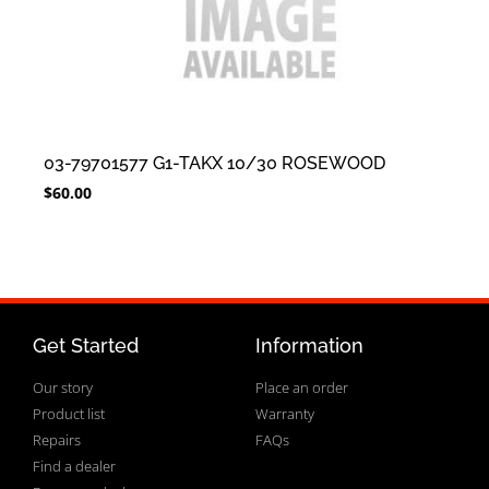
03-79701577 G1-TAKX 10/30 ROSEWOOD
$
60.00
Get Started
Information
Our story
Place an order
Product list
Warranty
Repairs
FAQs
Find a dealer