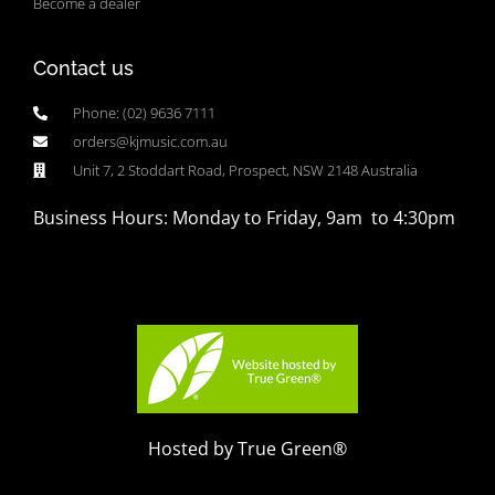
Become a dealer
Contact us
Phone: (02) 9636 7111
orders@kjmusic.com.au
Unit 7, 2 Stoddart Road, Prospect, NSW 2148 Australia
Business Hours: Monday to Friday, 9am to 4:30pm
Hosted by True Green®