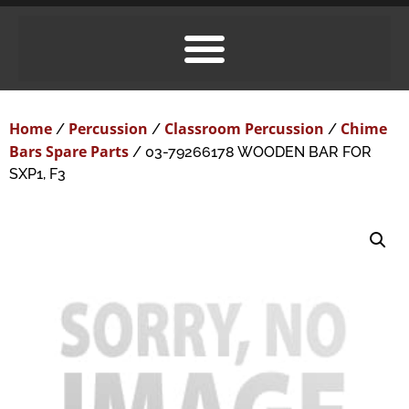
Home
Percussion
Classroom Percussion
Chime
/
/
/
Bars Spare Parts
/ 03-79266178 WOODEN BAR FOR
SXP1, F3