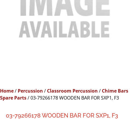
Home
/
Percussion
/
Classroom Percussion
/
Chime Bars
Spare Parts
/ 03-79266178 WOODEN BAR FOR SXP1, F3
03-79266178 WOODEN BAR FOR SXP1, F3