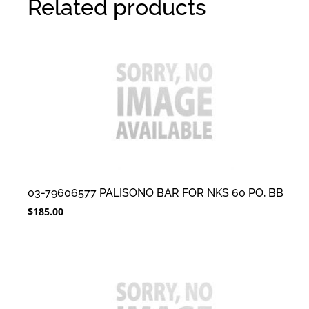
Related products
03-79606577 PALISONO BAR FOR NKS 60 PO, BB
$
185.00