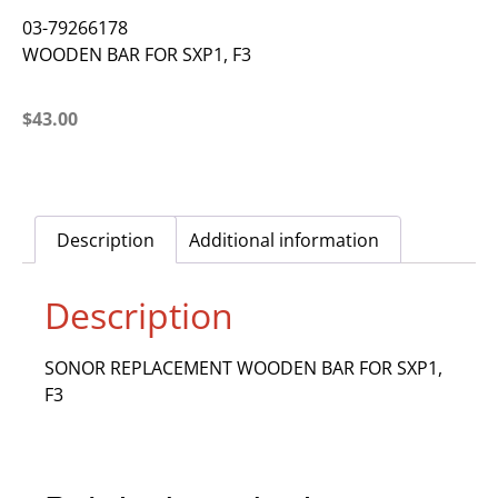
03-79266178
WOODEN BAR FOR SXP1, F3
$
43.00
Description
Additional information
Description
SONOR REPLACEMENT WOODEN BAR FOR SXP1,
F3