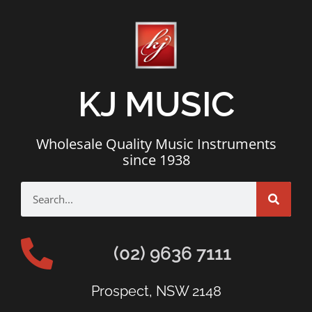
KJ MUSIC
Wholesale Quality Music Instruments
since 1938
(02) 9636 7111
Prospect, NSW 2148