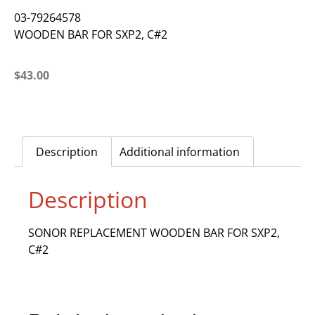
03-79264578
WOODEN BAR FOR SXP2, C#2
$
43.00
Description
Additional information
Description
SONOR REPLACEMENT WOODEN BAR FOR SXP2,
C#2