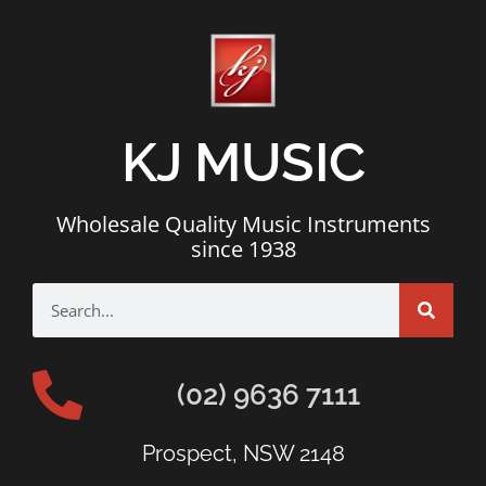
KJ MUSIC
Wholesale Quality Music Instruments
since 1938
(02) 9636 7111
Prospect, NSW 2148