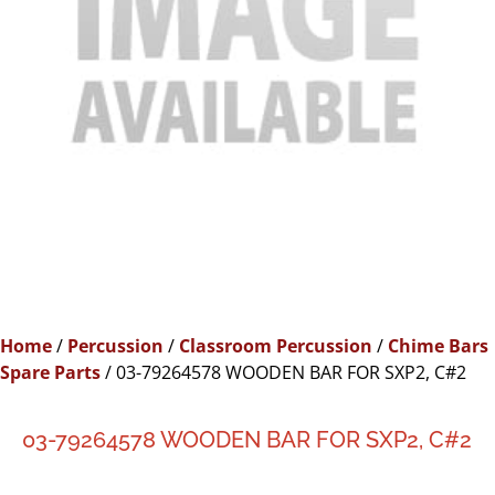
Home
/
Percussion
/
Classroom Percussion
/
Chime Bars
Spare Parts
/ 03-79264578 WOODEN BAR FOR SXP2, C#2
03-79264578 WOODEN BAR FOR SXP2, C#2