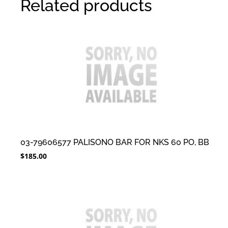
Related products
03-79606577 PALISONO BAR FOR NKS 60 PO, BB
$
185.00