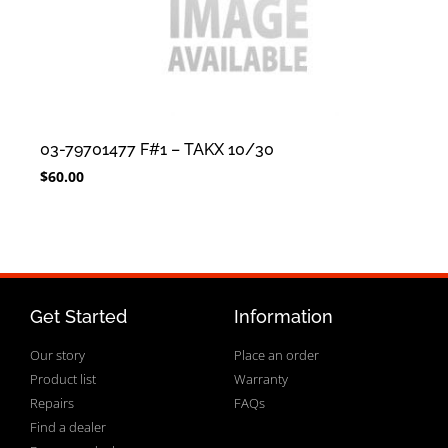
03-79701477 F#1 – TAKX 10/30
$
60.00
Get Started
Information
Our story
Place an order
Product list
Warranty
Repairs
FAQs
Find a dealer