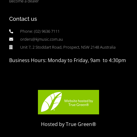
Become a dealer
Contact us
Phone: (02) 9636 7111
orders@kjmusic.com.au
Unit 7, 2 Stoddart Road, Prospect, NSW 2148 Australia
Business Hours: Monday to Friday, 9am to 4:30pm
Hosted by True Green®