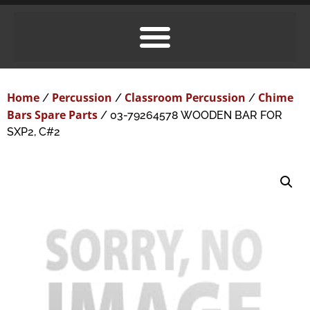
Home
Percussion
Classroom Percussion
Chime
/
/
/
Bars Spare Parts
/ 03-79264578 WOODEN BAR FOR
SXP2, C#2