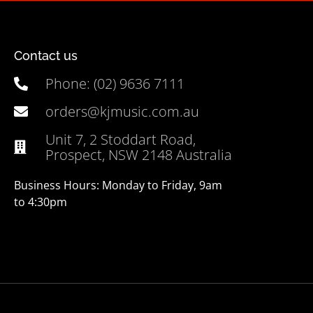
Contact us
Phone: (02) 9636 7111
orders@kjmusic.com.au
Unit 7, 2 Stoddart Road,
Prospect, NSW 2148 Australia
Business Hours: Monday to Friday, 9am
to 4:30pm