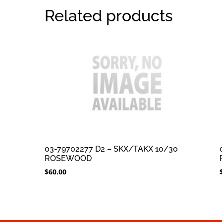
Related products
03-79702277 D2 – SKX/TAKX 10/30
ROSEWOOD
$
60.00