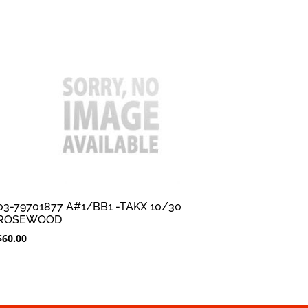
03-79701877 A#1/BB1 -TAKX 10/30
ROSEWOOD
$
60.00