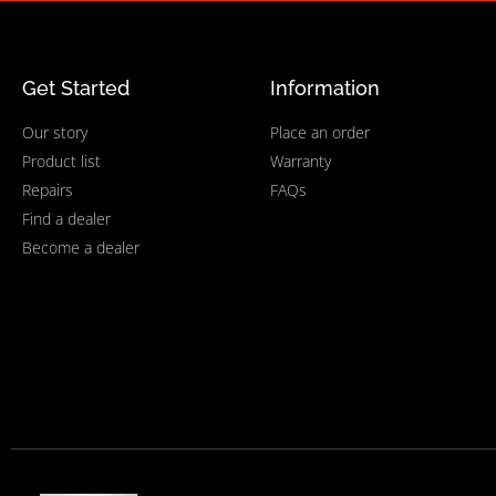
Get Started
Information
Our story
Place an order
Product list
Warranty
Repairs
FAQs
Find a dealer
Become a dealer