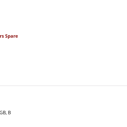
rs Spare
GB, B