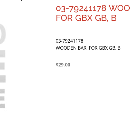
03-79241178 WOO
FOR GBX GB, B
03-79241178
WOODEN BAR, FOR GBX GB, B
$
29.00