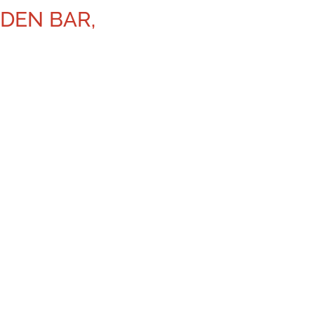
DEN BAR,