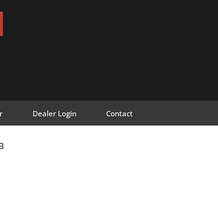
r
Dealer Login
Contact
B