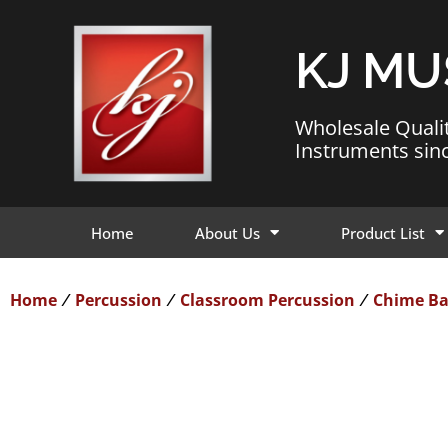
KJ MU
Wholesale Quali
Instruments sin
Home
About Us
Product List
Home
Percussion
Classroom Percussion
Chime Ba
/
/
/