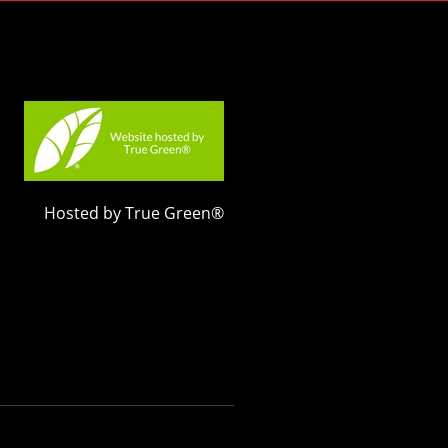
Hosted by True Green®