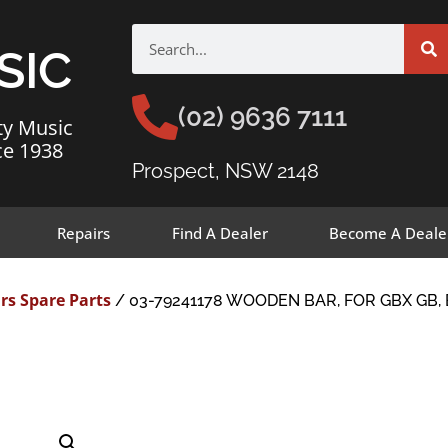
SIC
(02) 9636 7111
ty Music
ce 1938
Prospect, NSW 2148
Repairs
Find A Dealer
Become A Deale
rs Spare Parts
/ 03-79241178 WOODEN BAR, FOR GBX GB, 