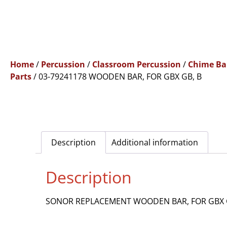
Home
/
Percussion
/
Classroom Percussion
/
Chime Ba
Parts
/ 03-79241178 WOODEN BAR, FOR GBX GB, B
Description
Additional information
Description
SONOR REPLACEMENT WOODEN BAR, FOR GBX 