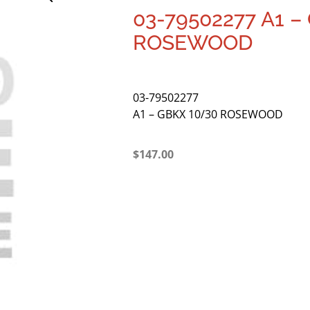
03-79502277 A1 –
ROSEWOOD
03-79502277
A1 – GBKX 10/30 ROSEWOOD
$
147.00