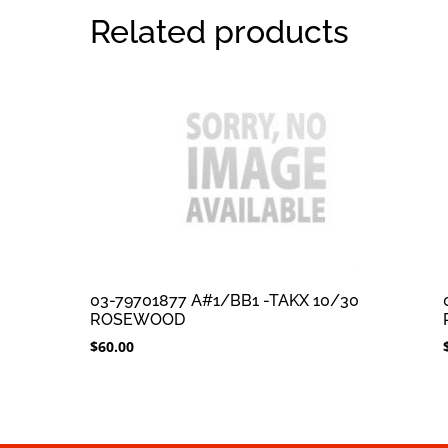
Related products
03-79701877 A#1/BB1 -TAKX 10/30
ROSEWOOD
$
60.00