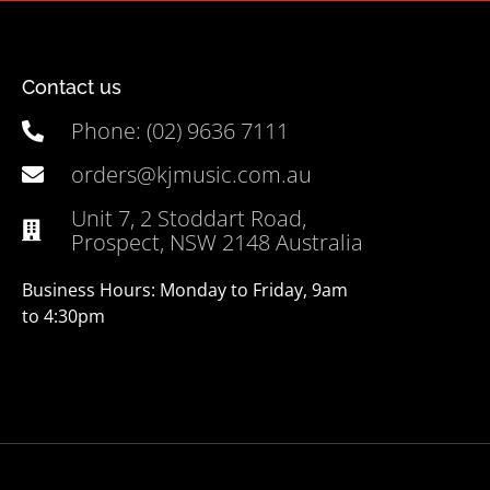
Contact us
Phone: (02) 9636 7111
orders@kjmusic.com.au
Unit 7, 2 Stoddart Road,
Prospect, NSW 2148 Australia
Business Hours: Monday to Friday, 9am
to 4:30pm