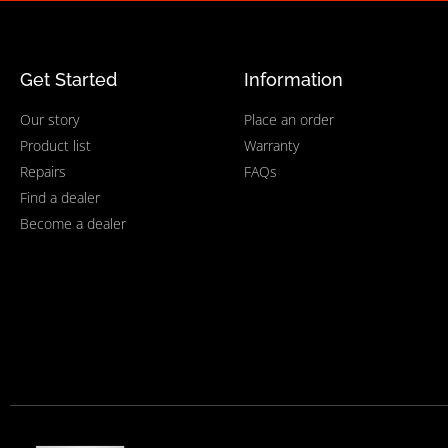
Get Started
Information
Our story
Place an order
Product list
Warranty
Repairs
FAQs
Find a dealer
Become a dealer