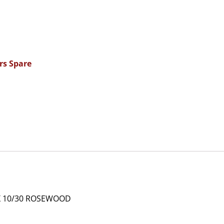
rs Spare
X 10/30 ROSEWOOD