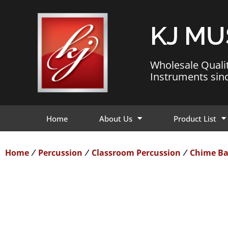
KJ MU
Wholesale Quali
Instruments sin
Home
About Us
Product List
Home
Percussion
Classroom Percussion
Chime Ba
/
/
/