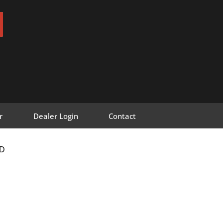
r
Dealer Login
Contact
D