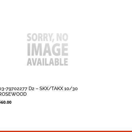
03-79702277 D2 – SKX/TAKX 10/30
ROSEWOOD
$
60.00