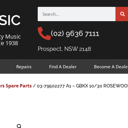
SIC
(02) 9636 7111
ty Music
ce 1938
Prospect, NSW 2148
Repairs
Find A Dealer
Become A Deale
rs Spare Parts
/ 03-79502277 A1 – GBKX 10/30 ROSEWOO