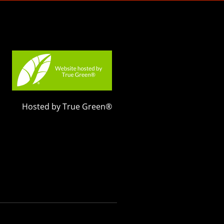
Hosted by True Green®