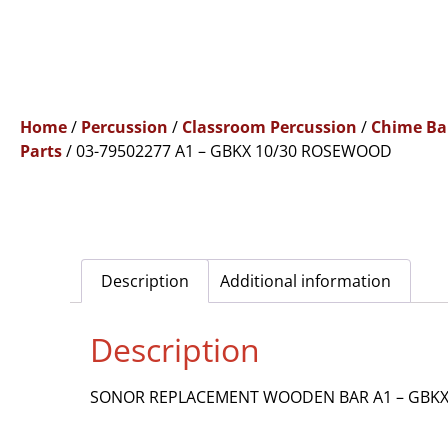
Home
/
Percussion
/
Classroom Percussion
/
Chime Ba
Parts
/ 03-79502277 A1 – GBKX 10/30 ROSEWOOD
Description
Additional information
Description
SONOR REPLACEMENT WOODEN BAR A1 – GBK