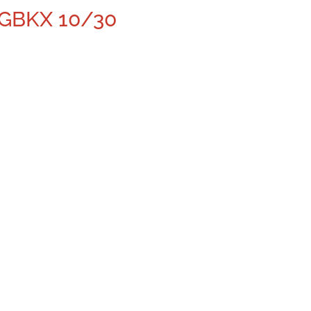
 GBKX 10/30