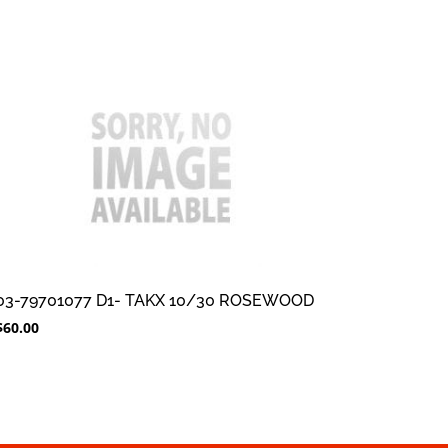
03-79701077 D1- TAKX 10/30 ROSEWOOD
$
60.00