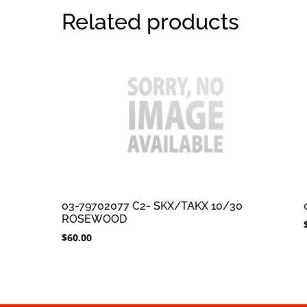
Related products
03-79702077 C2- SKX/TAKX 10/30
ROSEWOOD
$
60.00