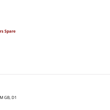
rs Spare
M GB, D1