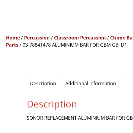
Home
/
Percussion
/
Classroom Percussion
/
Chime Ba
Parts
/ 03-78841478 ALUMINIUM BAR FOR GBM GB, D1
Description
Additional information
Description
SONOR REPLACEMENT ALUMINIUM BAR FOR GB