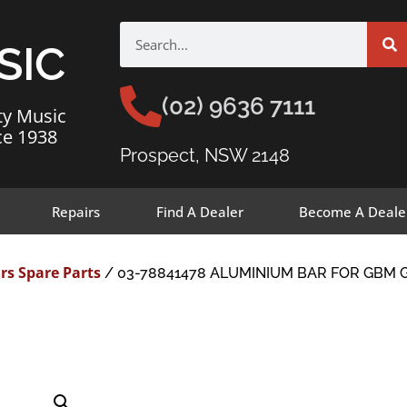
SIC
(02) 9636 7111
ty Music
ce 1938
Prospect, NSW 2148
Repairs
Find A Dealer
Become A Deale
rs Spare Parts
/ 03-78841478 ALUMINIUM BAR FOR GBM G