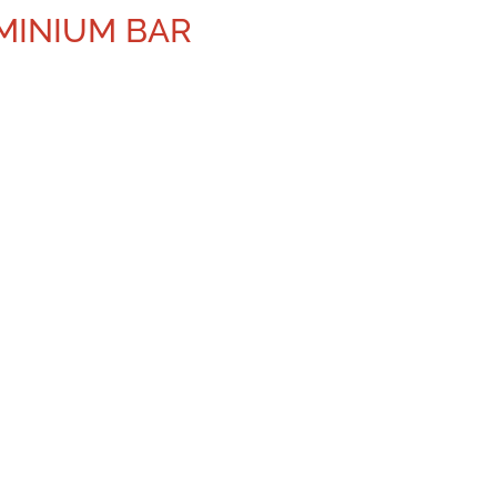
UMINIUM BAR