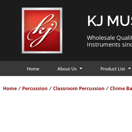
KJ MU
Wholesale Quali
Instruments sin
Home
About Us
Product List
Home
Percussion
Classroom Percussion
Chime Ba
/
/
/