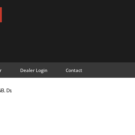
r
Dealer Login
Contact
B, D1