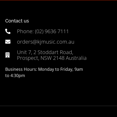
Contact us
Phone: (02) 9636 7111
orders@kjmusic.com.au
Unit 7, 2 Stoddart Road,
Prospect, NSW 2148 Australia
Business Hours: Monday to Friday, 9am
to 4:30pm