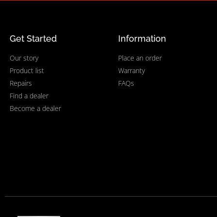
Get Started
Information
Our story
Place an order
Product list
Warranty
Repairs
FAQs
Find a dealer
Become a dealer