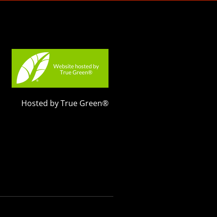
Hosted by True Green®