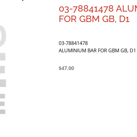
03-78841478 AL
FOR GBM GB, D1
03-78841478
ALUMINIUM BAR FOR GBM GB, D1
$
47.00