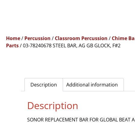
Home
/
Percussion
/
Classroom Percussion
/
Chime Ba
Parts
/ 03-78240678 STEEL BAR, AG GB GLOCK, F#2
Description
Additional information
Description
SONOR REPLACEMENT BAR FOR GLOBAL BEAT AG 