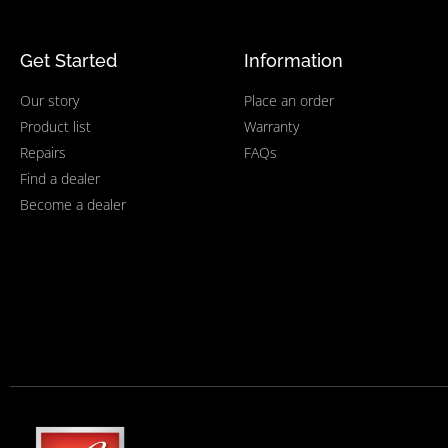
Get Started
Information
Our story
Place an order
Product list
Warranty
Repairs
FAQs
Find a dealer
Become a dealer