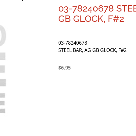
03-78240678 STE
GB GLOCK, F#2
03-78240678
STEEL BAR, AG GB GLOCK, F#2
$
6.95