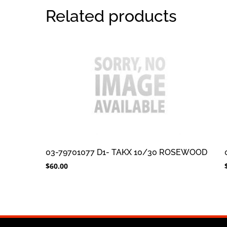
Related products
03-79701077 D1- TAKX 10/30 ROSEWOOD
$
60.00