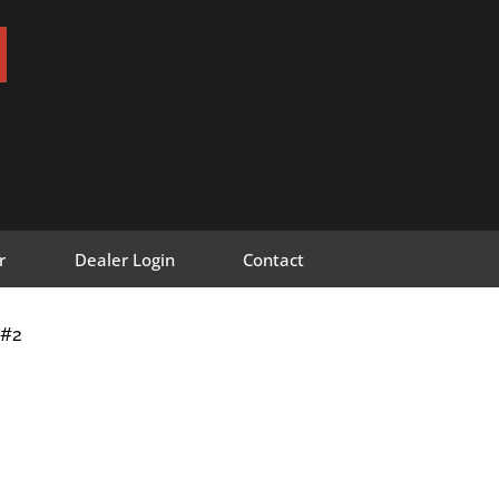
r
Dealer Login
Contact
F#2