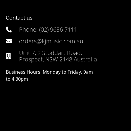
Contact us
Phone: (02) 9636 7111
orders@kjmusic.com.au
Unit 7, 2 Stoddart Road,
Prospect, NSW 2148 Australia
Business Hours: Monday to Friday, 9am
to 4:30pm