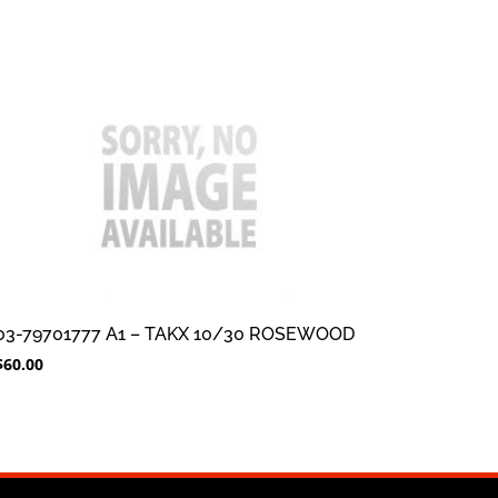
03-79701777 A1 – TAKX 10/30 ROSEWOOD
$
60.00