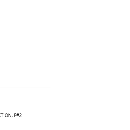
TION, F#2