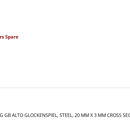
rs Spare
GB ALTO GLOCKENSPIEL, STEEL, 20 MM X 3 MM CROSS SEC