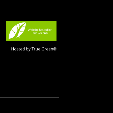
Hosted by True Green®