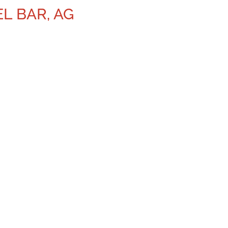
EL BAR, AG