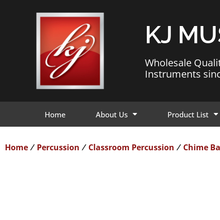
KJ MU
Wholesale Quali
Instruments sin
Home
About Us
Product List
Home
Percussion
Classroom Percussion
Chime Ba
/
/
/