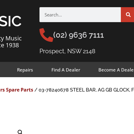
SIC
(02) 9636 7111
ty Music
ce 1938
Prospect, NSW 2148
Repairs
Find A Dealer
Become A Deale
rs Spare Parts
/ 03-78240678 STEEL BAR, AG GB GLOCK, 