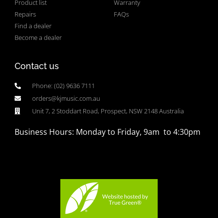
Product list
Warranty
Repairs
FAQs
Find a dealer
Become a dealer
Contact us
Phone: (02) 9636 7111
orders@kjmusic.com.au
Unit 7, 2 Stoddart Road, Prospect, NSW 2148 Australia
Business Hours: Monday to Friday, 9am to 4:30pm