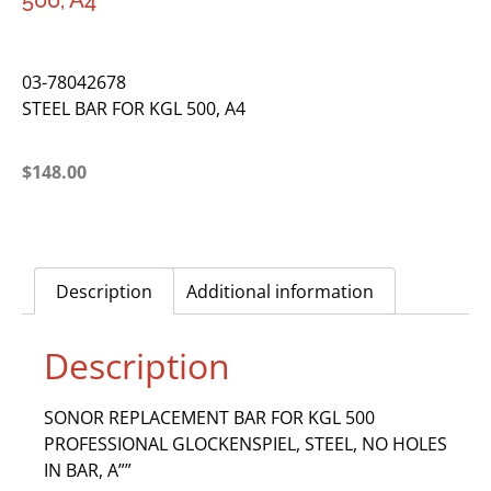
500, A4
03-78042678
STEEL BAR FOR KGL 500, A4
$
148.00
Description
Additional information
Description
SONOR REPLACEMENT BAR FOR KGL 500
PROFESSIONAL GLOCKENSPIEL, STEEL, NO HOLES
IN BAR, A””