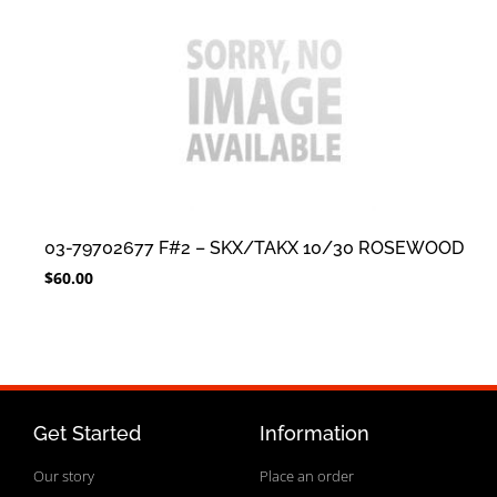
03-79702677 F#2 – SKX/TAKX 10/30 ROSEWOOD
$
60.00
Get Started
Information
Our story
Place an order