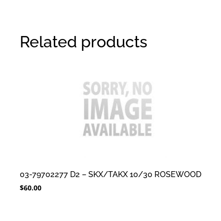
Related products
03-79702277 D2 – SKX/TAKX 10/30 ROSEWOOD
$
60.00