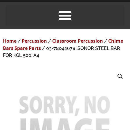
Home
Percussion
Classroom Percussion
Chime
/
/
/
Bars Spare Parts
/ 03-78042678, SONOR STEEL BAR
FOR KGL 500, A4