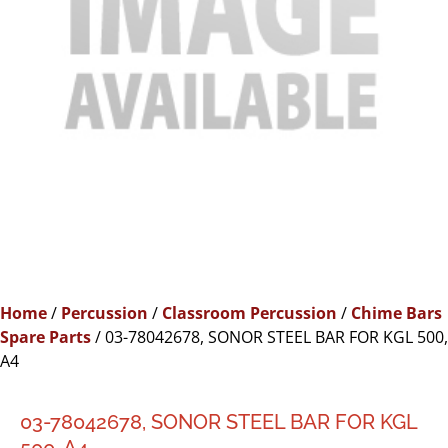
Home
/
Percussion
/
Classroom Percussion
/
Chime Bars
Spare Parts
/ 03-78042678, SONOR STEEL BAR FOR KGL 500,
A4
03-78042678, SONOR STEEL BAR FOR KGL