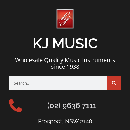
KJ MUSIC
Wholesale Quality Music Instruments
since 1938
(02) 9636 7111
Prospect, NSW 2148