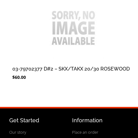
03-79702377 D#2 – SKX/TAKX 20/30 ROSEWOOD
$
60.00
Get Started
Information
Our story
Place an order