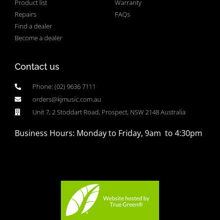
Product list
Warranty
Repairs
FAQs
Find a dealer
Become a dealer
Contact us
Phone: (02) 9636 7111
orders@kjmusic.com.au
Unit 7, 2 Stoddart Road, Prospect, NSW 2148 Australia
Business Hours: Monday to Friday, 9am to 4:30pm