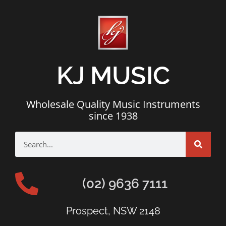
KJ MUSIC
Wholesale Quality Music Instruments
since 1938
(02) 9636 7111
Prospect, NSW 2148