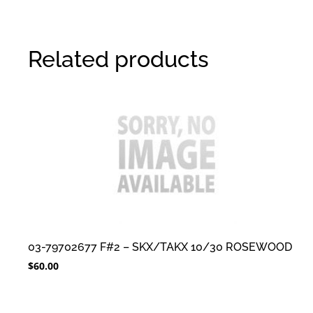
Related products
03-79702677 F#2 – SKX/TAKX 10/30 ROSEWOOD
$
60.00