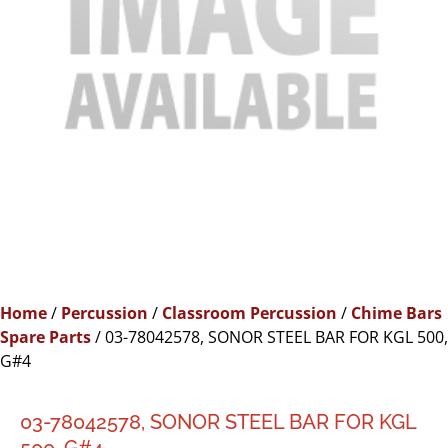
Home
/
Percussion
/
Classroom Percussion
/
Chime Bars
Spare Parts
/ 03-78042578, SONOR STEEL BAR FOR KGL 500,
G#4
03-78042578, SONOR STEEL BAR FOR KGL