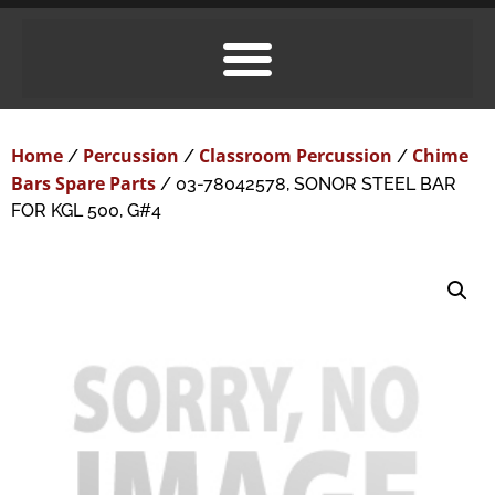
Home
Percussion
Classroom Percussion
Chime
/
/
/
Bars Spare Parts
/ 03-78042578, SONOR STEEL BAR
FOR KGL 500, G#4