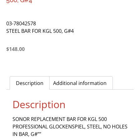
500, G#4
03-78042578
STEEL BAR FOR KGL 500, G#4
$
148.00
Description
Additional information
Description
SONOR REPLACEMENT BAR FOR KGL 500
PROFESSIONAL GLOCKENSPIEL, STEEL, NO HOLES
IN BAR, G#””