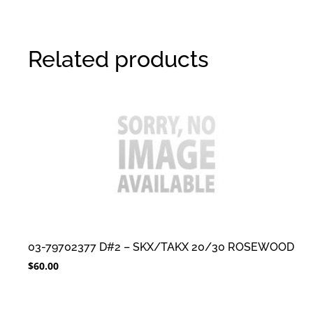
Related products
03-79702377 D#2 – SKX/TAKX 20/30 ROSEWOOD
$
60.00