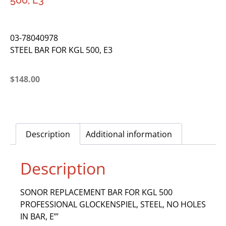
500, E3
03-78040978
STEEL BAR FOR KGL 500, E3
$
148.00
Description
Additional information
Description
SONOR REPLACEMENT BAR FOR KGL 500
PROFESSIONAL GLOCKENSPIEL, STEEL, NO HOLES
IN BAR, E”’