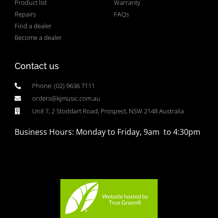
Product list
Warranty
Repairs
FAQs
Find a dealer
Become a dealer
Contact us
Phone: (02) 9636 7111
orders@kjmusic.com.au
Unit 7, 2 Stoddart Road, Prospect, NSW 2148 Australia
Business Hours: Monday to Friday, 9am to 4:30pm