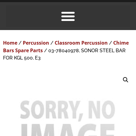
Home
Percussion
Classroom Percussion
Chime
/
/
/
Bars Spare Parts
/ 03-78040978, SONOR STEEL BAR
FOR KGL 500, E3