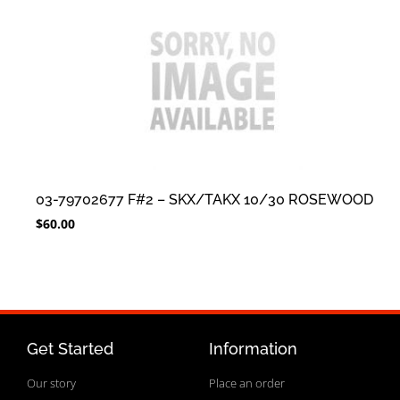
03-79702677 F#2 – SKX/TAKX 10/30 ROSEWOOD
$
60.00
Get Started
Information
Our story
Place an order