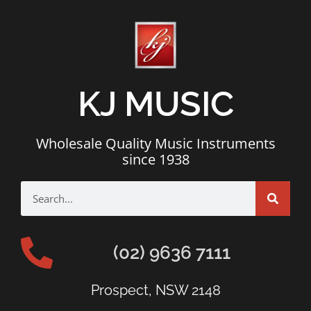
KJ MUSIC
Wholesale Quality Music Instruments
since 1938
(02) 9636 7111
Prospect, NSW 2148