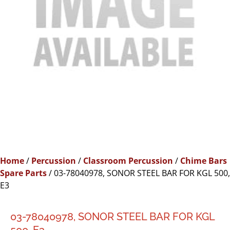
Home
/
Percussion
/
Classroom Percussion
/
Chime Bars
Spare Parts
/ 03-78040978, SONOR STEEL BAR FOR KGL 500,
E3
03-78040978, SONOR STEEL BAR FOR KGL