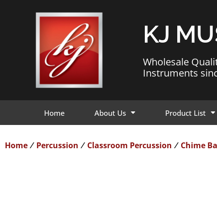
KJ MU
Wholesale Quali
Instruments sin
Home
About Us
Product List
Home
Percussion
Classroom Percussion
Chime Ba
/
/
/