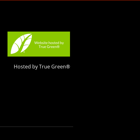
Hosted by True Green®