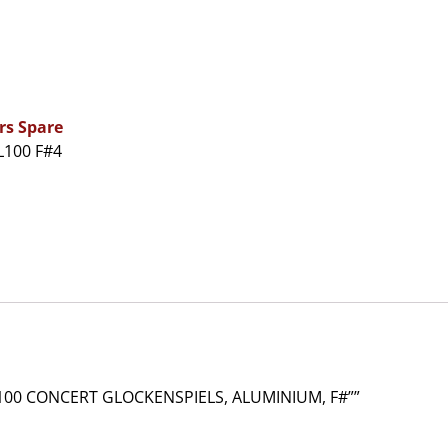
rs Spare
L100 F#4
00 CONCERT GLOCKENSPIELS, ALUMINIUM, F#””