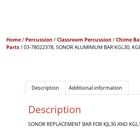
Home
/
Percussion
/
Classroom Percussion
/
Chime Ba
Parts
/ 03-78022378, SONOR ALUMINIUM BAR KGL30, KG
Description
Additional information
Description
SONOR REPLACEMENT BAR FOR KJL30 AND KGL1