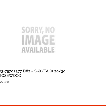
03-79702377 D#2 – SKX/TAKX 20/30
ROSEWOOD
$
60.00