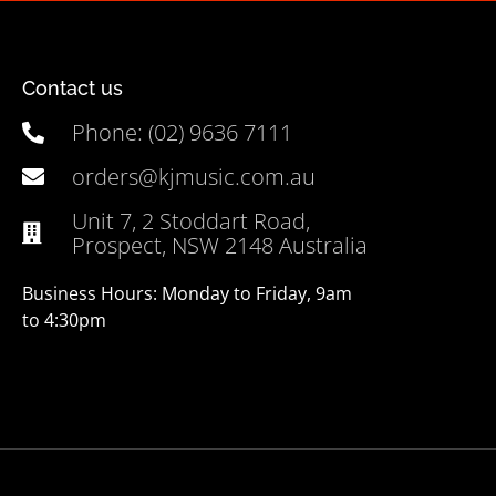
Contact us
Phone: (02) 9636 7111
orders@kjmusic.com.au
Unit 7, 2 Stoddart Road,
Prospect, NSW 2148 Australia
Business Hours: Monday to Friday, 9am
to 4:30pm