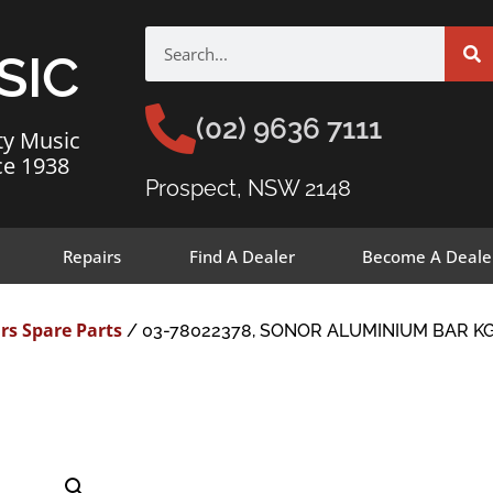
SIC
(02) 9636 7111
ty Music
ce 1938
Prospect, NSW 2148
Repairs
Find A Dealer
Become A Deale
rs Spare Parts
/ 03-78022378, SONOR ALUMINIUM BAR KG