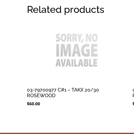
Related products
03-79700977 C#1 – TAKX 20/30
ROSEWOOD
$
60.00