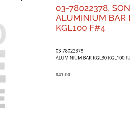
03-78022378, SO
ALUMINIUM BAR 
KGL100 F#4
03-78022378
ALUMINIUM BAR KGL30 KGL100 F
$
41.00