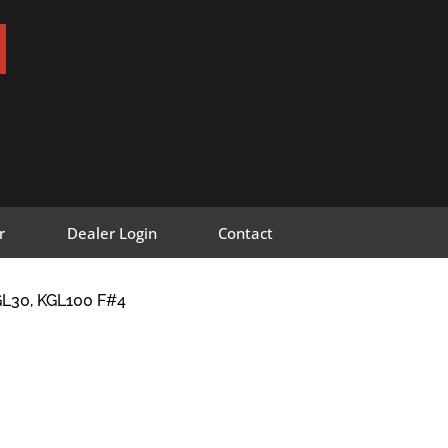
r
Dealer Login
Contact
L30, KGL100 F#4