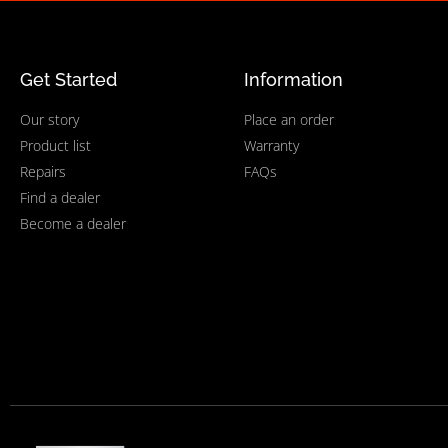
Get Started
Information
Our story
Place an order
Product list
Warranty
Repairs
FAQs
Find a dealer
Become a dealer