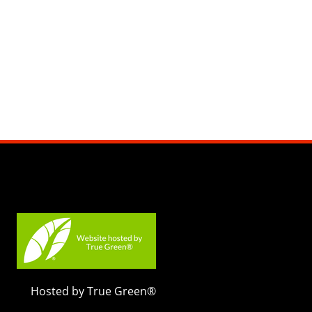
Hosted by True Green®