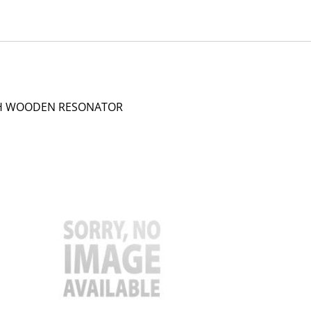
TH WOODEN RESONATOR