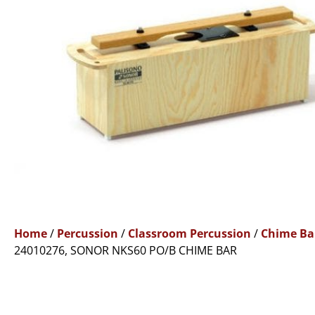
Home
/
Percussion
/
Classroom Percussion
/
Chime Ba
24010276, SONOR NKS60 PO/B CHIME BAR