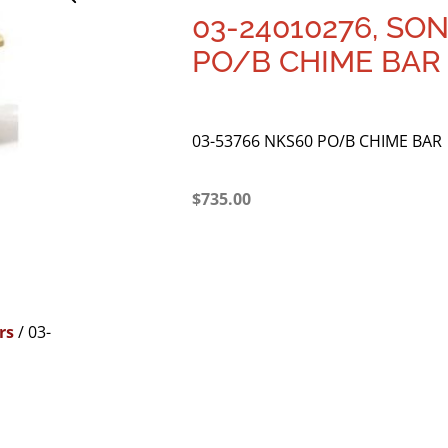
03-24010276, SO
PO/B CHIME BAR
03-53766 NKS60 PO/B CHIME BAR
$
735.00
rs
/ 03-