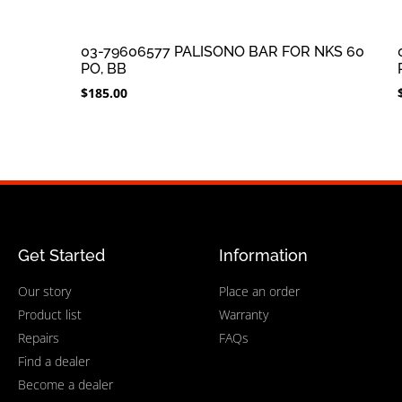
03-79606577 PALISONO BAR FOR NKS 60
PO, BB
$
185.00
Get Started
Information
Our story
Place an order
Product list
Warranty
Repairs
FAQs
Find a dealer
Become a dealer