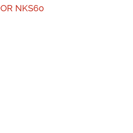
NOR NKS60