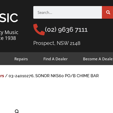
SIC
(02) 9636 7111
ty Music
ce 1938
Prospect, NSW 2148
Repairs
Find A Dealer
Become A Deale
rs
/ 03-24010276, SONOR NKS60 PO/B CHIME BAR