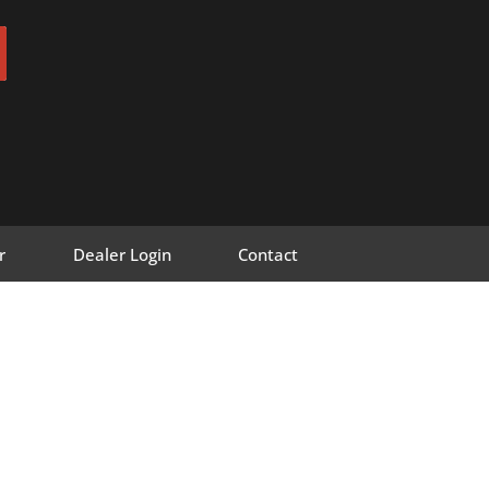
r
Dealer Login
Contact