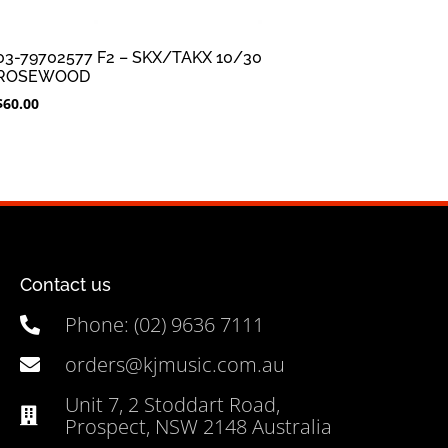
03-79702577 F2 – SKX/TAKX 10/30
ROSEWOOD
$
60.00
Contact us
Phone: (02) 9636 7111
orders@kjmusic.com.au
Unit 7, 2 Stoddart Road,
Prospect, NSW 2148 Australia