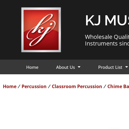
KJ MU
Wholesale Quali
Instruments sin
Home
About Us
Product List
Home
Percussion
Classroom Percussion
Chime Ba
/
/
/