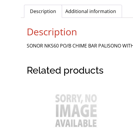
Description
Additional information
Description
SONOR NKS60 PO/B CHIME BAR PALISONO WI
Related products