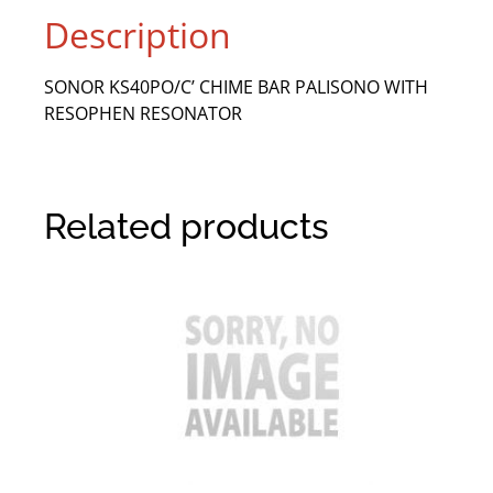
Description
SONOR KS40PO/C’ CHIME BAR PALISONO WITH
RESOPHEN RESONATOR
Related products