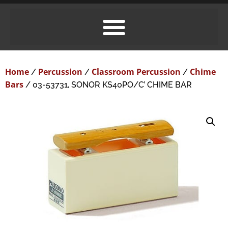
Home
Percussion
Classroom Percussion
Chime
/
/
/
Bars
/ 03-53731, SONOR KS40PO/C’ CHIME BAR