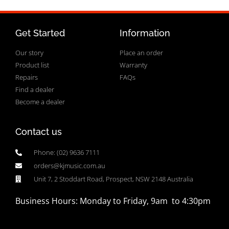
Get Started
Information
Our story
Place an order
Product list
Warranty
Repairs
FAQs
Find a dealer
Become a dealer
Contact us
Phone: (02) 9636 7111
orders@kjmusic.com.au
Unit 7, 2 Stoddart Road, Prospect, NSW 2148 Australia
Business Hours: Monday to Friday, 9am to 4:30pm