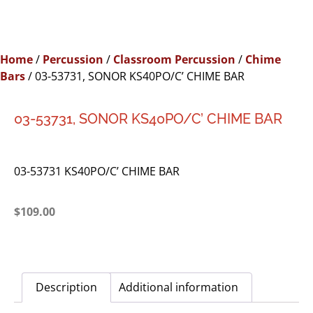
Home
/
Percussion
/
Classroom Percussion
/
Chime
Bars
/ 03-53731, SONOR KS40PO/C’ CHIME BAR
03-53731, SONOR KS40PO/C’ CHIME BAR
03-53731 KS40PO/C’ CHIME BAR
$
109.00
Description
Additional information