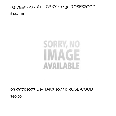
03-79502277 A1 – GBKX 10/30 ROSEWOOD
$
147.00
03-79701077 D1- TAKX 10/30 ROSEWOOD
$
60.00