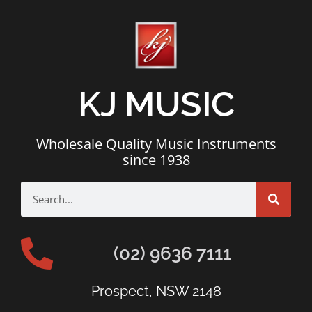
KJ MUSIC
Wholesale Quality Music Instruments
since 1938
(02) 9636 7111
Prospect, NSW 2148