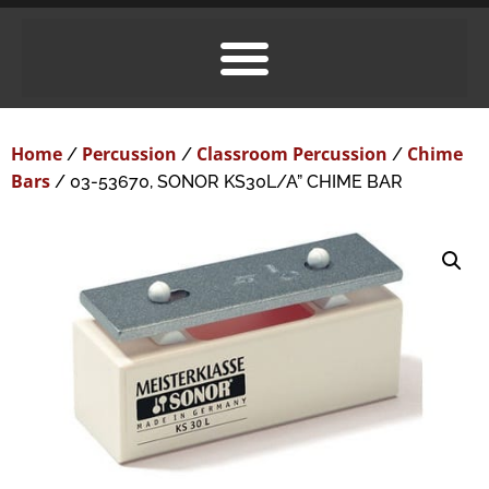
Home
Percussion
Classroom Percussion
Chime
/
/
/
Bars
/ 03-53670, SONOR KS30L/A” CHIME BAR