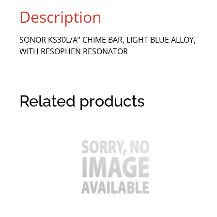
Description
SONOR KS30L/A” CHIME BAR, LIGHT BLUE ALLOY,
WITH RESOPHEN RESONATOR
Related products