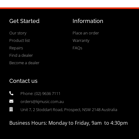
Get Started
Information
Our story
Place an order
Product list
Warranty
Repairs
FAQs
Find a dealer
Become a dealer
Contact us
Phone: (02) 9636 7111
orders@kjmusic.com.au
Unit 7, 2 Stoddart Road, Prospect, NSW 2148 Australia
Business Hours: Monday to Friday, 9am to 4:30pm