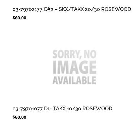
03-79702177 C#2 – SKX/TAKX 20/30 ROSEWOOD
$
60.00
03-79701077 D1- TAKX 10/30 ROSEWOOD
$
60.00