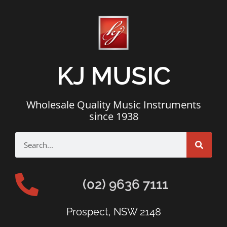
KJ MUSIC
Wholesale Quality Music Instruments
since 1938
(02) 9636 7111
Prospect, NSW 2148