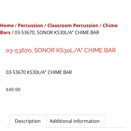
Home
/
Percussion
/
Classroom Percussion
/
Chime
Bars
/ 03-53670, SONOR KS30L/A” CHIME BAR
03-53670, SONOR KS30L/A” CHIME BAR
03-53670 KS30L/A” CHIME BAR
$
49.00
Description
Additional information