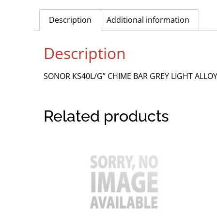
Description
Additional information
Description
SONOR KS40L/G” CHIME BAR GREY LIGHT ALL
Related products