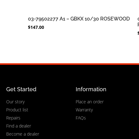
03-79502277 A1 – GBKX 10/30 ROSEWOOD
$
147.00
Get Started
Information
Our story
Place an order
Product list
Warranty
Repairs
FAQs
Find a dealer
Become a dealer