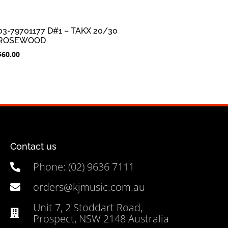
03-79701177 D#1 – TAKX 20/30
ROSEWOOD
$
60.00
Contact us
Phone: (02) 9636 7111
orders@kjmusic.com.au
Unit 7, 2 Stoddart Road,
Prospect, NSW 2148 Australia