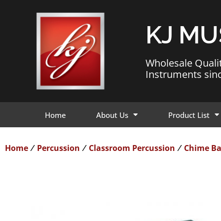
KJ MU
Wholesale Quali
Instruments sin
Home
About Us
Product List
Home
Percussion
Classroom Percussion
Chime Ba
/
/
/