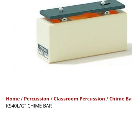
Home
/
Percussion
/
Classroom Percussion
/
Chime Ba
KS40L/G” CHIME BAR