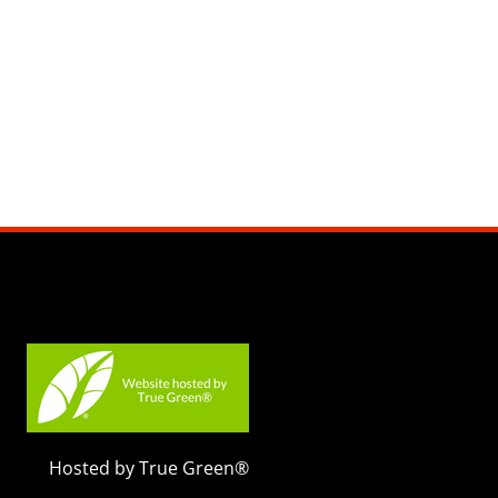
Hosted by True Green®