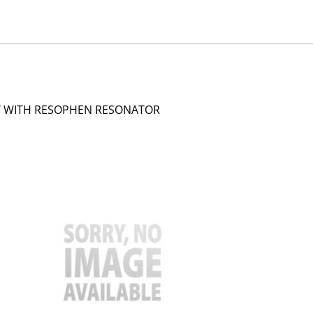
OY WITH RESOPHEN RESONATOR