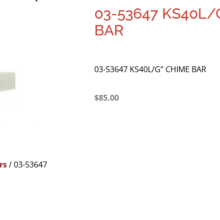
03-53647 KS40L/
BAR
03-53647 KS40L/G” CHIME BAR
$
85.00
rs
/ 03-53647