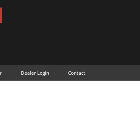
r
Dealer Login
Contact