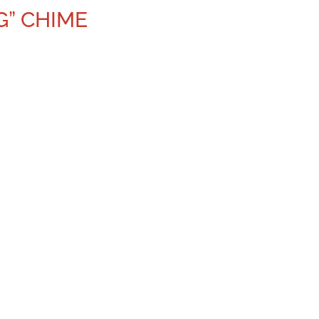
G” CHIME