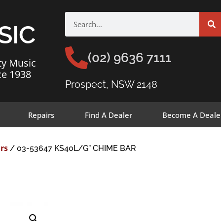
SIC
(02) 9636 7111
ty Music
ce 1938
Prospect, NSW 2148
Repairs
Find A Dealer
Become A Deale
rs
/ 03-53647 KS40L/G” CHIME BAR