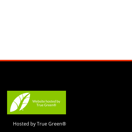
Hosted by True Green®