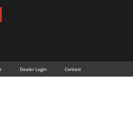
r
Dealer Login
Contact