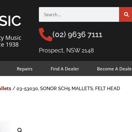
SIC
(02) 9636 7111
ty Music
ce 1938
Prospect, NSW 2148
Repairs
Find A Dealer
Become A Deale
llets
/ 03-53030, SONOR SCH5 MALLETS, FELT HEAD