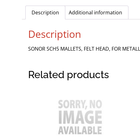
Description
Additional information
Description
SONOR SCH5 MALLETS, FELT HEAD, FOR METAL
Related products