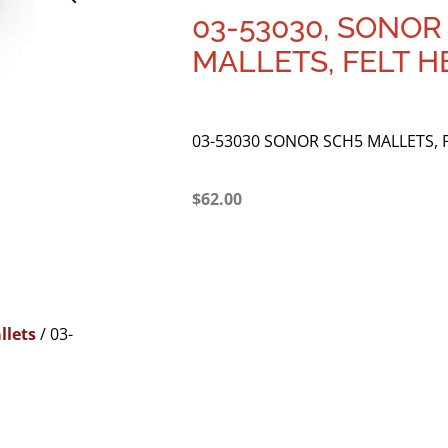
03-53030, SONOR
MALLETS, FELT H
03-53030 SONOR SCH5 MALLETS, 
$
62.00
llets
/ 03-