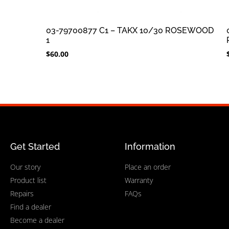
03-79700877 C1 – TAKX 10/30 ROSEWOOD
1
$
60.00
Get Started
Information
Our story
Place an order
Product list
Warranty
Repairs
FAQs
Find a dealer
Become a dealer