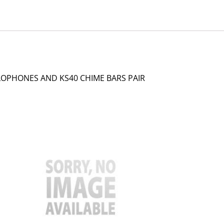
LOPHONES AND KS40 CHIME BARS PAIR