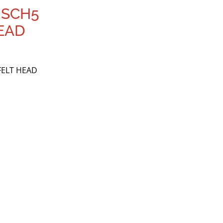
 SCH5
EAD
FELT HEAD