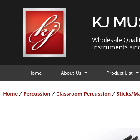
KJ MU
Wholesale Quali
Instruments sin
Home
About Us
Product List
Home
Percussion
Classroom Percussion
Sticks/Ma
/
/
/