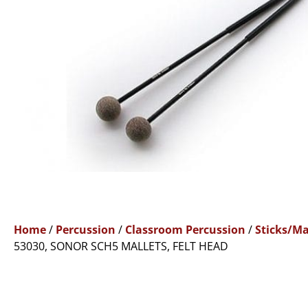
Home
/
Percussion
/
Classroom Percussion
/
Sticks/Ma
53030, SONOR SCH5 MALLETS, FELT HEAD