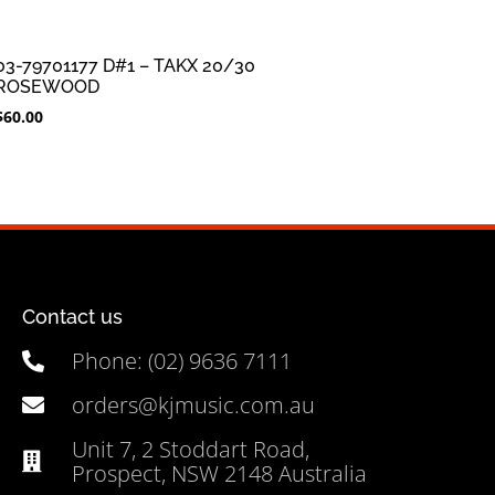
03-79701177 D#1 – TAKX 20/30
ROSEWOOD
$
60.00
Contact us
Phone: (02) 9636 7111
orders@kjmusic.com.au
Unit 7, 2 Stoddart Road,
Prospect, NSW 2148 Australia