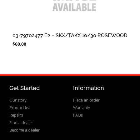
03-79702477 E2 – SKX/TAKX 10/30 ROSEWOOD
$
60.00
Get Started
Information
Our story
Place an order
Product list
Warranty
Repairs
FAQs
Find a dealer
Become a dealer