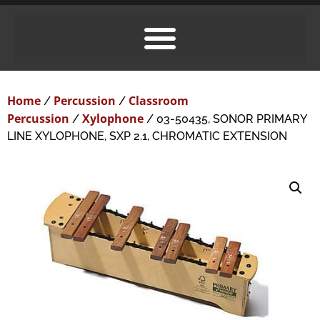
Home
Percussion
Classroom
/
/
Percussion
Xylophone
/
/ 03-50435, SONOR PRIMARY
LINE XYLOPHONE, SXP 2.1, CHROMATIC EXTENSION