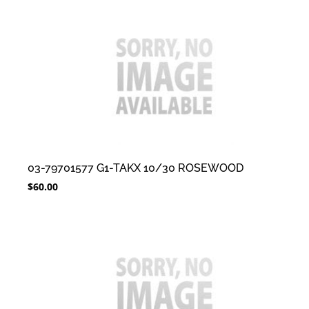
03-79701577 G1-TAKX 10/30 ROSEWOOD
$
60.00