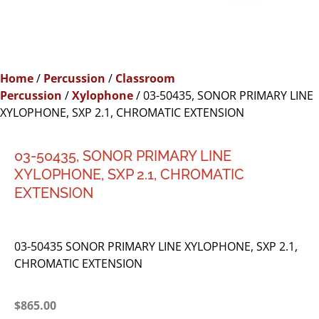
Home
/
Percussion
/
Classroom
Percussion
/
Xylophone
/ 03-50435, SONOR PRIMARY LINE
XYLOPHONE, SXP 2.1, CHROMATIC EXTENSION
03-50435, SONOR PRIMARY LINE
XYLOPHONE, SXP 2.1, CHROMATIC
EXTENSION
03-50435 SONOR PRIMARY LINE XYLOPHONE, SXP 2.1,
CHROMATIC EXTENSION
$
865.00