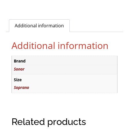
Additional information
Additional information
Brand
Sonor
Size
Soprano
Related products