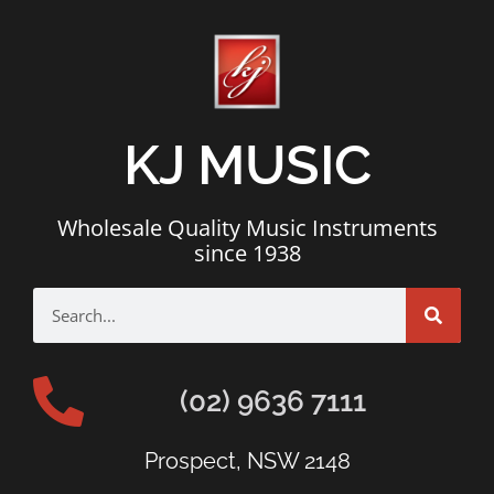
KJ MUSIC
Wholesale Quality Music Instruments
since 1938
(02) 9636 7111
Prospect, NSW 2148