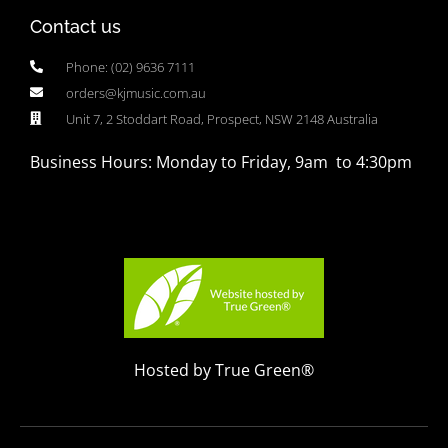
Contact us
Phone: (02) 9636 7111
orders@kjmusic.com.au
Unit 7, 2 Stoddart Road, Prospect, NSW 2148 Australia
Business Hours: Monday to Friday, 9am to 4:30pm
Hosted by True Green®