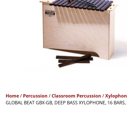
Home
/
Percussion
/
Classroom Percussion
/
Xylophon
GLOBAL BEAT GBX-GB, DEEP BASS XYLOPHONE, 16 BARS,