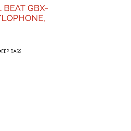
L BEAT GBX-
XYLOPHONE,
DEEP BASS