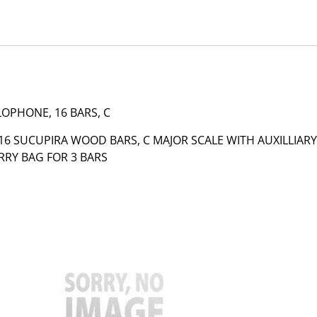
LOPHONE, 16 BARS, C
6 SUCUPIRA WOOD BARS, C MAJOR SCALE WITH AUXILLIARY
RRY BAG FOR 3 BARS