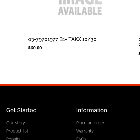
03-79701977 B1- TAKX 10/30
$
60.00
Get Started
Information
Our story
Place an order
Product list
Warranty
Repairs
FAQs