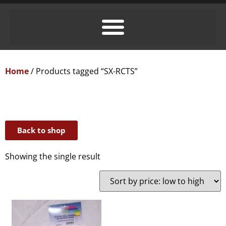
Home
/ Products tagged “SX-RCTS”
Back to shop
Showing the single result