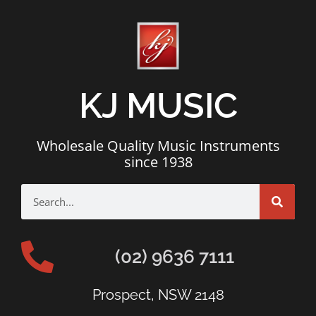
KJ MUSIC
Wholesale Quality Music Instruments
since 1938
(02) 9636 7111
Prospect, NSW 2148