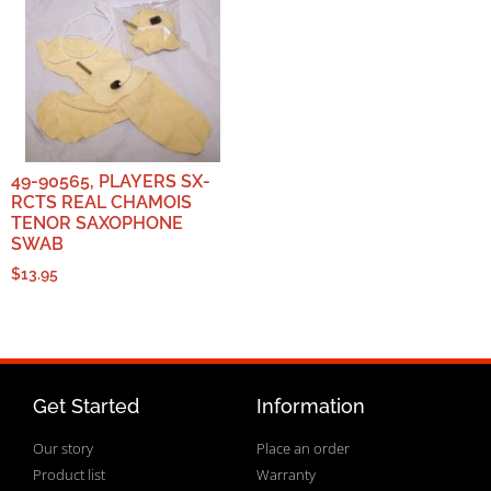
49-90565, PLAYERS SX-
RCTS REAL CHAMOIS
TENOR SAXOPHONE
SWAB
$
13.95
Get Started
Information
Our story
Place an order
Product list
Warranty