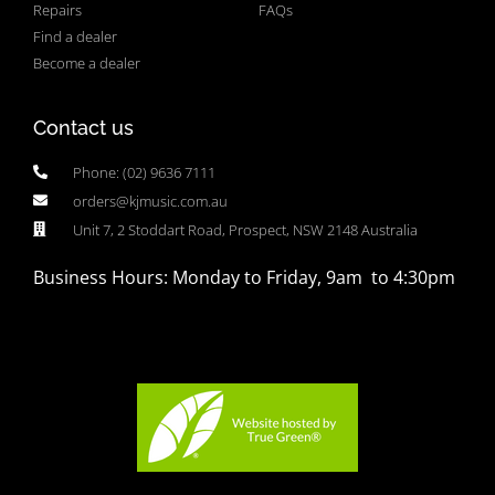
Repairs
FAQs
Find a dealer
Become a dealer
Contact us
Phone: (02) 9636 7111
orders@kjmusic.com.au
Unit 7, 2 Stoddart Road, Prospect, NSW 2148 Australia
Business Hours: Monday to Friday, 9am to 4:30pm