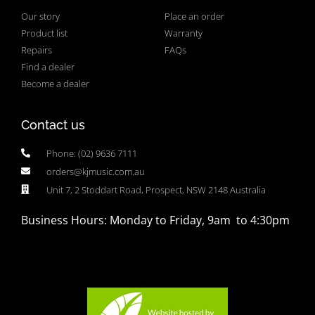
Our story
Place an order
Product list
Warranty
Repairs
FAQs
Find a dealer
Become a dealer
Contact us
Phone: (02) 9636 7111
orders@kjmusic.com.au
Unit 7, 2 Stoddart Road, Prospect, NSW 2148 Australia
Business Hours: Monday to Friday, 9am to 4:30pm