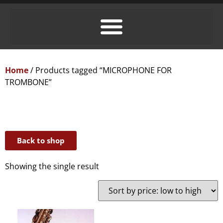
Home
/ Products tagged “MICROPHONE FOR
TROMBONE”
Back to shop
Showing the single result