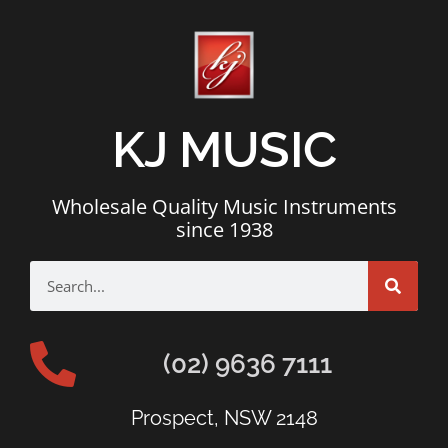
KJ MUSIC
Wholesale Quality Music Instruments
since 1938
(02) 9636 7111
Prospect, NSW 2148