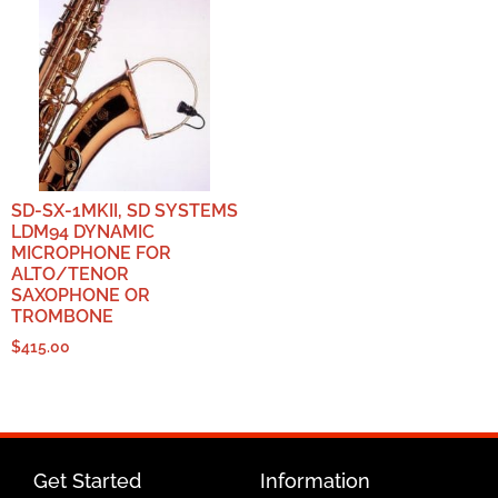
SD-SX-1MKII, SD SYSTEMS
LDM94 DYNAMIC
MICROPHONE FOR
ALTO/TENOR
SAXOPHONE OR
TROMBONE
$
415.00
Get Started
Information