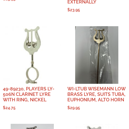
EXTERNALLY
$
23.95
49-89230, PLAYERS LY-
WI-LTUB WISEMANN LOW
506N CLARINET LYRE
BRASS LYRE, SUITS TUBA,
WITH RING, NICKEL
EUPHONIUM, ALTO HORN
$
24.75
$
29.95