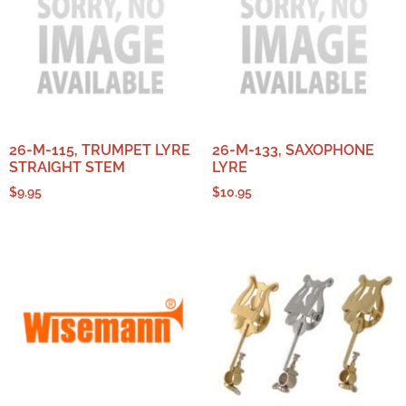
26-M-115, TRUMPET LYRE
26-M-133, SAXOPHONE
STRAIGHT STEM
LYRE
$
9.95
$
10.95