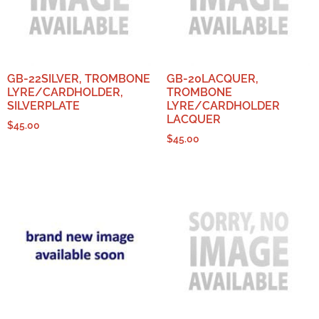
GB-22SILVER, TROMBONE
GB-20LACQUER,
LYRE/CARDHOLDER,
TROMBONE
SILVERPLATE
LYRE/CARDHOLDER
LACQUER
$
45.00
$
45.00