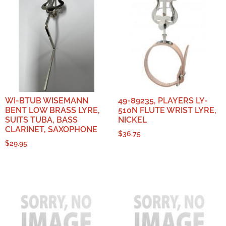
WI-BTUB WISEMANN
49-89235, PLAYERS LY-
BENT LOW BRASS LYRE,
510N FLUTE WRIST LYRE,
SUITS TUBA, BASS
NICKEL
CLARINET, SAXOPHONE
$
36.75
$
29.95