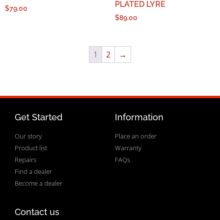
PLATED LYRE
$
79.00
$
89.00
1
2
→
Get Started
Information
Our story
Place an order
Product list
Warranty
Repairs
FAQs
Find a dealer
Become a dealer
Contact us