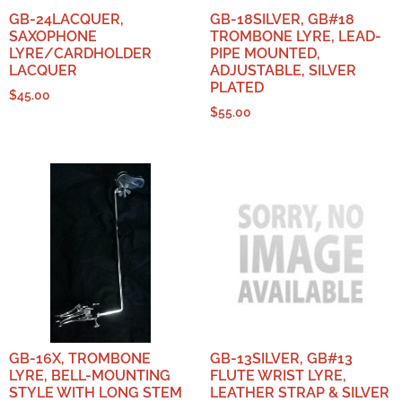
GB-24LACQUER,
GB-18SILVER, GB#18
SAXOPHONE
TROMBONE LYRE, LEAD-
LYRE/CARDHOLDER
PIPE MOUNTED,
LACQUER
ADJUSTABLE, SILVER
PLATED
$
45.00
$
55.00
GB-16X, TROMBONE
GB-13SILVER, GB#13
LYRE, BELL-MOUNTING
FLUTE WRIST LYRE,
STYLE WITH LONG STEM
LEATHER STRAP & SILVER