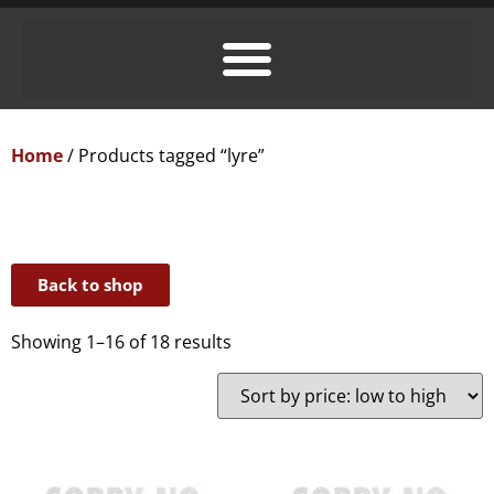
Home
/ Products tagged “lyre”
Back to shop
Showing 1–16 of 18 results