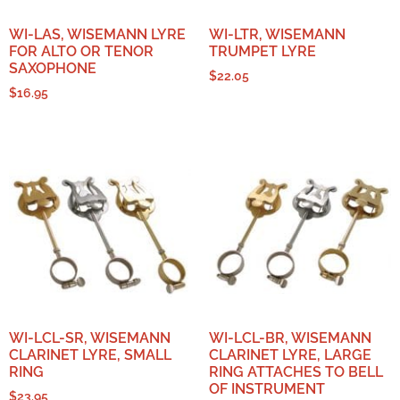
WI-LAS, WISEMANN LYRE
WI-LTR, WISEMANN
FOR ALTO OR TENOR
TRUMPET LYRE
SAXOPHONE
$
22.05
$
16.95
WI-LCL-SR, WISEMANN
WI-LCL-BR, WISEMANN
CLARINET LYRE, SMALL
CLARINET LYRE, LARGE
RING
RING ATTACHES TO BELL
OF INSTRUMENT
$
23.95