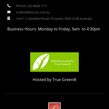
Phone: (02) 9636 7111
orders@kjmusic.com.au
Unit 7, 2 Stoddart Road, Prospect, NSW 2148 Australia
Business Hours: Monday to Friday, 9am to 4:30pm
Hosted by True Green®