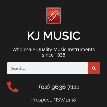
KJ MUSIC
Wholesale Quality Music Instruments
since 1938
(02) 9636 7111
Prospect, NSW 2148