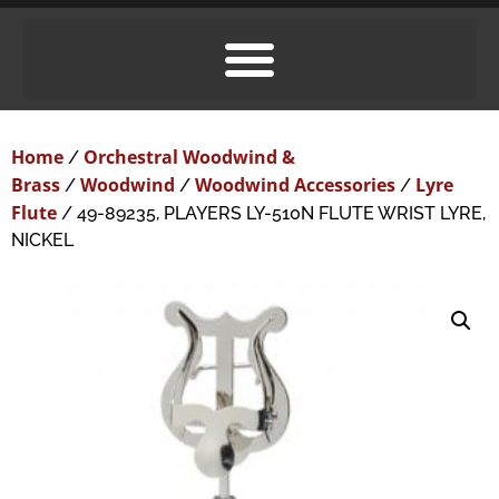
Home
Orchestral Woodwind &
/
Brass
Woodwind
Woodwind Accessories
Lyre
/
/
/
Flute
/ 49-89235, PLAYERS LY-510N FLUTE WRIST LYRE,
NICKEL