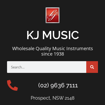
KJ MUSIC
Wholesale Quality Music Instruments
since 1938
(02) 9636 7111
Prospect, NSW 2148