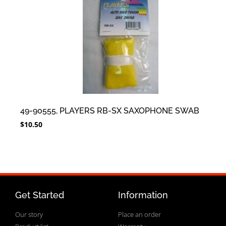
49-90555, PLAYERS RB-SX SAXOPHONE SWAB
$
10.50
Get Started
Information
Our story
Place an order