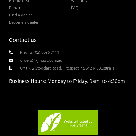
Product list
Warranty
Repairs
FAQs
Find a dealer
Become a dealer
Contact us
Phone: (02) 9636 7111
orders@kjmusic.com.au
Unit 7, 2 Stoddart Road, Prospect, NSW 2148 Australia
Business Hours: Monday to Friday, 9am to 4:30pm