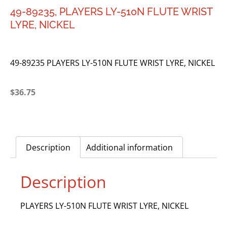
49-89235, PLAYERS LY-510N FLUTE WRIST
LYRE, NICKEL
49-89235 PLAYERS LY-510N FLUTE WRIST LYRE, NICKEL
$
36.75
Description
Additional information
Description
PLAYERS LY-510N FLUTE WRIST LYRE, NICKEL