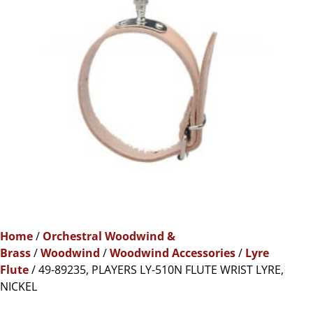
Home
/
Orchestral Woodwind &
Brass
/
Woodwind
/
Woodwind Accessories
/
Lyre
Flute
/ 49-89235, PLAYERS LY-510N FLUTE WRIST LYRE,
NICKEL