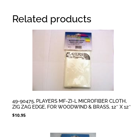
Related products
49-90475, PLAYERS MF-ZI-L MICROFIBER CLOTH,
ZIG ZAG EDGE, FOR WOODWIND & BRASS, 12″ X 12″
$
10.95