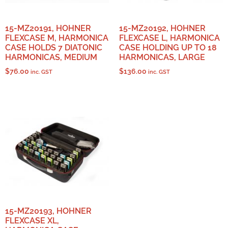
15-MZ20191, HOHNER
15-MZ20192, HOHNER
FLEXCASE M, HARMONICA
FLEXCASE L, HARMONICA
CASE HOLDS 7 DIATONIC
CASE HOLDING UP TO 18
HARMONICAS, MEDIUM
HARMONICAS, LARGE
$
76.00
$
136.00
inc. GST
inc. GST
15-MZ20193, HOHNER
FLEXCASE XL,