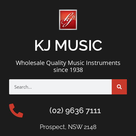
KJ MUSIC
Wholesale Quality Music Instruments
since 1938
(02) 9636 7111
Prospect, NSW 2148