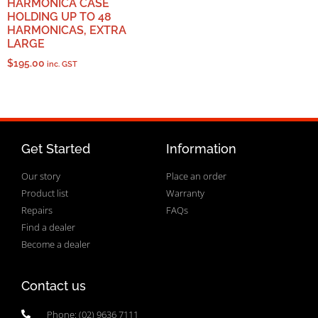
HARMONICA CASE
HOLDING UP TO 48
HARMONICAS, EXTRA
LARGE
$
195.00
inc. GST
Get Started
Information
Our story
Place an order
Product list
Warranty
Repairs
FAQs
Find a dealer
Become a dealer
Contact us
Phone: (02) 9636 7111