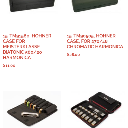
15-TM91580, HOHNER
15-TM90505, HOHNER
CASE FOR
CASE, FOR 270/48
MEISTERKLASSE
CHROMATIC HARMONICA
DIATONIC 580/20
$
28.00
HARMONICA
$
11.00