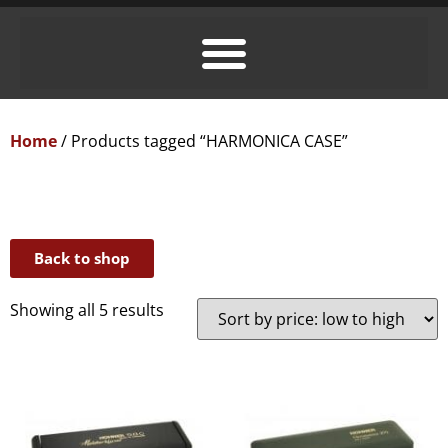
Home
/ Products tagged “HARMONICA CASE”
Back to shop
Showing all 5 results