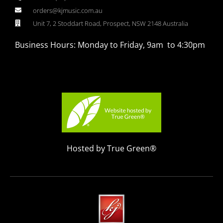
orders@kjmusic.com.au
Unit 7, 2 Stoddart Road, Prospect, NSW 2148 Australia
Business Hours: Monday to Friday, 9am to 4:30pm
Hosted by True Green®