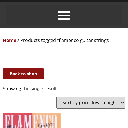
Home
/ Products tagged “flamenco guitar strings”
Back to shop
Showing the single result