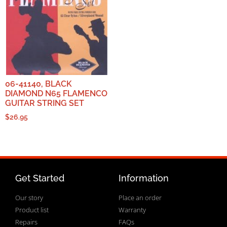
06-41140, BLACK
DIAMOND N65 FLAMENCO
GUITAR STRING SET
$
26.95
Get Started
Information
Our story
Place an order
Product list
Warranty
Repairs
FAQs