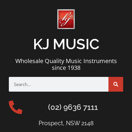
KJ MUSIC
Wholesale Quality Music Instruments
since 1938
(02) 9636 7111
Prospect, NSW 2148