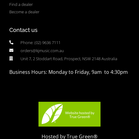
Find a dealer
Become a dealer
Contact us
Phone: (02) 9636 7111
orders@kjmusic.com.au
Unit 7, 2 Stoddart Road, Prospect, NSW 2148 Australia
Business Hours: Monday to Friday, 9am to 4:30pm
Hosted by True Green®