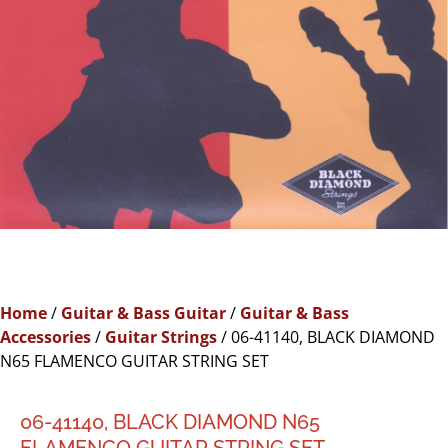
Home
/
Guitar & Bass Guitar
/
Guitar & Bass
Accessories
/
Guitar Strings
/ 06-41140, BLACK DIAMOND
N65 FLAMENCO GUITAR STRING SET
06-41140, BLACK DIAMOND N65