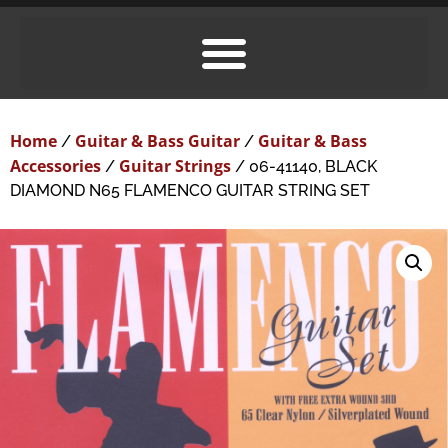
Home
Guitar & Bass Guitar
Guitar & Bass
/
/
Accessories
Guitar Strings
/
/ 06-41140, BLACK
DIAMOND N65 FLAMENCO GUITAR STRING SET