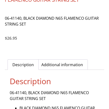
FLAMENCO GUITAR STRING SET
06-41140, BLACK DIAMOND N65 FLAMENCO GUITAR
STRING SET
$
26.95
Description
Additional information
Description
06-41140, BLACK DIAMOND N65 FLAMENCO
GUITAR STRING SET
BLACK DIAMOND N65 FLAMENCO GUITAR