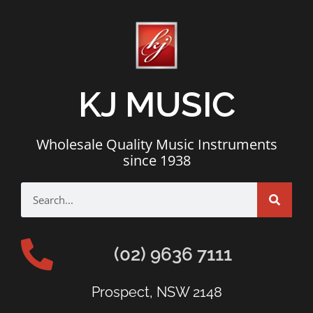
KJ MUSIC
Wholesale Quality Music Instruments
since 1938
(02) 9636 7111
Prospect, NSW 2148