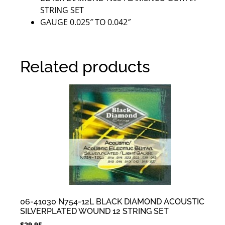
STRING SET
GAUGE 0.025″ TO 0.042″
Related products
06-41030 N754-12L BLACK DIAMOND ACOUSTIC
SILVERPLATED WOUND 12 STRING SET
$
29.95