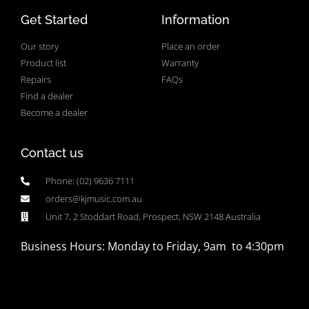
Get Started
Information
Our story
Place an order
Product list
Warranty
Repairs
FAQs
Find a dealer
Become a dealer
Contact us
Phone: (02) 9636 7111
orders@kjmusic.com.au
Unit 7, 2 Stoddart Road, Prospect, NSW 2148 Australia
Business Hours: Monday to Friday, 9am to 4:30pm