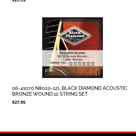
06-41070 N8020-12L BLACK DIAMOND ACOUSTIC
BRONZE WOUND 12 STRING SET
$
27.95