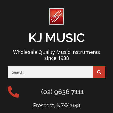
KJ MUSIC
Wholesale Quality Music Instruments
since 1938
(02) 9636 7111
Prospect, NSW 2148