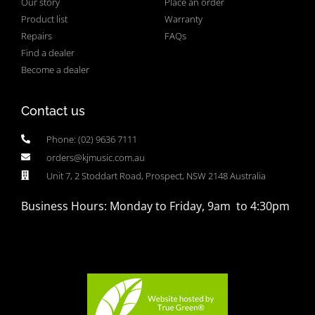
Our story
Place an order
Product list
Warranty
Repairs
FAQs
Find a dealer
Become a dealer
Contact us
Phone: (02) 9636 7111
orders@kjmusic.com.au
Unit 7, 2 Stoddart Road, Prospect, NSW 2148 Australia
Business Hours: Monday to Friday, 9am to 4:30pm