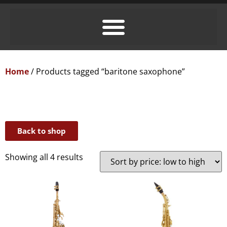
Home
/ Products tagged “baritone saxophone”
Back to shop
Showing all 4 results