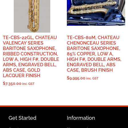
TE-CBS-22GL, CHATEAU
TE-CBS-80M, CHATEAU
VALENCAY SERIES
CHENONCEAU SERIES
BARITONE SAXOPHONE,
BARITONE SAXOPHONE,
RIBBED CONSTRUCTION,
85% COPPER, LOW A,
LOW A, HIGH F#, DOUBLE
HIGH F#, DOUBLE ARMS,
ARMS, ENGRAVED BELL,
ENGRAVED BELL, ABS
ABS CASE, GOLD
CASE, BRUSH FINISH
LACQUER FINISH
$
9,995.00
inc. GST
$
7,350.00
inc. GST
Get Started
Information