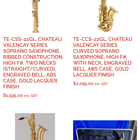
TE-CSS-22GL, CHATEAU
TE-CCS-22GL, CHATEAU
VALENCAY SERIES
VALENCAY SERIES
SOPRANO SAXOPHONE,
CURVED SOPRANO
RIBBED CONSTRUCTION,
SAXOPHONE, HIGH F#,
HIGH F#, TWO NECKS
WITH NECK, ENGRAVED
(STRAIGHT/CURVED),
BELL, ABS CASE, GOLD
ENGRAVED BELL, ABS
LACQUER FINISH
CASE, GOLD LACQUER
$
2,095.00
inc. GST
FINISH
$
1,595.00
inc. GST