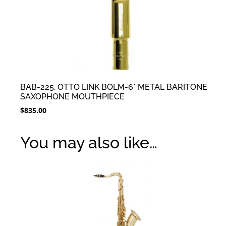
BAB-225, OTTO LINK BOLM-6* METAL BARITONE
SAXOPHONE MOUTHPIECE
$
835.00
You may also like…