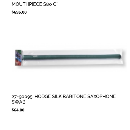
MOUTHPIECE S80 C*
$
695.00
27-90095, HODGE SILK BARITONE SAXOPHONE
SWAB
$
64.00