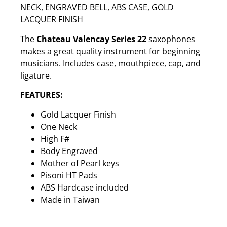
NECK, ENGRAVED BELL, ABS CASE, GOLD
LACQUER FINISH
The
Chateau Valencay Series 22
saxophones
makes a great quality instrument for beginning
musicians. Includes case, mouthpiece, cap, and
ligature.
FEATURES:
Gold Lacquer Finish
One Neck
High F#
Body Engraved
Mother of Pearl keys
Pisoni HT Pads
ABS Hardcase included
Made in Taiwan