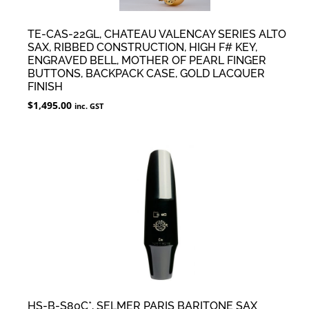
TE-CAS-22GL, CHATEAU VALENCAY SERIES ALTO
SAX, RIBBED CONSTRUCTION, HIGH F# KEY,
ENGRAVED BELL, MOTHER OF PEARL FINGER
BUTTONS, BACKPACK CASE, GOLD LACQUER
FINISH
$
1,495.00
inc. GST
HS-B-S80C*, SELMER PARIS BARITONE SAX