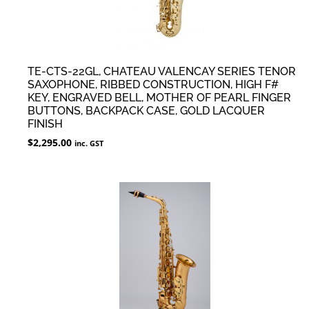
TE-CTS-22GL, CHATEAU VALENCAY SERIES TENOR
SAXOPHONE, RIBBED CONSTRUCTION, HIGH F#
KEY, ENGRAVED BELL, MOTHER OF PEARL FINGER
BUTTONS, BACKPACK CASE, GOLD LACQUER
FINISH
$
2,295.00
inc. GST