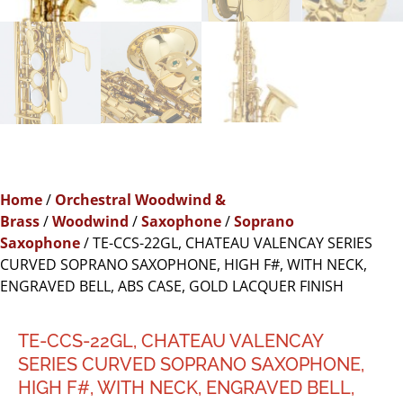
Home
/
Orchestral Woodwind &
Brass
/
Woodwind
/
Saxophone
/
Soprano
Saxophone
/ TE-CCS-22GL, CHATEAU VALENCAY SERIES
CURVED SOPRANO SAXOPHONE, HIGH F#, WITH NECK,
ENGRAVED BELL, ABS CASE, GOLD LACQUER FINISH
TE-CCS-22GL, CHATEAU VALENCAY
SERIES CURVED SOPRANO SAXOPHONE,
HIGH F#, WITH NECK, ENGRAVED BELL,