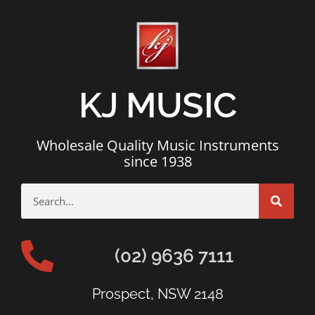
KJ MUSIC
Wholesale Quality Music Instruments
since 1938
(02) 9636 7111
Prospect, NSW 2148