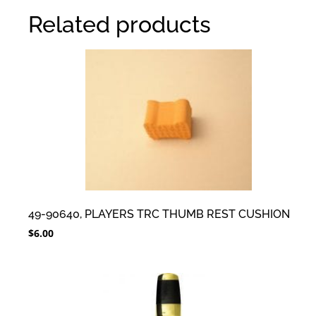
Related products
49-90640, PLAYERS TRC THUMB REST CUSHION
$
6.00