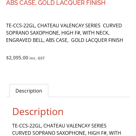
ABS CASE, GOLD LACQUER FINISH
TE-CCS-22GL, CHATEAU VALENCAY SERIES CURVED
SOPRANO SAXOPHONE, HIGH F#, WITH NECK,
ENGRAVED BELL, ABS CASE, GOLD LACQUER FINISH
$
2,095.00
inc. GST
Description
Description
TE-CCS-22GL, CHATEAU VALENCAY SERIES
CURVED SOPRANO SAXOPHONE, HIGH F#, WITH