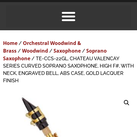
Home
Orchestral Woodwind &
/
Brass
Woodwind
Saxophone
Soprano
/
/
/
Saxophone
/ TE-CCS-22GL, CHATEAU VALENCAY
SERIES CURVED SOPRANO SAXOPHONE, HIGH F#, WITH
NECK, ENGRAVED BELL, ABS CASE, GOLD LACQUER
FINISH