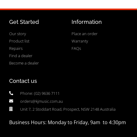
Get Started
Information
Our story
Place an order
Product list
Warranty
Repairs
FAQs
Find a dealer
Become a dealer
Contact us
Phone: (02) 9636 7111
orders@kjmusic.com.au
Unit 7, 2 Stoddart Road, Prospect, NSW 2148 Australia
Business Hours: Monday to Friday, 9am to 4:30pm