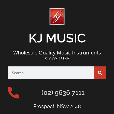
KJ MUSIC
Wholesale Quality Music Instruments
since 1938
(02) 9636 7111
Prospect, NSW 2148