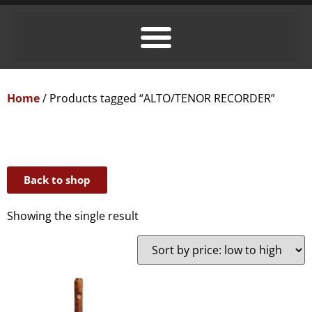
Home
/ Products tagged “ALTO/TENOR RECORDER”
Back to shop
Showing the single result