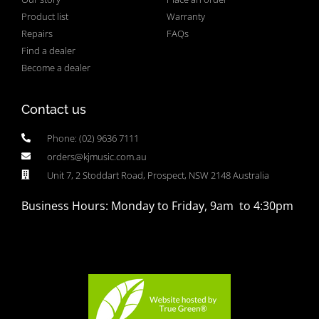
Product list
Warranty
Repairs
FAQs
Find a dealer
Become a dealer
Contact us
Phone: (02) 9636 7111
orders@kjmusic.com.au
Unit 7, 2 Stoddart Road, Prospect, NSW 2148 Australia
Business Hours: Monday to Friday, 9am to 4:30pm