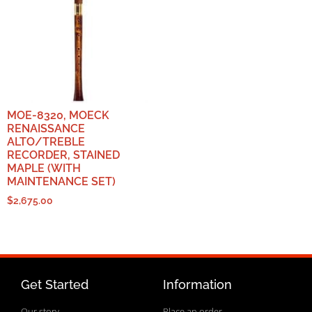
MOE-8320, MOECK
RENAISSANCE
ALTO/TREBLE
RECORDER, STAINED
MAPLE (WITH
MAINTENANCE SET)
$
2,675.00
Get Started
Information
Our story
Place an order