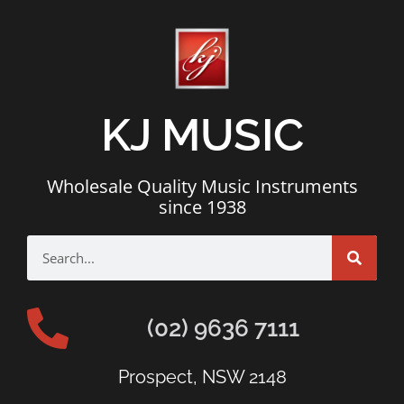
KJ MUSIC
Wholesale Quality Music Instruments
since 1938
(02) 9636 7111
Prospect, NSW 2148