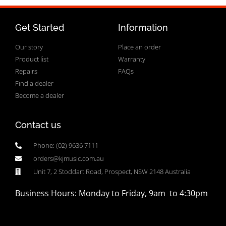
Get Started
Information
Our story
Place an order
Product list
Warranty
Repairs
FAQs
Find a dealer
Become a dealer
Contact us
Phone: (02) 9636 7111
orders@kjmusic.com.au
Unit 7, 2 Stoddart Road, Prospect, NSW 2148 Australia
Business Hours: Monday to Friday, 9am to 4:30pm