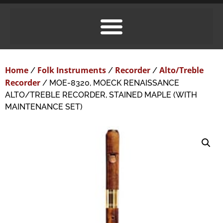
Home
Folk Instruments
Recorder
Alto/Treble
/
/
/
Recorder
/ MOE-8320, MOECK RENAISSANCE
ALTO/TREBLE RECORDER, STAINED MAPLE (WITH
MAINTENANCE SET)