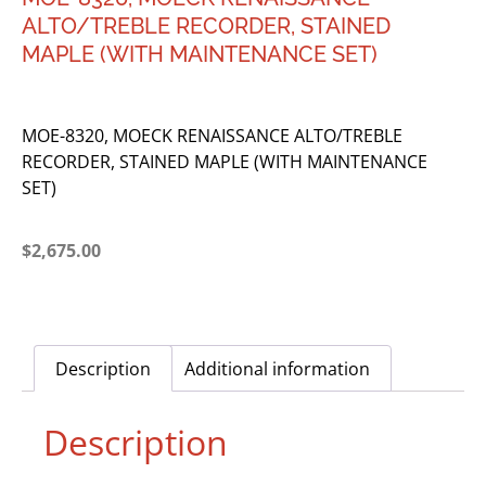
ALTO/TREBLE RECORDER, STAINED
MAPLE (WITH MAINTENANCE SET)
MOE-8320, MOECK RENAISSANCE ALTO/TREBLE
RECORDER, STAINED MAPLE (WITH MAINTENANCE
SET)
$
2,675.00
Description
Additional information
Description