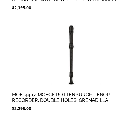
$
2,395.00
MOE-4407, MOECK ROTTENBURGH TENOR
RECORDER, DOUBLE HOLES, GRENADILLA
$
3,295.00