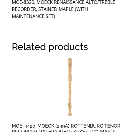
MOE-8320, MOECK RENAISSANCE ALTO/TREBLE
RECORDER, STAINED MAPLE (WITH
MAINTENANCE SET)
Related products
MOE-4420, MOECK (249A) ROTTENBURG TENOR
RECORDER, WITH DOUBLE KEYS C-C#, MAPLE