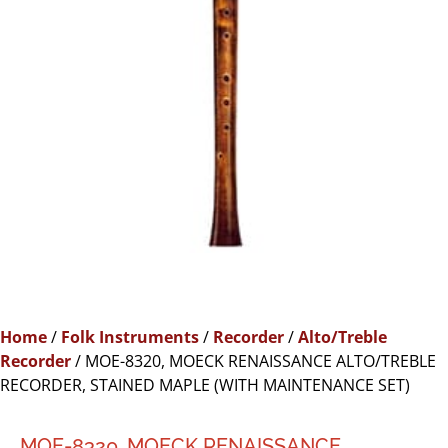
Home
/
Folk Instruments
/
Recorder
/
Alto/Treble
Recorder
/ MOE-8320, MOECK RENAISSANCE ALTO/TREBLE
RECORDER, STAINED MAPLE (WITH MAINTENANCE SET)
MOE-8320, MOECK RENAISSANCE