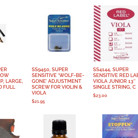
PER
SS9450, SUPER
SS4144, SUPER
BOW
SENSITIVE ‘WOLF-BE-
SENSITIVE RED LA
P, LARGE,
GONE’ ADJUSTMENT
VIOLA JUNIOR 13″
D FULL
SCREW FOR VIOLIN &
SINGLE STRING, C
VIOLA
$
23.00
$
21.95