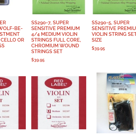
PER
SS290-7, SUPER
SS290-5, SUPER
‘WOLF-BE-
SENSITIVE PREMIUM
SENSITIVE PREMI
USTMENT
4/4 MEDIUM VIOLIN
VIOLIN STRING SE
 CELLO OR
STRINGS FULL CORE,
SIZE
SS
CHROMIUM WOUND
$
39.95
STRINGS SET
$
39.95