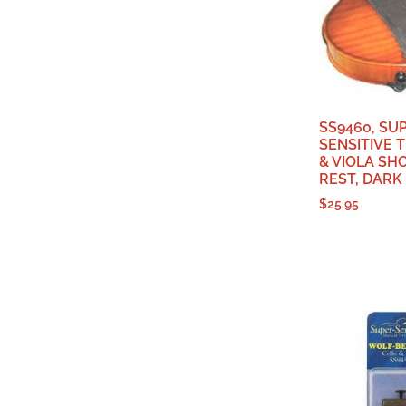
SS9460, SU
SENSITIVE T
& VIOLA SH
REST, DAR
$
25.95