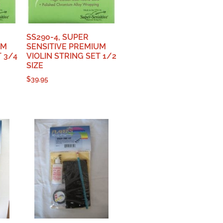
SS290-4, SUPER
UM
SENSITIVE PREMIUM
T 3/4
VIOLIN STRING SET 1/2
SIZE
$
39.95