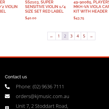
PER
SS2103, SUPER
49-90085, PLAYER
/2 VIOLIN
SENSITIVE VIOLIN 1/4
MKH-VA VIOLA CA
BEL
SIZE SET RED LABEL
KIT WITH HEADER
$
40.00
$
43.75
←
1
2
3
4
5
→
Contact us
Phone: (02) 9636 7111
orders@kjmusic.com.au
Unit 7, 2 Stoddart Road,