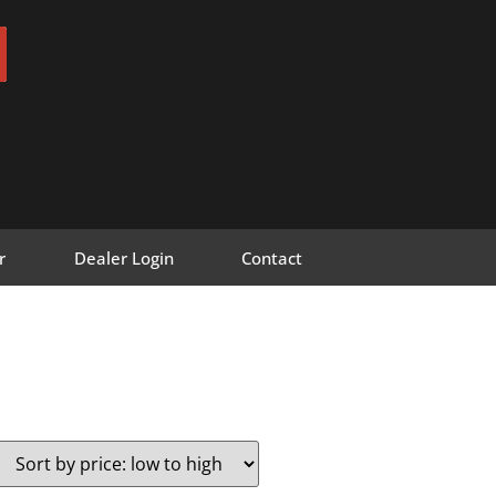
r
Dealer Login
Contact