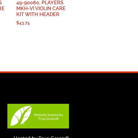
S
49-90080, PLAYERS
RE
MKH-VI VIOLIN CARE
KIT WITH HEADER
$
43.75