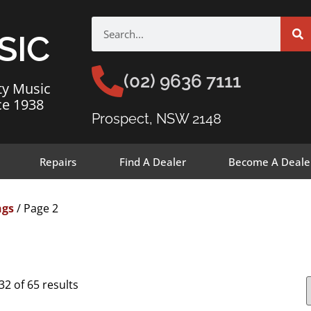
SIC
(02) 9636 7111
ty Music
ce 1938
Prospect, NSW 2148
Repairs
Find A Dealer
Become A Deale
ngs
/ Page 2
2 of 65 results