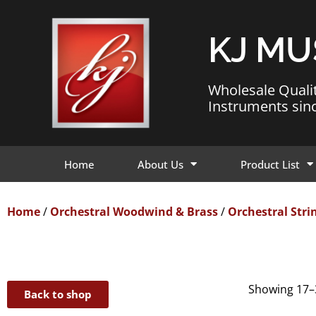
KJ MU
Wholesale Quali
Instruments sin
Home
About Us
Product List
Home
/
Orchestral Woodwind & Brass
/
Orchestral Stri
Showing 17–3
Back to shop