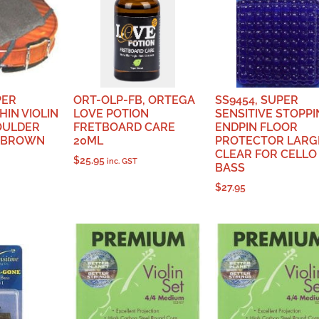
PER
ORT-OLP-FB, ORTEGA
SS9454, SUPER
HIN VIOLIN
LOVE POTION
SENSITIVE STOPPI
OULDER
FRETBOARD CARE
ENDPIN FLOOR
K BROWN
20ML
PROTECTOR LARG
CLEAR FOR CELLO
$
25.95
inc. GST
BASS
$
27.95