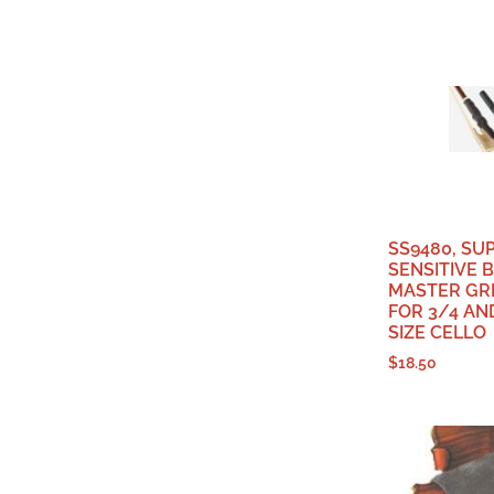
SS9480, SU
SENSITIVE 
MASTER GRI
FOR 3/4 AN
SIZE CELLO
$
18.50