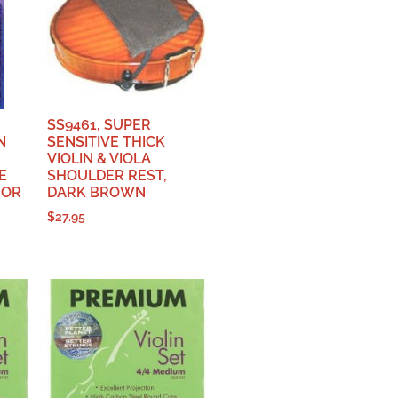
SS9461, SUPER
N
SENSITIVE THICK
VIOLIN & VIOLA
E
SHOULDER REST,
 OR
DARK BROWN
$
27.95