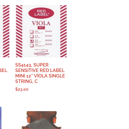
SS4143, SUPER
BEL
SENSITIVE RED LABEL
MINI 12″ VIOLA SINGLE
STRING, C
$
23.00