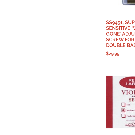
SS9451, SU
SENSITIVE 
GONE’ ADJ
SCREW FOR
DOUBLE BA
$
29.95