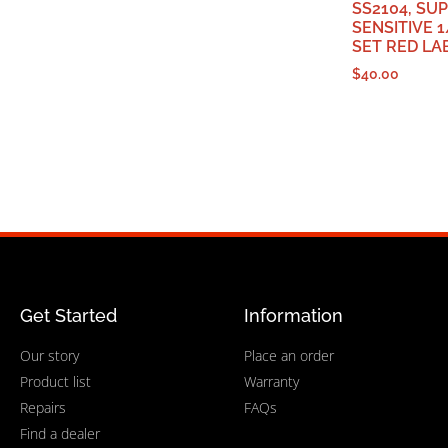
SS2104, SU
SENSITIVE 1
SET RED LA
$
40.00
Get Started
Information
Our story
Place an order
Product list
Warranty
Repairs
FAQs
Find a dealer