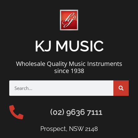
KJ MUSIC
Wholesale Quality Music Instruments
since 1938
(02) 9636 7111
Prospect, NSW 2148