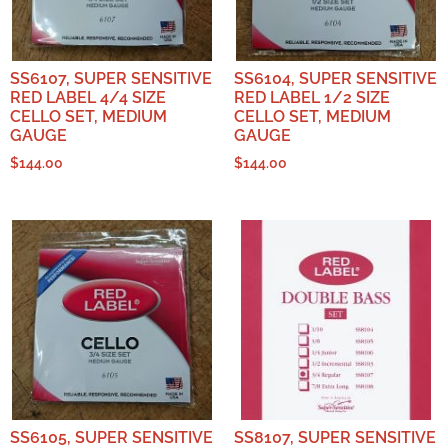
SS6107, SUPER SENSITIVE
SS6104, SUPER SENSITIVE
RED LABEL 4/4 SIZE
RED LABEL 1/2 SIZE
CELLO SET, MEDIUM
CELLO SET, MEDIUM
GAUGE
GAUGE
$
144.00
$
144.00
SS6105, SUPER SENSITIVE
SS8107, SUPER SENSITIVE