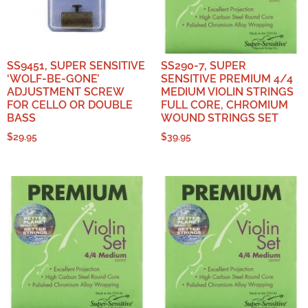
SS9451, SUPER SENSITIVE
SS290-7, SUPER
‘WOLF-BE-GONE’
SENSITIVE PREMIUM 4/4
ADJUSTMENT SCREW
MEDIUM VIOLIN STRINGS
FOR CELLO OR DOUBLE
FULL CORE, CHROMIUM
BASS
WOUND STRINGS SET
$
29.95
$
39.95