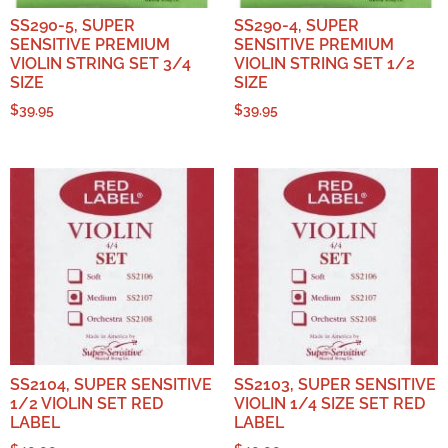
SS290-5, SUPER
SS290-4, SUPER
SENSITIVE PREMIUM
SENSITIVE PREMIUM
VIOLIN STRING SET 3/4
VIOLIN STRING SET 1/2
SIZE
SIZE
$
39.95
$
39.95
SS2104, SUPER SENSITIVE
SS2103, SUPER SENSITIVE
1/2 VIOLIN SET RED
VIOLIN 1/4 SIZE SET RED
LABEL
LABEL