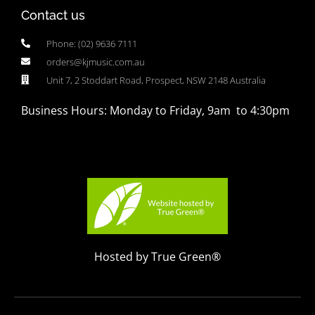
Contact us
Phone: (02) 9636 7111
orders@kjmusic.com.au
Unit 7, 2 Stoddart Road, Prospect, NSW 2148 Australia
Business Hours: Monday to Friday, 9am to 4:30pm
Hosted by True Green®