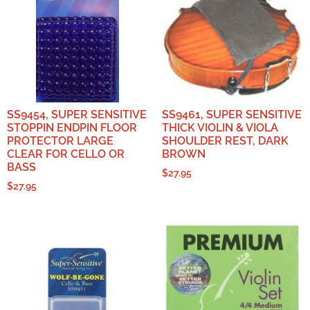
SS9454, SUPER SENSITIVE
SS9461, SUPER SENSITIVE
STOPPIN ENDPIN FLOOR
THICK VIOLIN & VIOLA
PROTECTOR LARGE
SHOULDER REST, DARK
CLEAR FOR CELLO OR
BROWN
BASS
$
27.95
$
27.95