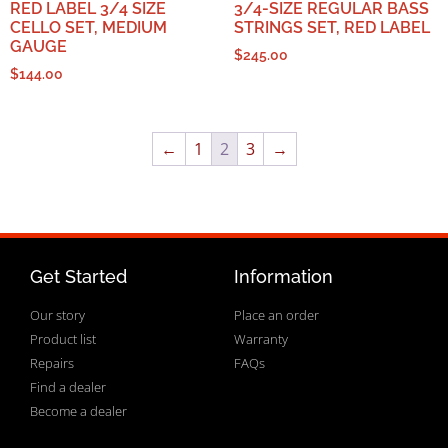
RED LABEL 3/4 SIZE
3/4-SIZE REGULAR BASS
CELLO SET, MEDIUM
STRINGS SET, RED LABEL
GAUGE
$
245.00
$
144.00
←
1
2
3
→
Get Started
Information
Our story
Place an order
Product list
Warranty
Repairs
FAQs
Find a dealer
Become a dealer