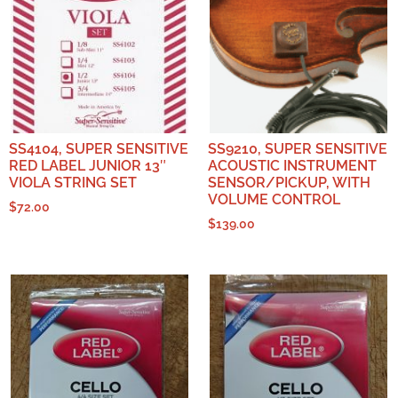
SS4104, SUPER SENSITIVE
SS9210, SUPER SENSITIVE
RED LABEL JUNIOR 13″
ACOUSTIC INSTRUMENT
VIOLA STRING SET
SENSOR/PICKUP, WITH
VOLUME CONTROL
$
72.00
$
139.00