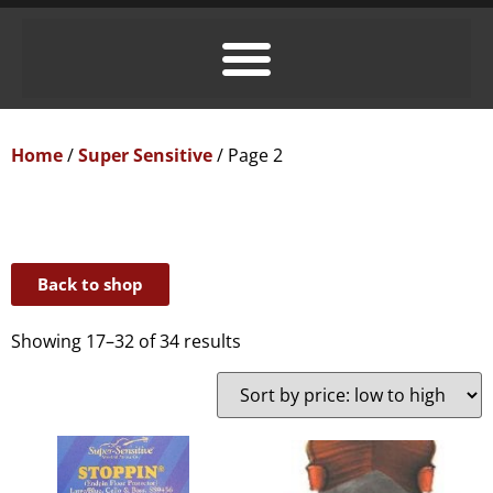
Home
/
Super Sensitive
/ Page 2
Back to shop
Showing 17–32 of 34 results