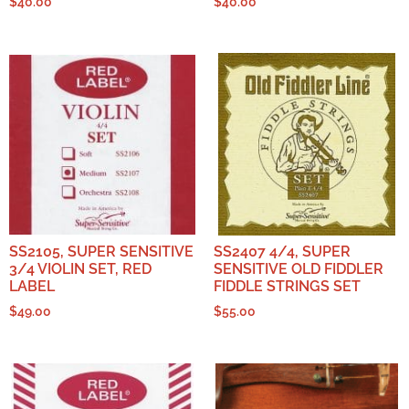
$
40.00
$
40.00
SS2105, SUPER SENSITIVE
SS2407 4/4, SUPER
3/4 VIOLIN SET, RED
SENSITIVE OLD FIDDLER
LABEL
FIDDLE STRINGS SET
$
49.00
$
55.00