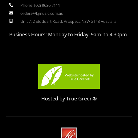
Phone: (02) 9636 7111
orders@kjmusic.com.au
Unit 7, 2 Stoddart Road, Prospect, NSW 2148 Australia
Business Hours: Monday to Friday, 9am to 4:30pm
Hosted by True Green®