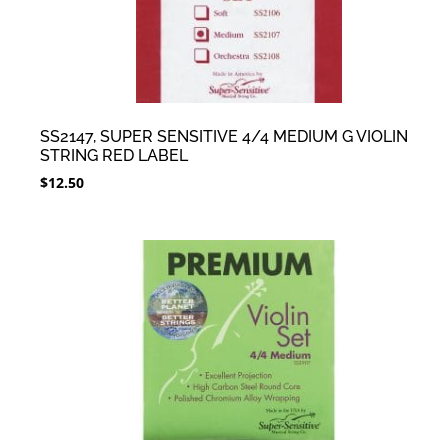
SS2147, SUPER SENSITIVE 4/4 MEDIUM G VIOLIN
STRING RED LABEL
$
12.50