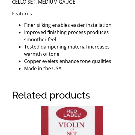
CELLO SET, MEDIUM GAUGE
Features:
Finer silking enables easier installation
Improved finishing process produces
smoother feel
Tested dampening material increases
warmth of tone
Copper eyelets enhance tone qualities
Made in the USA
Related products