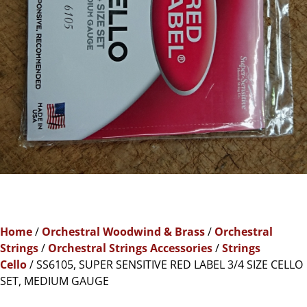
Home
/
Orchestral Woodwind & Brass
/
Orchestral
Strings
/
Orchestral Strings Accessories
/
Strings
Cello
/ SS6105, SUPER SENSITIVE RED LABEL 3/4 SIZE CELLO
SET, MEDIUM GAUGE