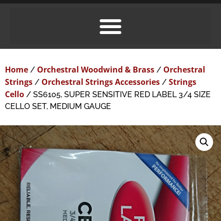
Home
Orchestral Woodwind & Brass
Orchestral
/
/
Strings
Orchestral Strings Accessories
Strings
/
/
Cello
/ SS6105, SUPER SENSITIVE RED LABEL 3/4 SIZE
CELLO SET, MEDIUM GAUGE