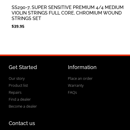
SS290-7, SUPER SENSITIVE PREMIUM 4/4 MEDIUM
VIOLIN STRINGS FULL CORE, CHROMIUM WOUND
STRINGS SET
$
39.95
Get Started
Information
Our story
Place an order
Product list
Warranty
Repairs
FAQs
Find a dealer
Become a dealer
Contact us