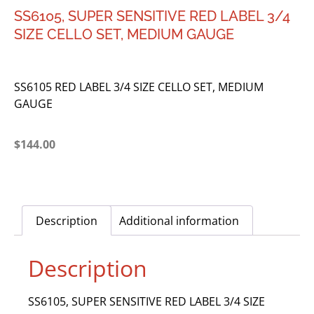
SS6105, SUPER SENSITIVE RED LABEL 3/4
SIZE CELLO SET, MEDIUM GAUGE
SS6105 RED LABEL 3/4 SIZE CELLO SET, MEDIUM
GAUGE
$
144.00
Description
Additional information
Description
SS6105, SUPER SENSITIVE RED LABEL 3/4 SIZE