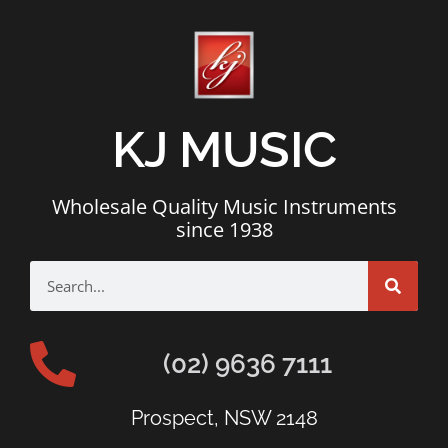
KJ MUSIC
Wholesale Quality Music Instruments
since 1938
(02) 9636 7111
Prospect, NSW 2148