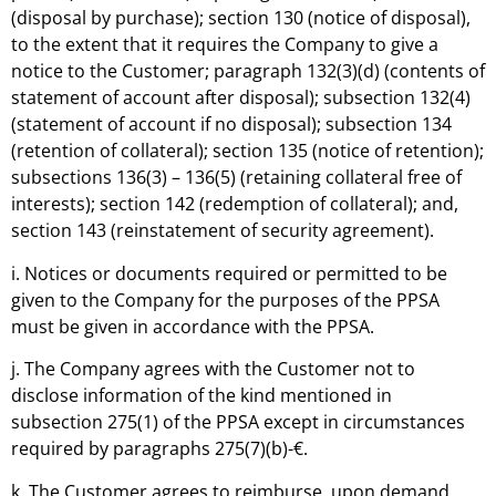
(disposal by purchase); section 130 (notice of disposal),
to the extent that it requires the Company to give a
notice to the Customer; paragraph 132(3)(d) (contents of
statement of account after disposal); subsection 132(4)
(statement of account if no disposal); subsection 134
(retention of collateral); section 135 (notice of retention);
subsections 136(3) – 136(5) (retaining collateral free of
interests); section 142 (redemption of collateral); and,
section 143 (reinstatement of security agreement).
i. Notices or documents required or permitted to be
given to the Company for the purposes of the PPSA
must be given in accordance with the PPSA.
j. The Company agrees with the Customer not to
disclose information of the kind mentioned in
subsection 275(1) of the PPSA except in circumstances
required by paragraphs 275(7)(b)-€.
k. The Customer agrees to reimburse, upon demand,