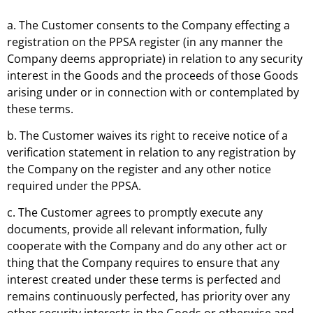
a. The Customer consents to the Company effecting a
registration on the PPSA register (in any manner the
Company deems appropriate) in relation to any security
interest in the Goods and the proceeds of those Goods
arising under or in connection with or contemplated by
these terms.
b. The Customer waives its right to receive notice of a
verification statement in relation to any registration by
the Company on the register and any other notice
required under the PPSA.
c. The Customer agrees to promptly execute any
documents, provide all relevant information, fully
cooperate with the Company and do any other act or
thing that the Company requires to ensure that any
interest created under these terms is perfected and
remains continuously perfected, has priority over any