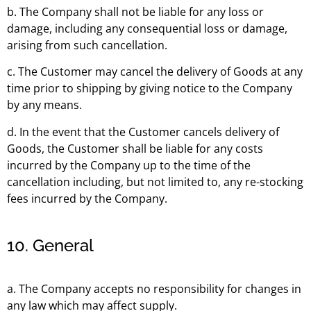
b. The Company shall not be liable for any loss or
damage, including any consequential loss or damage,
arising from such cancellation.
c. The Customer may cancel the delivery of Goods at any
time prior to shipping by giving notice to the Company
by any means.
d. In the event that the Customer cancels delivery of
Goods, the Customer shall be liable for any costs
incurred by the Company up to the time of the
cancellation including, but not limited to, any re-stocking
fees incurred by the Company.
10. General
a. The Company accepts no responsibility for changes in
any law which may affect supply.