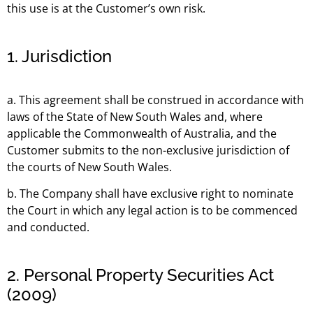
this use is at the Customer’s own risk.
1. Jurisdiction
a. This agreement shall be construed in accordance with
laws of the State of New South Wales and, where
applicable the Commonwealth of Australia, and the
Customer submits to the non-exclusive jurisdiction of
the courts of New South Wales.
b. The Company shall have exclusive right to nominate
the Court in which any legal action is to be commenced
and conducted.
2. Personal Property Securities Act
(2009)