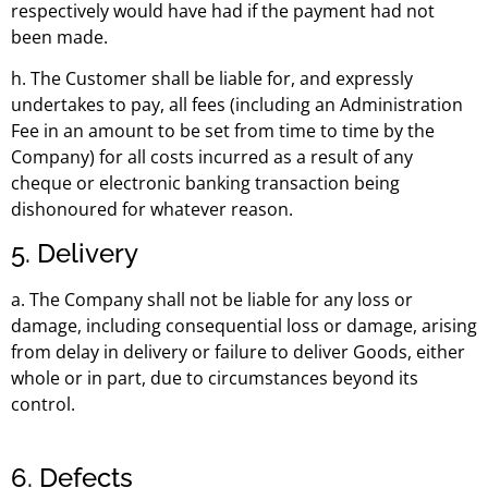
respectively would have had if the payment had not
been made.
h. The Customer shall be liable for, and expressly
undertakes to pay, all fees (including an Administration
Fee in an amount to be set from time to time by the
Company) for all costs incurred as a result of any
cheque or electronic banking transaction being
dishonoured for whatever reason.
5. Delivery
a. The Company shall not be liable for any loss or
damage, including consequential loss or damage, arising
from delay in delivery or failure to deliver Goods, either
whole or in part, due to circumstances beyond its
control.
6. Defects