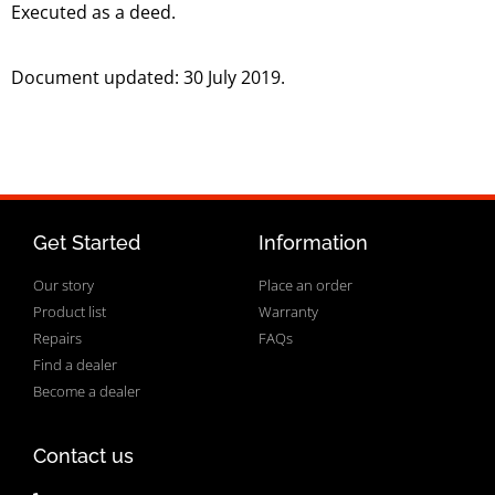
Executed as a deed.
Document updated: 30 July 2019.
Get Started
Information
Our story
Place an order
Product list
Warranty
Repairs
FAQs
Find a dealer
Become a dealer
Contact us