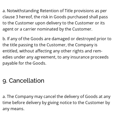
a. Notwithstanding Retention of Title provisions as per
clause 3 hereof, the risk in Goods purchased shall pass
to the Customer upon delivery to the Customer or its
agent or a carrier nominated by the Customer.
b. If any of the Goods are damaged or destroyed prior to
the title passing to the Customer, the Company is
entitled, without affecting any other rights and rem-
edies under any agreement, to any insurance proceeds
payable for the Goods.
9. Cancellation
a. The Company may cancel the delivery of Goods at any
time before delivery by giving notice to the Customer by
any means.