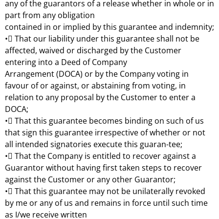
any of the guarantors of a release whether in whole or in
part from any obligation
contained in or implied by this guarantee and indemnity;
• That our liability under this guarantee shall not be
affected, waived or discharged by the Customer
entering into a Deed of Company
Arrangement (DOCA) or by the Company voting in
favour of or against, or abstaining from voting, in
relation to any proposal by the Customer to enter a
DOCA;
• That this guarantee becomes binding on such of us
that sign this guarantee irrespective of whether or not
all intended signatories execute this guaran-tee;
• That the Company is entitled to recover against a
Guarantor without having first taken steps to recover
against the Customer or any other Guarantor;
• That this guarantee may not be unilaterally revoked
by me or any of us and remains in force until such time
as I/we receive written