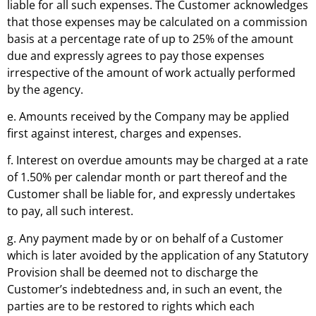
liable for all such expenses. The Customer acknowledges
that those expenses may be calculated on a commission
basis at a percentage rate of up to 25% of the amount
due and expressly agrees to pay those expenses
irrespective of the amount of work actually performed
by the agency.
e. Amounts received by the Company may be applied
first against interest, charges and expenses.
f. Interest on overdue amounts may be charged at a rate
of 1.50% per calendar month or part thereof and the
Customer shall be liable for, and expressly undertakes
to pay, all such interest.
g. Any payment made by or on behalf of a Customer
which is later avoided by the application of any Statutory
Provision shall be deemed not to discharge the
Customer’s indebtedness and, in such an event, the
parties are to be restored to rights which each