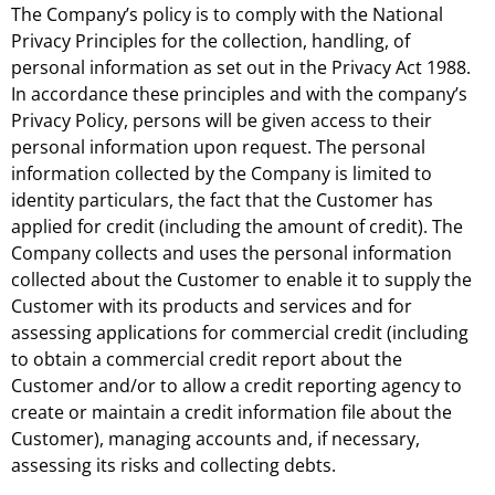
The Company’s policy is to comply with the National
Privacy Principles for the collection, handling, of
personal information as set out in the Privacy Act 1988.
In accordance these principles and with the company’s
Privacy Policy, persons will be given access to their
personal information upon request. The personal
information collected by the Company is limited to
identity particulars, the fact that the Customer has
applied for credit (including the amount of credit). The
Company collects and uses the personal information
collected about the Customer to enable it to supply the
Customer with its products and services and for
assessing applications for commercial credit (including
to obtain a commercial credit report about the
Customer and/or to allow a credit reporting agency to
create or maintain a credit information file about the
Customer), managing accounts and, if necessary,
assessing its risks and collecting debts.