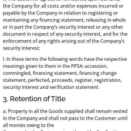
the Company for all costs and/or expenses incurred or
payable by the Company in relation to registering or
maintaining any financing statement, releasing in whole
or in part the Company’s security interest or any other
document in respect of any security interest, and for the
enforcement of any rights arising out of the Company’s
security interest;
l. In these terms the following words have the respective
meanings given to them in the PPSA: accession,
commingled, financing statement, financing change
statement, perfected, proceeds, register, registration,
security interest and verification statement.
3. Retention of Title
a. Property in all the Goods supplied shall remain vested
in the Company and shall not pass to the Customer until
all monies owing to the