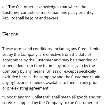
(iii) The Customer acknowledges that where the
Customer consists of more than one party or entity,
liability shall be joint and several.
Terms
These terms and conditions, including any Credit Limits
set by the Company, are effective from the date of
acceptance by the Customer and may be amended or
superseded from time to time by notice given by the
Company by any means. Unless or except specifically
excluded herein, the company and the Customer retain
any rights and remedies available to them in any prior
or pre-existing agreement.
“Goods” and/or “Collateral” shall mean all goods and/or
services supplied by the Company to the Customer, or