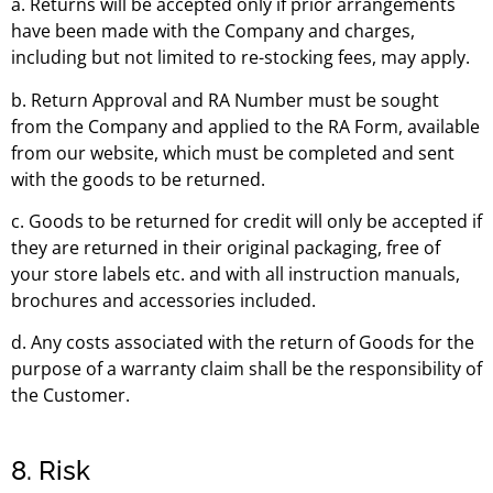
a. Returns will be accepted only if prior arrangements
have been made with the Company and charges,
including but not limited to re-stocking fees, may apply.
b. Return Approval and RA Number must be sought
from the Company and applied to the RA Form, available
from our website, which must be completed and sent
with the goods to be returned.
c. Goods to be returned for credit will only be accepted if
they are returned in their original packaging, free of
your store labels etc. and with all instruction manuals,
brochures and accessories included.
d. Any costs associated with the return of Goods for the
purpose of a warranty claim shall be the responsibility of
the Customer.
8. Risk