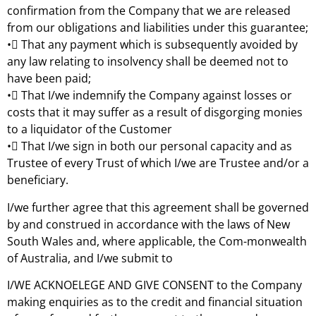
confirmation from the Company that we are released
from our obligations and liabilities under this guarantee;
• That any payment which is subsequently avoided by
any law relating to insolvency shall be deemed not to
have been paid;
• That I/we indemnify the Company against losses or
costs that it may suffer as a result of disgorging monies
to a liquidator of the Customer
• That I/we sign in both our personal capacity and as
Trustee of every Trust of which I/we are Trustee and/or a
beneficiary.
I/we further agree that this agreement shall be governed
by and construed in accordance with the laws of New
South Wales and, where applicable, the Com-monwealth
of Australia, and I/we submit to
I/WE ACKNOELEGE AND GIVE CONSENT to the Company
making enquiries as to the credit and financial situation