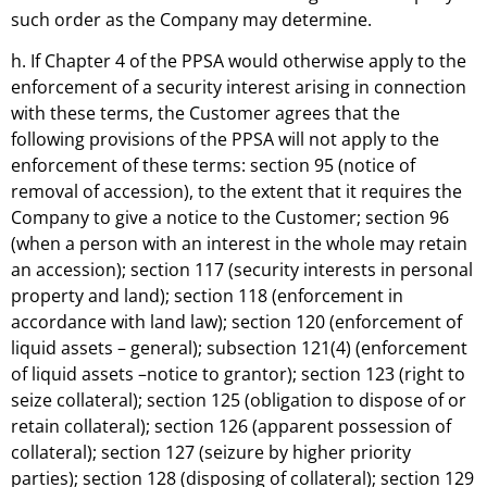
such order as the Company may determine.
h. If Chapter 4 of the PPSA would otherwise apply to the
enforcement of a security interest arising in connection
with these terms, the Customer agrees that the
following provisions of the PPSA will not apply to the
enforcement of these terms: section 95 (notice of
removal of accession), to the extent that it requires the
Company to give a notice to the Customer; section 96
(when a person with an interest in the whole may retain
an accession); section 117 (security interests in personal
property and land); section 118 (enforcement in
accordance with land law); section 120 (enforcement of
liquid assets – general); subsection 121(4) (enforcement
of liquid assets –notice to grantor); section 123 (right to
seize collateral); section 125 (obligation to dispose of or
retain collateral); section 126 (apparent possession of
collateral); section 127 (seizure by higher priority
parties); section 128 (disposing of collateral); section 129