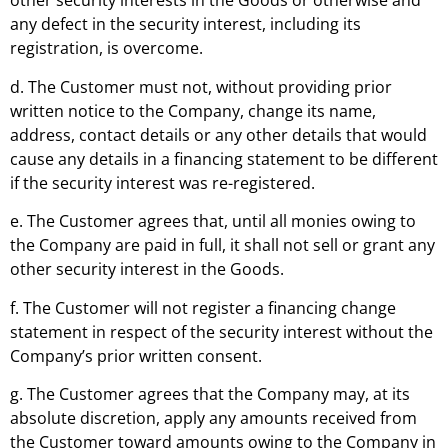
other security interests in the Goods or otherwise and
any defect in the security interest, including its
registration, is overcome.
d. The Customer must not, without providing prior
written notice to the Company, change its name,
address, contact details or any other details that would
cause any details in a financing statement to be different
if the security interest was re-registered.
e. The Customer agrees that, until all monies owing to
the Company are paid in full, it shall not sell or grant any
other security interest in the Goods.
f. The Customer will not register a financing change
statement in respect of the security interest without the
Company’s prior written consent.
g. The Customer agrees that the Company may, at its
absolute discretion, apply any amounts received from
the Customer toward amounts owing to the Company in