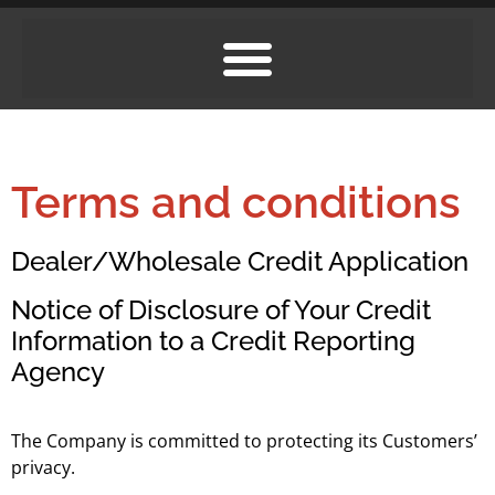
Terms and conditions
Dealer/Wholesale Credit Application
Notice of Disclosure of Your Credit
Information to a Credit Reporting
Agency
The Company is committed to protecting its Customers’
privacy.