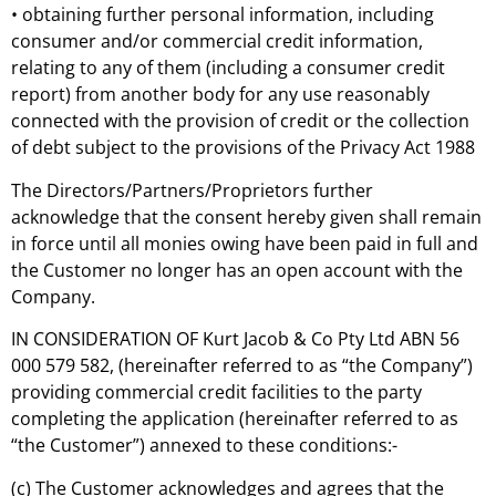
• obtaining further personal information, including
consumer and/or commercial credit information,
relating to any of them (including a consumer credit
report) from another body for any use reasonably
connected with the provision of credit or the collection
of debt subject to the provisions of the Privacy Act 1988
The Directors/Partners/Proprietors further
acknowledge that the consent hereby given shall remain
in force until all monies owing have been paid in full and
the Customer no longer has an open account with the
Company.
IN CONSIDERATION OF Kurt Jacob & Co Pty Ltd ABN 56
000 579 582, (hereinafter referred to as “the Company”)
providing commercial credit facilities to the party
completing the application (hereinafter referred to as
“the Customer”) annexed to these conditions:-
(c) The Customer acknowledges and agrees that the