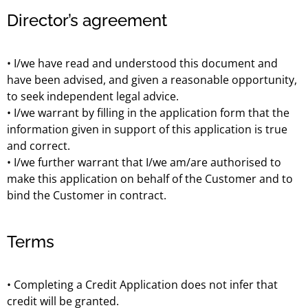
Director’s agreement
• I/we have read and understood this document and
have been advised, and given a reasonable opportunity,
to seek independent legal advice.
• I/we warrant by filling in the application form that the
information given in support of this application is true
and correct.
• I/we further warrant that I/we am/are authorised to
make this application on behalf of the Customer and to
bind the Customer in contract.
Terms
• Completing a Credit Application does not infer that
credit will be granted.