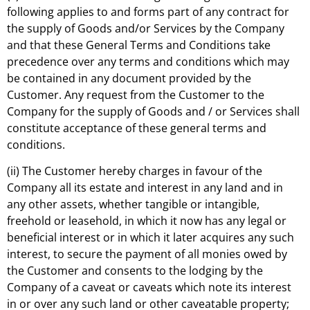
following applies to and forms part of any contract for
the supply of Goods and/or Services by the Company
and that these General Terms and Conditions take
precedence over any terms and conditions which may
be contained in any document provided by the
Customer. Any request from the Customer to the
Company for the supply of Goods and / or Services shall
constitute acceptance of these general terms and
conditions.
(ii) The Customer hereby charges in favour of the
Company all its estate and interest in any land and in
any other assets, whether tangible or intangible,
freehold or leasehold, in which it now has any legal or
beneficial interest or in which it later acquires any such
interest, to secure the payment of all monies owed by
the Customer and consents to the lodging by the
Company of a caveat or caveats which note its interest
in or over any such land or other caveatable property;