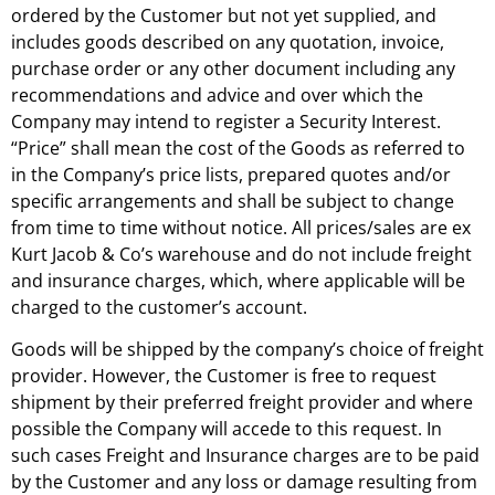
ordered by the Customer but not yet supplied, and
includes goods described on any quotation, invoice,
purchase order or any other document including any
recommendations and advice and over which the
Company may intend to register a Security Interest.
“Price” shall mean the cost of the Goods as referred to
in the Company’s price lists, prepared quotes and/or
specific arrangements and shall be subject to change
from time to time without notice. All prices/sales are ex
Kurt Jacob & Co’s warehouse and do not include freight
and insurance charges, which, where applicable will be
charged to the customer’s account.
Goods will be shipped by the company’s choice of freight
provider. However, the Customer is free to request
shipment by their preferred freight provider and where
possible the Company will accede to this request. In
such cases Freight and Insurance charges are to be paid
by the Customer and any loss or damage resulting from