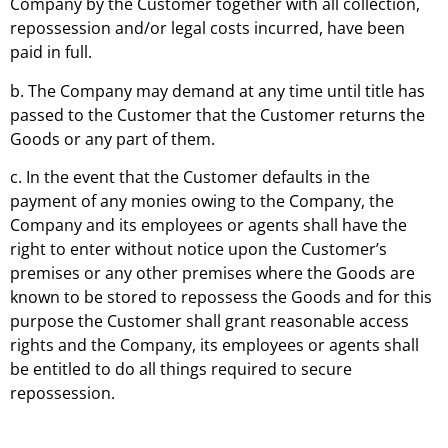
Company by the Customer together with all collection,
repossession and/or legal costs incurred, have been
paid in full.
b. The Company may demand at any time until title has
passed to the Customer that the Customer returns the
Goods or any part of them.
c. In the event that the Customer defaults in the
payment of any monies owing to the Company, the
Company and its employees or agents shall have the
right to enter without notice upon the Customer’s
premises or any other premises where the Goods are
known to be stored to repossess the Goods and for this
purpose the Customer shall grant reasonable access
rights and the Company, its employees or agents shall
be entitled to do all things required to secure
repossession.