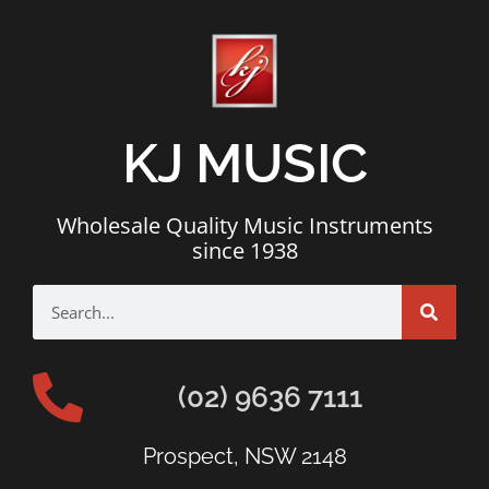
KJ MUSIC
Wholesale Quality Music Instruments
since 1938
(02) 9636 7111
Prospect, NSW 2148