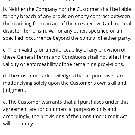
b. Neither the Company nor the Customer shall be liable
for any breach of any provision of any contract between
them arising from an act of their respective God, natural
disaster, terrorism, war or any other, specified or un-
specified, occurrence beyond the control of either party.
c. The invalidity or unenforceability of any provision of
these General Terms and Conditions shall not affect the
validity or enforceability of the remaining provi-sions.
d. The Customer acknowledges that all purchases are
made relying solely upon the Customer’s own skill and
judgment.
e. The Customer warrants that all purchases under this
agreement are for commercial purposes only and,
accordingly, the provisions of the Consumer Credit Act
will not apply.