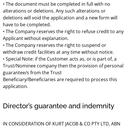
• The document must be completed in full with no
alterations or deletions. Any such alterations or
deletions will void the application and a new form will
have to be completed.
• The Company reserves the right to refuse credit to any
Applicant without explanation.
• The Company reserves the right to suspend or
withdraw credit facilities at any time without notice.
• Special Note: if the Customer acts as, or is part of, a
Trust/Nominee company then the provision of personal
guarantee/s from the Trust
Beneficiary/Beneficiaries are required to process this
application.
Director’s guarantee and indemnity
IN CONSIDERATION OF KURT JACOB & CO PTY LTD, ABN