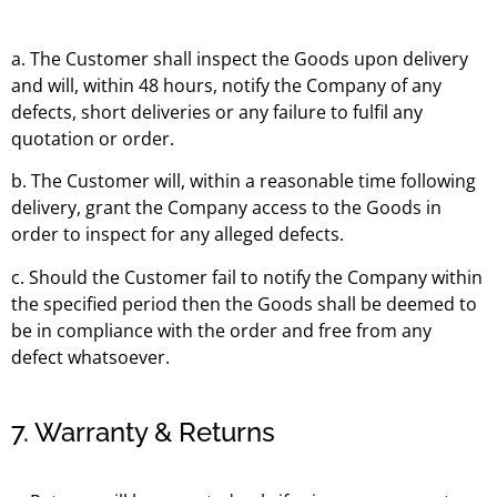
a. The Customer shall inspect the Goods upon delivery
and will, within 48 hours, notify the Company of any
defects, short deliveries or any failure to fulfil any
quotation or order.
b. The Customer will, within a reasonable time following
delivery, grant the Company access to the Goods in
order to inspect for any alleged defects.
c. Should the Customer fail to notify the Company within
the specified period then the Goods shall be deemed to
be in compliance with the order and free from any
defect whatsoever.
7. Warranty & Returns