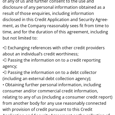
of any of us and further consent to the use and
disclosure of any personal information obtained as a
result of those enquiries, including information
disclosed in this Credit Application and Security Agree-
ment, as the Company reasonably sees fit from time to
time, and for the duration of this agreement, including
but not limited to:
• Exchanging references with other credit providers
about an individual’s credit worthiness;
• Passing the information on to a credit reporting
agency;
• Passing the information on to a debt collector
(including an external debt collection agency);
• Obtaining further personal information, including
consumer and/or commercial credit information,
relating to any of us (including a consumer credit report)
from another body for any use reasonably connected
with provision of credit pursuant to this Credit