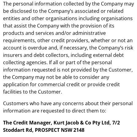
The personal information collected by the Company may
be disclosed to the Company’s associated or related
entities and other organisations including organisations
that assist the Company with the provision of its
products and services and/or administrative
requirements, other credit providers, whether or not an
account is overdue and, if necessary, the Company’s risk
insurers and debt collectors, including external debt
collecting agencies. If all or part of the personal
information requested is not provided by the Customer,
the Company may not be able to consider any
application for commercial credit or provide credit
facilities to the Customer.
Customers who have any concerns about their personal
information are requested to direct them to:
The Credit Manager, Kurt Jacob & Co Pty Ltd, 7/2
Stoddart Rd, PROSPECT NSW 2148