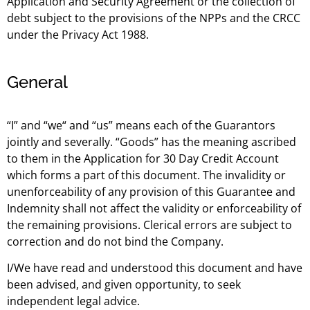
Application and Security Agreement or the collection of
debt subject to the provisions of the NPPs and the CRCC
under the Privacy Act 1988.
General
“I” and “we“ and “us” means each of the Guarantors
jointly and severally. “Goods” has the meaning ascribed
to them in the Application for 30 Day Credit Account
which forms a part of this document. The invalidity or
unenforceability of any provision of this Guarantee and
Indemnity shall not affect the validity or enforceability of
the remaining provisions. Clerical errors are subject to
correction and do not bind the Company.
I/We have read and understood this document and have
been advised, and given opportunity, to seek
independent legal advice.