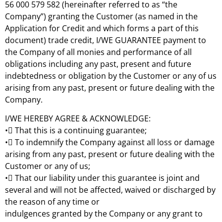
56 000 579 582 (hereinafter referred to as “the
Company”) granting the Customer (as named in the
Application for Credit and which forms a part of this
document) trade credit, I/WE GUARANTEE payment to
the Company of all monies and performance of all
obligations including any past, present and future
indebtedness or obligation by the Customer or any of us
arising from any past, present or future dealing with the
Company.
I/WE HEREBY AGREE & ACKNOWLEDGE:
• That this is a continuing guarantee;
• To indemnify the Company against all loss or damage
arising from any past, present or future dealing with the
Customer or any of us;
• That our liability under this guarantee is joint and
several and will not be affected, waived or discharged by
the reason of any time or
indulgences granted by the Company or any grant to