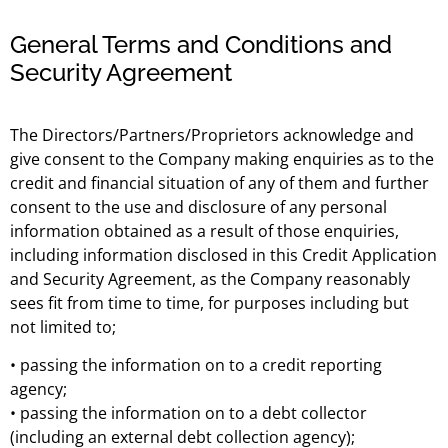
General Terms and Conditions and
Security Agreement
The Directors/Partners/Proprietors acknowledge and
give consent to the Company making enquiries as to the
credit and financial situation of any of them and further
consent to the use and disclosure of any personal
information obtained as a result of those enquiries,
including information disclosed in this Credit Application
and Security Agreement, as the Company reasonably
sees fit from time to time, for purposes including but
not limited to;
• passing the information on to a credit reporting
agency;
• passing the information on to a debt collector
(including an external debt collection agency);