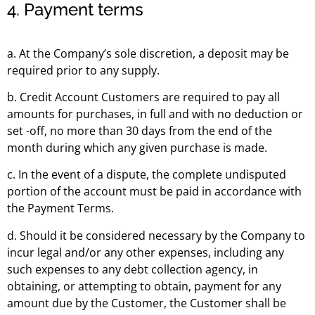
4. Payment terms
a. At the Company’s sole discretion, a deposit may be
required prior to any supply.
b. Credit Account Customers are required to pay all
amounts for purchases, in full and with no deduction or
set -off, no more than 30 days from the end of the
month during which any given purchase is made.
c. In the event of a dispute, the complete undisputed
portion of the account must be paid in accordance with
the Payment Terms.
d. Should it be considered necessary by the Company to
incur legal and/or any other expenses, including any
such expenses to any debt collection agency, in
obtaining, or attempting to obtain, payment for any
amount due by the Customer, the Customer shall be