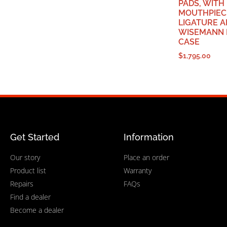
PADS, WITH
MOUTHPIECE
LIGATURE 
WISEMANN 
CASE
$
1,795.00
Get Started
Information
Our story
Place an order
Product list
Warranty
Repairs
FAQs
Find a dealer
Become a dealer