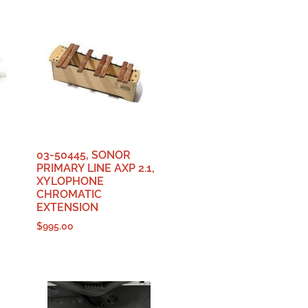
03-50445, SONOR
PRIMARY LINE AXP 2.1,
XYLOPHONE
CHROMATIC
EXTENSION
$
995.00