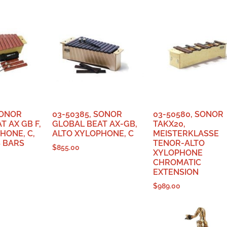
SONOR
03-50385, SONOR
03-50580, SONOR
T AX GB F,
GLOBAL BEAT AX-GB,
TAKX20,
HONE, C,
ALTO XYLOPHONE, C
MEISTERKLASSE
 BARS
TENOR-ALTO
$
855.00
XYLOPHONE
CHROMATIC
EXTENSION
$
989.00