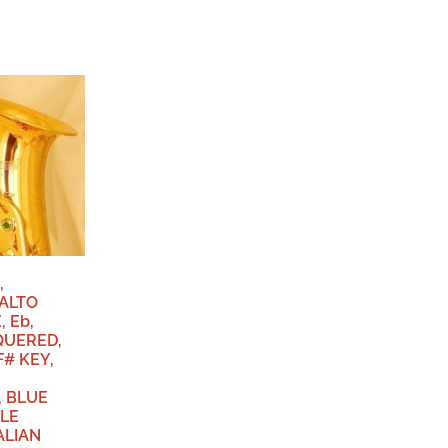
,
ALTO
 Eb,
QUERED,
F# KEY,
 BLUE
LE
ALIAN