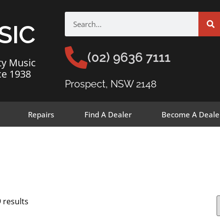
SIC
(02) 9636 7111
ty Music
ce 1938
Prospect, NSW 2148
Repairs
Find A Dealer
Become A Deale
 results