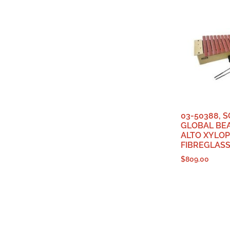
03-50388, 
GLOBAL BEA
ALTO XYLOP
FIBREGLASS
$
809.00