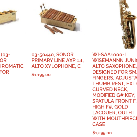
(03-
03-50440, SONOR
WI-SAA1000-L
NOR
PRIMARY LINE AXP 1.1,
WISEMANNN JUNI
CHROMATIC
ALTO XYLOPHONE, C
ALTO SAXOPHONE,
 FOR
DESIGNED FOR SM
$
1,195.00
FINGERS, ADJUST
THUMB REST, EXT
CURVED NECK,
MODIFIED G# KEY,
SPATULA FRONT F,
HIGH F#, GOLD
LACQUER, OUTFIT
WITH MOUTHPIEC
CASE
$
1,295.00