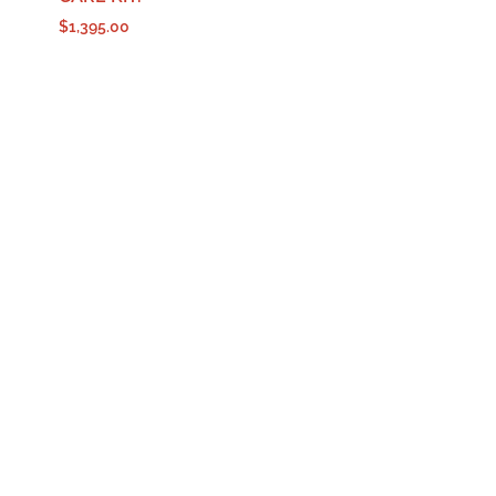
$
1,395.00