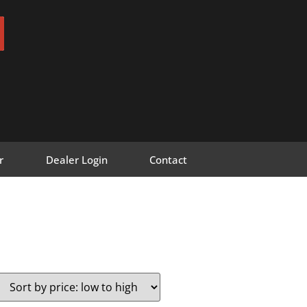
r
Dealer Login
Contact