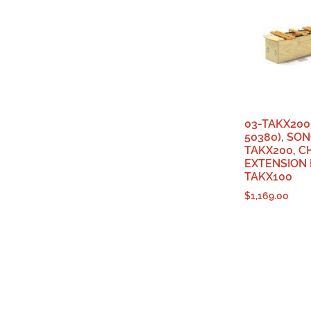
03-TAKX200 
50380), SO
TAKX200, 
EXTENSION
TAKX100
$
1,169.00