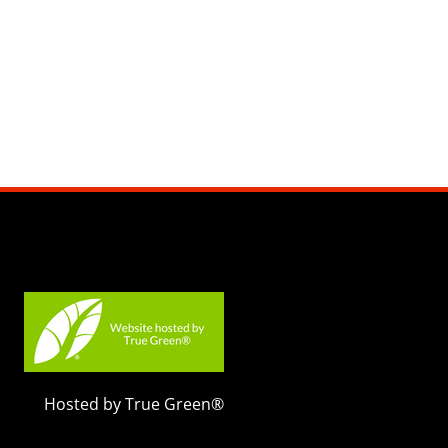
Hosted by True Green®