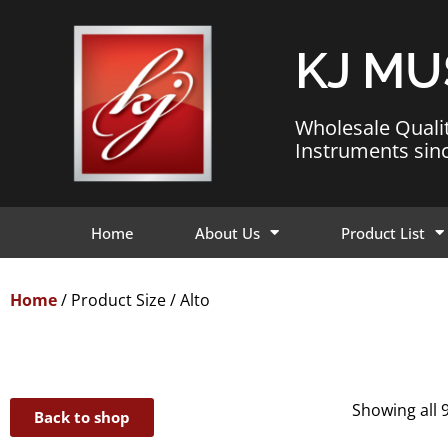
KJ MU
Wholesale Quali
Instruments sin
Home
About Us
Product List
Home
/ Product Size / Alto
Showing all 9
Back to shop