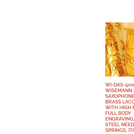
WI-DAS-500
WISEMANN 
SAXOPHONE,
BRASS LAC
WITH HIGH 
FULL BODY
ENGRAVING,
STEEL NEED
SPRINGS, IT