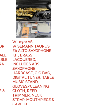
WI-0901AS,
OR
WISEMANN TAURUS
Eb ALTO SAXOPHONE
ALL
KIT, BRASS
ABLE
LACQUERED,
RA
INCLUDES ABS
SAXOPHONE
HARDCASE, GIG BAG,
DIGITAL TUNER, TABLE
MUSIC STAND,
GLOVES/CLEANING
E &
CLOTH, REED
TRIMMER, NECK
STRAP, MOUTHPIECE &
CARE KIT.