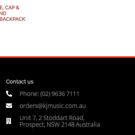
, CAP &
AND
BACKPACK
Contact us
Phone: (02) 9636 7111
orders@kjmusic.com.au
Unit 7, 2 Stoddart Road,
Prospect, NSW 2148 Australia