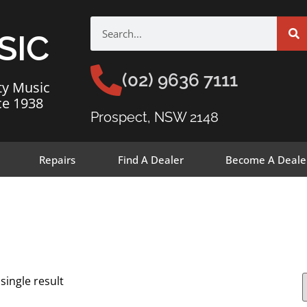
SIC
(02) 9636 7111
ty Music
ce 1938
Prospect, NSW 2148
Repairs
Find A Dealer
Become A Deale
single result