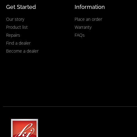
Get Started
Information
Our story
Place an order
Product list
Warranty
Repairs
FAQs
Find a dealer
Become a dealer