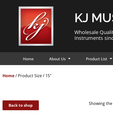
KJ MU
Wholesale Quali
Instruments sin
Home
About Us
Product List
Home
/ Product Size / 15"
Showing the 
Back to shop