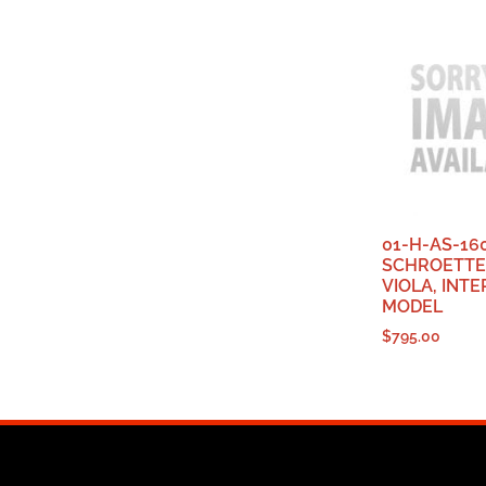
01-H-AS-16
SCHROETTE
VIOLA, INT
MODEL
$
795.00