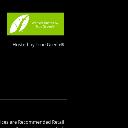
Hosted by True Green®
 Prices are Recommended Retail