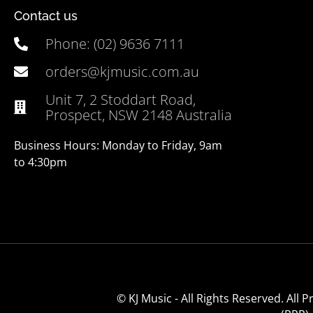
Contact us
Phone: (02) 9636 7111
orders@kjmusic.com.au
Unit 7, 2 Stoddart Road,
Prospect, NSW 2148 Australia
Business Hours: Monday to Friday, 9am
to 4:30pm
© KJ Music - All Rights Reserved. All