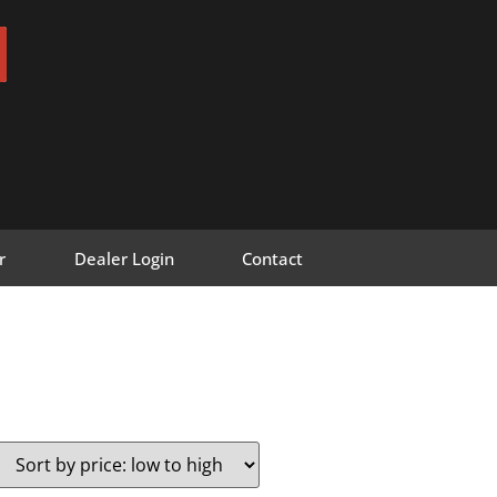
r
Dealer Login
Contact