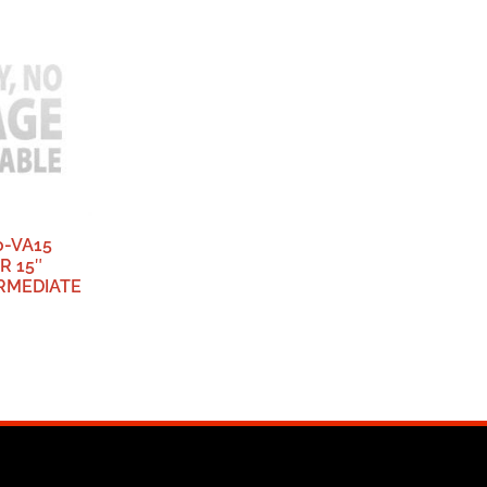
0-VA15
R 15″
ERMEDIATE