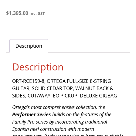
$
1,395.00
inc. GST
Description
Description
ORT-RCE159-8, ORTEGA FULL-SIZE 8-STRING
GUITAR, SOLID CEDAR TOP, WALNUT BACK &
SIDES, CUTAWAY, EQ PICKUP, DELUXE GIGBAG
Ortega’s most comprehensive collection, the
Performer Series
builds on the features of the
Family Pro series by incorporating traditional
Spanish heel construction with modern