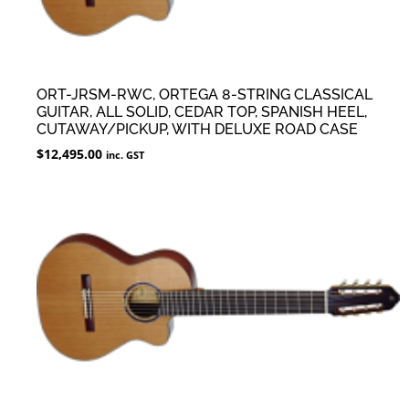
ORT-JRSM-RWC, ORTEGA 8-STRING CLASSICAL
GUITAR, ALL SOLID, CEDAR TOP, SPANISH HEEL,
CUTAWAY/PICKUP, WITH DELUXE ROAD CASE
$
12,495.00
inc. GST