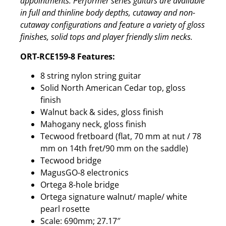
appointments. Performer series guitars are available
in full and thinline body depths, cutaway and non-
cutaway configurations and feature a variety of gloss
finishes, solid tops and player friendly slim necks.
ORT-RCE159-8 Features:
8 string nylon string guitar
Solid North American Cedar top, gloss
finish
Walnut back & sides, gloss finish
Mahogany neck, gloss finish
Tecwood fretboard (flat, 70 mm at nut / 78
mm on 14th fret/90 mm on the saddle)
Tecwood bridge
MagusGO-8 electronics
Ortega 8-hole bridge
Ortega signature walnut/ maple/ white
pearl rosette
Scale: 690mm; 27.17″