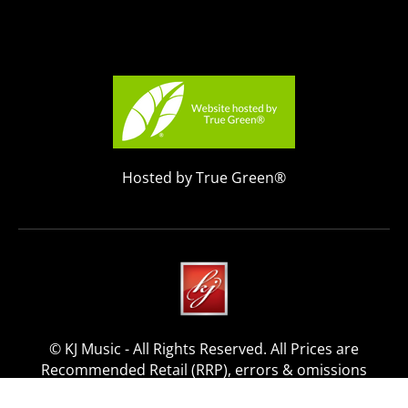
Hosted by True Green®
© KJ Music - All Rights Reserved. All Prices are
Recommended Retail (RRP), errors & omissions
excepted.