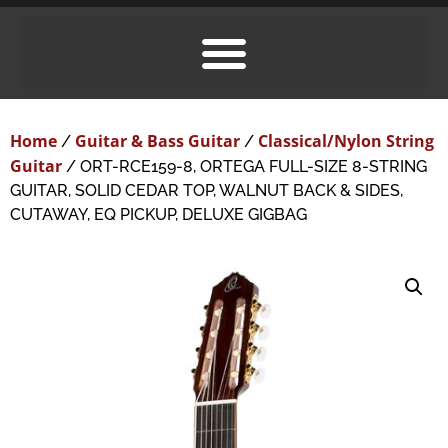
Home
Guitar & Bass Guitar
Classical/Nylon String
/
/
Guitar
/ ORT-RCE159-8, ORTEGA FULL-SIZE 8-STRING
GUITAR, SOLID CEDAR TOP, WALNUT BACK & SIDES,
CUTAWAY, EQ PICKUP, DELUXE GIGBAG