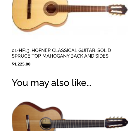
01-HF13, HOFNER CLASSICAL GUITAR, SOLID
SPRUCE TOP, MAHOGANY BACK AND SIDES
$
1,225.00
You may also like…