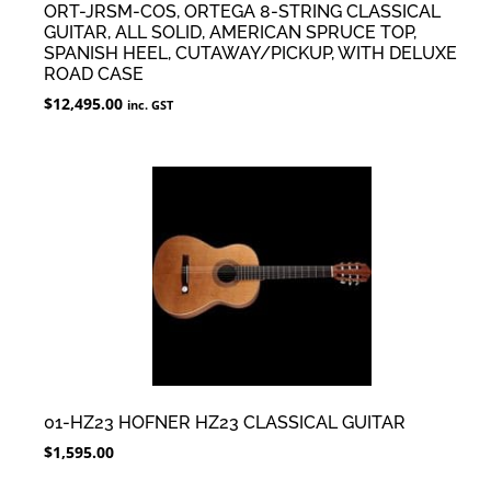
ORT-JRSM-COS, ORTEGA 8-STRING CLASSICAL
GUITAR, ALL SOLID, AMERICAN SPRUCE TOP,
SPANISH HEEL, CUTAWAY/PICKUP, WITH DELUXE
ROAD CASE
$
12,495.00
inc. GST
01-HZ23 HOFNER HZ23 CLASSICAL GUITAR
$
1,595.00