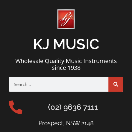
KJ MUSIC
Wholesale Quality Music Instruments
since 1938
(02) 9636 7111
Prospect, NSW 2148