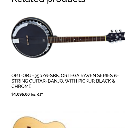
ORT-OBJE350/6-SBK, ORTEGA RAVEN SERIES 6-
STRING GUITAR-BANJO, WITH PICKUP, BLACK &
CHROME
$
1,095.00
inc. GST