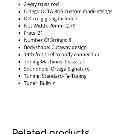
2-way truss rod
Ortega OCTA-8NS custom made strings
Deluxe gig bag included
Nut Width: 70mm; 2.76″
Frets: 21
Number Of Strings: 8
Bodyshape: Cutaway design
14th fret heel to body connection
Tuning Machines: Classical
Soundhole: Ortega Signature
Tuning: Standard-F#-Tuning
Tuner: Built-in
Related products