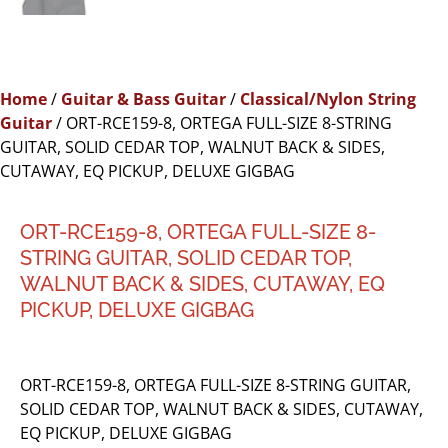
Home
/
Guitar & Bass Guitar
/
Classical/Nylon String
Guitar
/ ORT-RCE159-8, ORTEGA FULL-SIZE 8-STRING
GUITAR, SOLID CEDAR TOP, WALNUT BACK & SIDES,
CUTAWAY, EQ PICKUP, DELUXE GIGBAG
ORT-RCE159-8, ORTEGA FULL-SIZE 8-
STRING GUITAR, SOLID CEDAR TOP,
WALNUT BACK & SIDES, CUTAWAY, EQ
PICKUP, DELUXE GIGBAG
ORT-RCE159-8, ORTEGA FULL-SIZE 8-STRING GUITAR,
SOLID CEDAR TOP, WALNUT BACK & SIDES, CUTAWAY,
EQ PICKUP, DELUXE GIGBAG