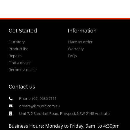
Get Started
Information
Our story
Place an order
Product list
Warranty
Repairs
FAQs
Find a dealer
Become a dealer
Contact us
Phone: (02) 9636 7111
orders@kjmusic.com.au
Unit 7, 2 Stoddart Road, Prospect, NSW 2148 Australia
Business Hours: Monday to Friday, 9am to 4:30pm