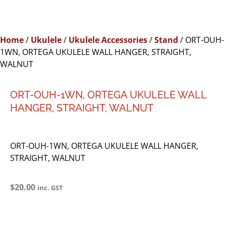
Home
/
Ukulele
/
Ukulele Accessories
/
Stand
/ ORT-OUH-
1WN, ORTEGA UKULELE WALL HANGER, STRAIGHT,
WALNUT
ORT-OUH-1WN, ORTEGA UKULELE WALL
HANGER, STRAIGHT, WALNUT
ORT-OUH-1WN, ORTEGA UKULELE WALL HANGER,
STRAIGHT, WALNUT
$
20.00
inc. GST