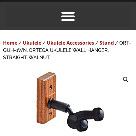
Home
Ukulele
Ukulele Accessories
Stand
/
/
/
/ ORT-
OUH-1WN, ORTEGA UKULELE WALL HANGER,
STRAIGHT, WALNUT