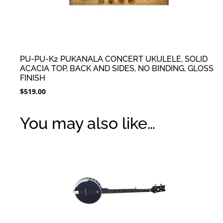
PU-PU-K2 PUKANALA CONCERT UKULELE, SOLID
ACACIA TOP, BACK AND SIDES, NO BINDING, GLOSS
FINISH
$
519.00
You may also like…