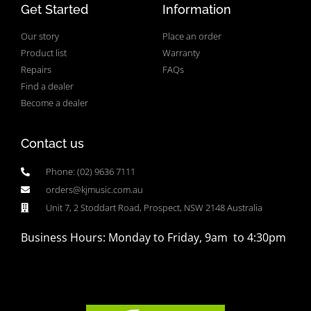
Get Started
Information
Our story
Place an order
Product list
Warranty
Repairs
FAQs
Find a dealer
Become a dealer
Contact us
Phone: (02) 9636 7111
orders@kjmusic.com.au
Unit 7, 2 Stoddart Road, Prospect, NSW 2148 Australia
Business Hours: Monday to Friday, 9am to 4:30pm