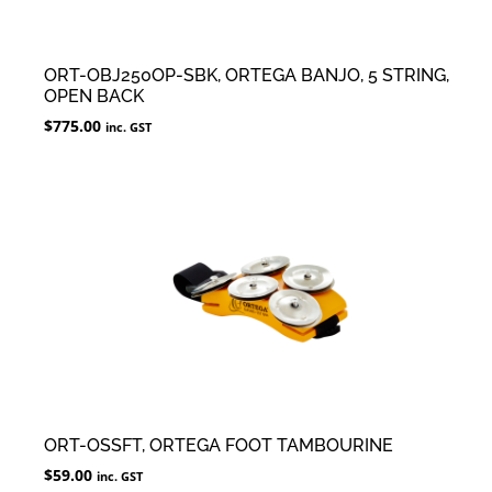
ORT-OBJ250OP-SBK, ORTEGA BANJO, 5 STRING,
OPEN BACK
$
775.00
inc. GST
ORT-OSSFT, ORTEGA FOOT TAMBOURINE
$
59.00
inc. GST