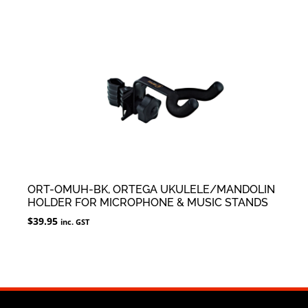
ORT-OMUH-BK, ORTEGA UKULELE/MANDOLIN
HOLDER FOR MICROPHONE & MUSIC STANDS
$
39.95
inc. GST