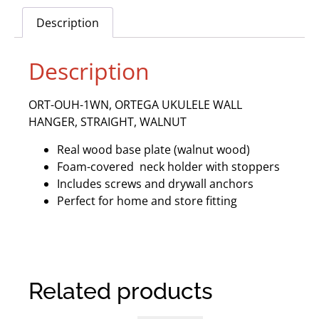
Description
Description
ORT-OUH-1WN, ORTEGA UKULELE WALL
HANGER, STRAIGHT, WALNUT
Real wood base plate (walnut wood)
Foam-covered neck holder with stoppers
Includes screws and drywall anchors
Perfect for home and store fitting
Related products