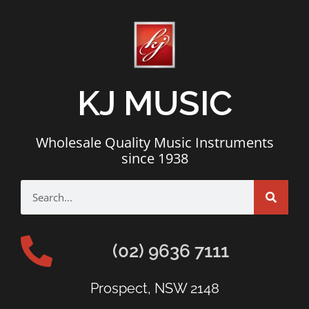
KJ MUSIC
Wholesale Quality Music Instruments
since 1938
(02) 9636 7111
Prospect, NSW 2148