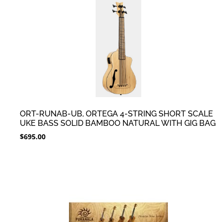
ORT-RUNAB-UB, ORTEGA 4-STRING SHORT SCALE
UKE BASS SOLID BAMBOO NATURAL WITH GIG BAG
$
695.00