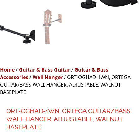
Home
/
Guitar & Bass Guitar
/
Guitar & Bass
Accessories
/
Wall Hanger
/ ORT-OGHAD-1WN, ORTEGA
GUITAR/BASS WALL HANGER, ADJUSTABLE, WALNUT
BASEPLATE
ORT-OGHAD-1WN, ORTEGA GUITAR/BASS
WALL HANGER, ADJUSTABLE, WALNUT
BASEPLATE