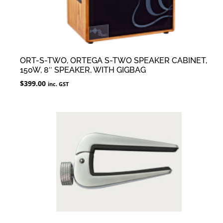
ORT-S-TWO, ORTEGA S-TWO SPEAKER CABINET,
150W, 8″ SPEAKER, WITH GIGBAG
$
399.00
inc. GST