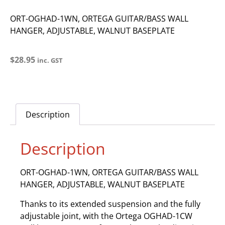
ORT-OGHAD-1WN, ORTEGA GUITAR/BASS WALL
HANGER, ADJUSTABLE, WALNUT BASEPLATE
$
28.95
inc. GST
Description
Description
ORT-OGHAD-1WN, ORTEGA GUITAR/BASS WALL
HANGER, ADJUSTABLE, WALNUT BASEPLATE
Thanks to its extended suspension and the fully
adjustable joint, with the Ortega OGHAD-1CW