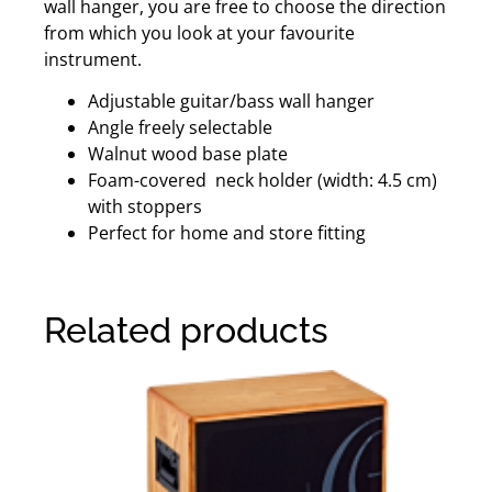
wall hanger, you are free to choose the direction
from which you look at your favourite
instrument.
Adjustable guitar/bass wall hanger
Angle freely selectable
Walnut wood base plate
Foam-covered neck holder (width: 4.5 cm)
with stoppers
Perfect for home and store fitting
Related products