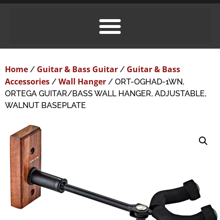
Home
Guitar & Bass Guitar
Guitar & Bass
/
/
Accessories
Wall Hanger
/
/ ORT-OGHAD-1WN,
ORTEGA GUITAR/BASS WALL HANGER, ADJUSTABLE,
WALNUT BASEPLATE