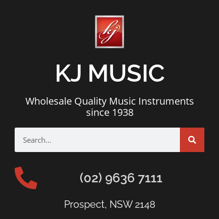
KJ MUSIC
Wholesale Quality Music Instruments
since 1938
(02) 9636 7111
Prospect, NSW 2148