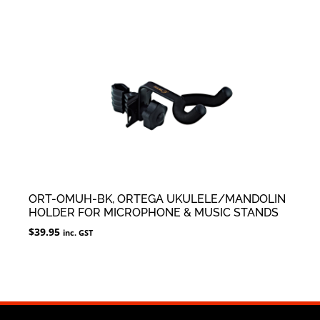
ORT-OMUH-BK, ORTEGA UKULELE/MANDOLIN
HOLDER FOR MICROPHONE & MUSIC STANDS
$
39.95
inc. GST