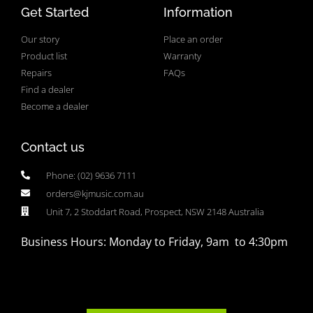
Get Started
Information
Our story
Place an order
Product list
Warranty
Repairs
FAQs
Find a dealer
Become a dealer
Contact us
Phone: (02) 9636 7111
orders@kjmusic.com.au
Unit 7, 2 Stoddart Road, Prospect, NSW 2148 Australia
Business Hours: Monday to Friday, 9am to 4:30pm