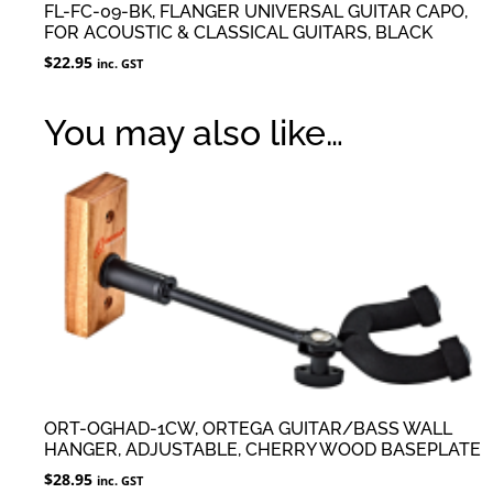
FL-FC-09-BK, FLANGER UNIVERSAL GUITAR CAPO,
FOR ACOUSTIC & CLASSICAL GUITARS, BLACK
$
22.95
inc. GST
You may also like…
ORT-OGHAD-1CW, ORTEGA GUITAR/BASS WALL
HANGER, ADJUSTABLE, CHERRY WOOD BASEPLATE
$
28.95
inc. GST