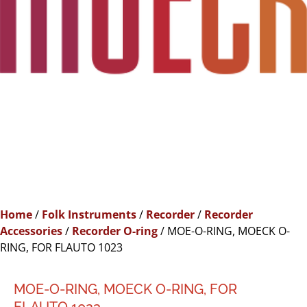
Home
/
Folk Instruments
/
Recorder
/
Recorder
Accessories
/
Recorder O-ring
/ MOE-O-RING, MOECK O-
RING, FOR FLAUTO 1023
MOE-O-RING, MOECK O-RING, FOR