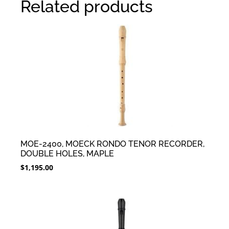
Related products
MOE-2400, MOECK RONDO TENOR RECORDER,
DOUBLE HOLES, MAPLE
$
1,195.00