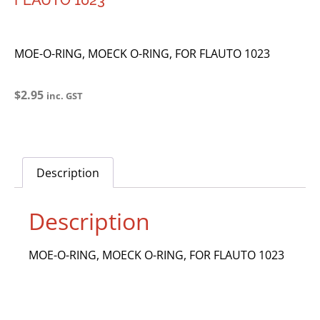
FLAUTO 1023
MOE-O-RING, MOECK O-RING, FOR FLAUTO 1023
$
2.95
inc. GST
Description
Description
MOE-O-RING, MOECK O-RING, FOR FLAUTO 1023