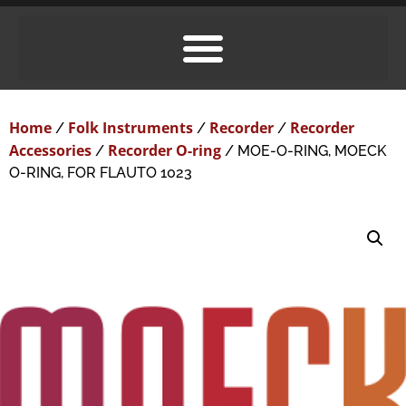
Home
Folk Instruments
Recorder
Recorder
/
/
/
Accessories
Recorder O-ring
/
/ MOE-O-RING, MOECK
O-RING, FOR FLAUTO 1023