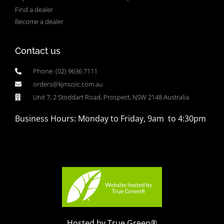
Find a dealer
Become a dealer
Contact us
Phone: (02) 9636 7111
orders@kjmusic.com.au
Unit 7, 2 Stoddart Road, Prospect, NSW 2148 Australia
Business Hours: Monday to Friday, 9am to 4:30pm
Hosted by True Green®