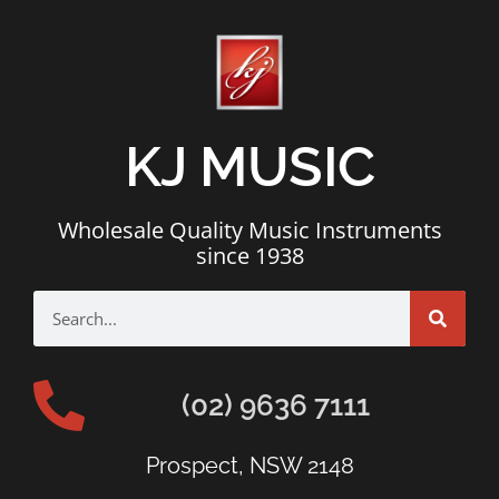
KJ MUSIC
Wholesale Quality Music Instruments
since 1938
(02) 9636 7111
Prospect, NSW 2148