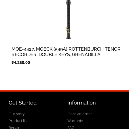
MOE-4427, MOECK (549A) ROTTENBURGH TENOR
RECORDER, DOUBLE KEYS, GRENADILLA
$
4,250.00
Get Started
Information
Our story
Place an order
Product list
Warranty
Repairs
FAQs