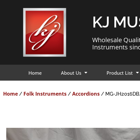
KJ MU
Wholesale Quali
Instruments sin
Home
About Us
Product List
Home
Folk Instruments
Accordions
/
/
/ MG-JH2016DB,