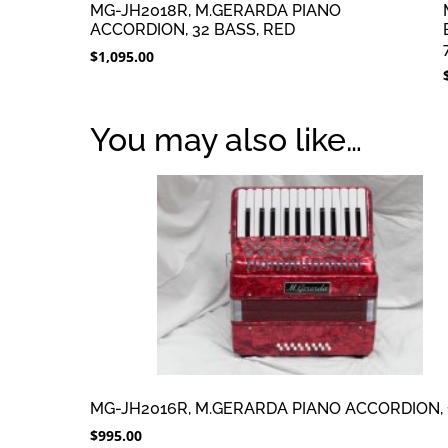
MG-JH2018R, M.GERARDA PIANO
ACCORDION, 32 BASS, RED
$
1,095.00
You may also like…
MG-JH2016R, M.GERARDA PIANO ACCORDION, 
$
995.00