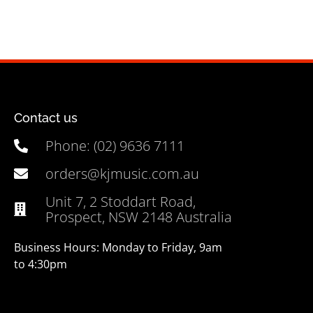
Contact us
Phone: (02) 9636 7111
orders@kjmusic.com.au
Unit 7, 2 Stoddart Road,
Prospect, NSW 2148 Australia
Business Hours: Monday to Friday, 9am
to 4:30pm