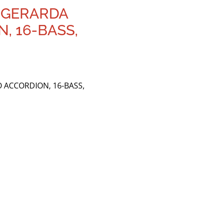
. GERARDA
, 16-BASS,
 ACCORDION, 16-BASS,