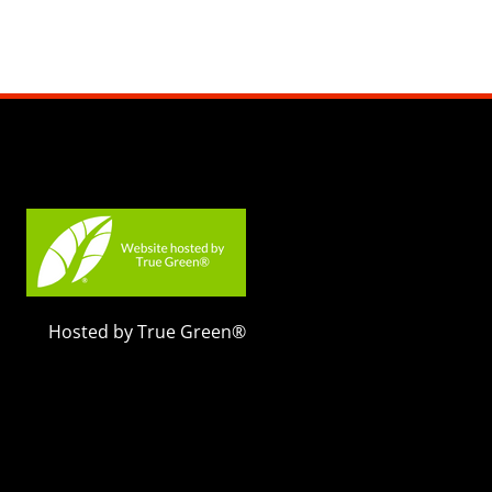
Hosted by True Green®