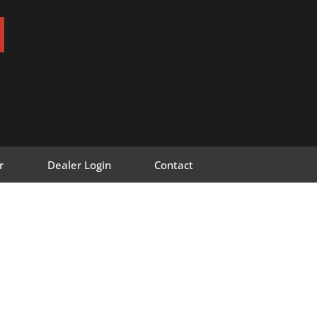
r
Dealer Login
Contact