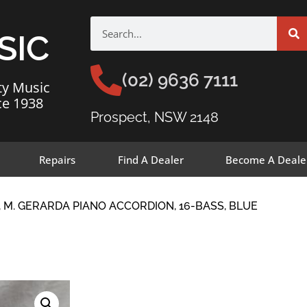
SIC
(02) 9636 7111
ty Music
ce 1938
Prospect, NSW 2148
Repairs
Find A Dealer
Become A Deale
 M. GERARDA PIANO ACCORDION, 16-BASS, BLUE