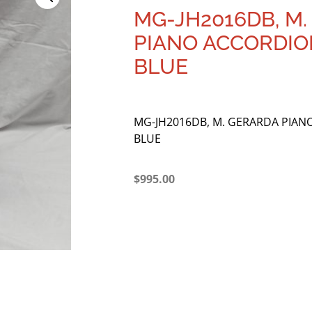
MG-JH2016DB, M
PIANO ACCORDION
BLUE
MG-JH2016DB, M. GERARDA PIANO
BLUE
$
995.00