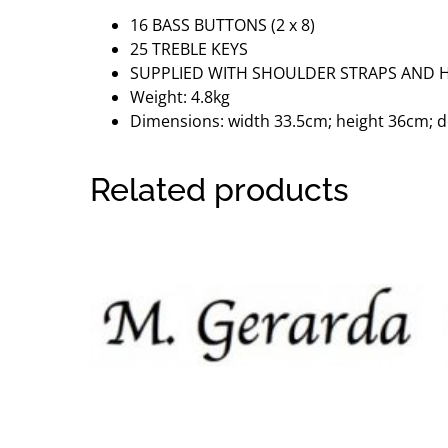
16 BASS BUTTONS (2 x 8)
25 TREBLE KEYS
SUPPLIED WITH SHOULDER STRAPS AND 
Weight: 4.8kg
Dimensions: width 33.5cm; height 36cm; 
Related products