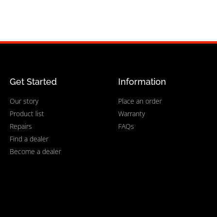
Get Started
Information
Our story
Place an order
Product list
Warranty
Repairs
FAQs
Find a dealer
Become a dealer