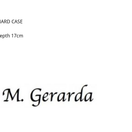
HARD CASE
depth 17cm