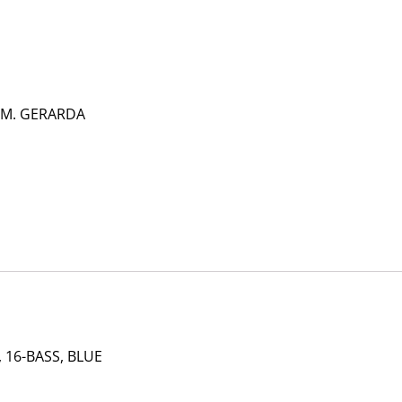
 M. GERARDA
 16-BASS, BLUE