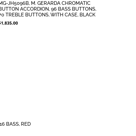
MG-JH5096B, M. GERARDA CHROMATIC
BUTTON ACCORDION, 96 BASS BUTTONS,
70 TREBLE BUTTONS, WITH CASE, BLACK
$
1,835.00
16 BASS, RED