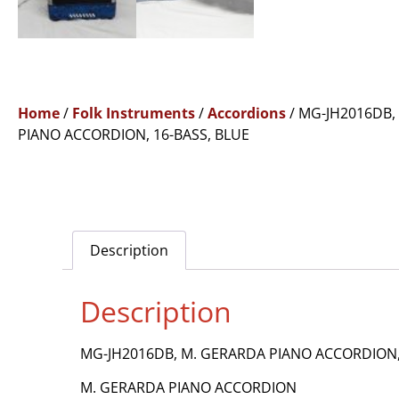
Home
/
Folk Instruments
/
Accordions
/ MG-JH2016DB,
PIANO ACCORDION, 16-BASS, BLUE
Description
Description
MG-JH2016DB, M. GERARDA PIANO ACCORDION,
M. GERARDA PIANO ACCORDION