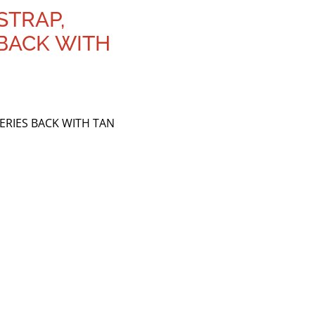
STRAP,
 BACK WITH
SERIES BACK WITH TAN