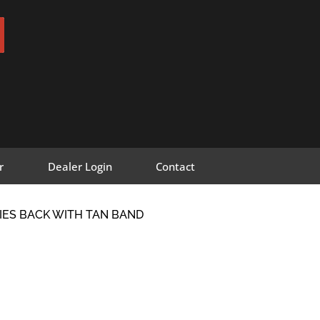
r
Dealer Login
Contact
RIES BACK WITH TAN BAND