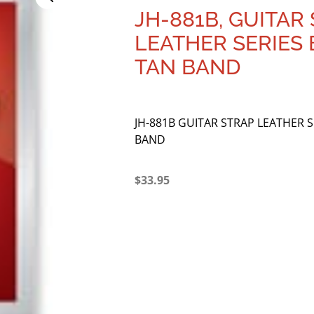
JH-881B, GUITAR 
LEATHER SERIES
TAN BAND
JH-881B GUITAR STRAP LEATHER 
BAND
$
33.95