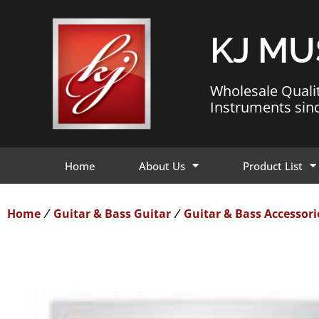
KJ MU
Wholesale Quali
Instruments sin
Home
About Us
Product List
Home
Guitar & Bass Guitar
Guitar & Bass Accessori
/
/