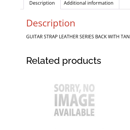
Description
Additional information
Description
GUITAR STRAP LEATHER SERIES BACK WITH TA
Related products