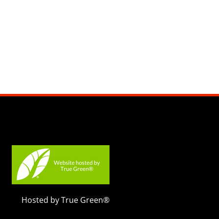
Hosted by True Green®