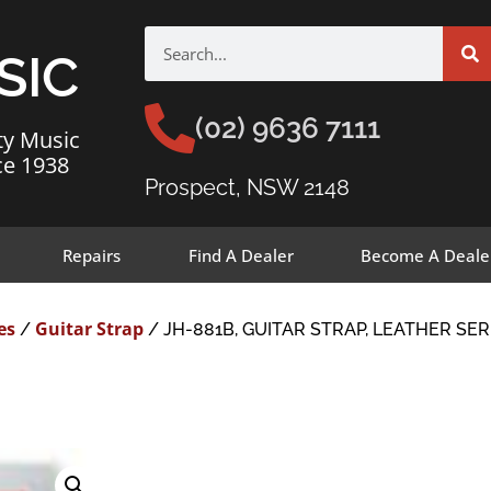
SIC
(02) 9636 7111
ty Music
ce 1938
Prospect, NSW 2148
Repairs
Find A Dealer
Become A Deale
es
Guitar Strap
/
/ JH-881B, GUITAR STRAP, LEATHER SE