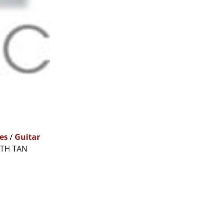
es
/
Guitar
ITH TAN