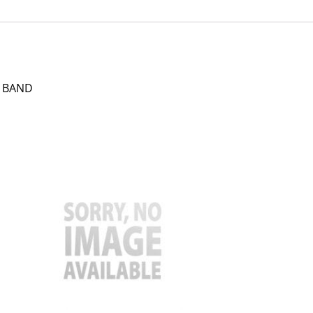
N BAND