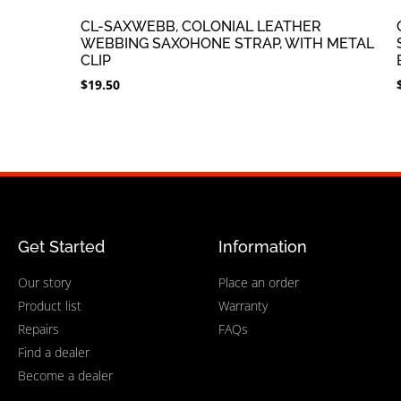
CL-SAXWEBB, COLONIAL LEATHER
WEBBING SAXOHONE STRAP, WITH METAL
CLIP
$
19.50
Get Started
Information
Our story
Place an order
Product list
Warranty
Repairs
FAQs
Find a dealer
Become a dealer