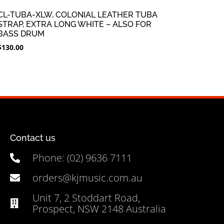
CL-TUBA-XLW, COLONIAL LEATHER TUBA
STRAP, EXTRA LONG WHITE – ALSO FOR
BASS DRUM
$
130.00
Contact us
Phone: (02) 9636 7111
orders@kjmusic.com.au
Unit 7, 2 Stoddart Road,
Prospect, NSW 2148 Australia