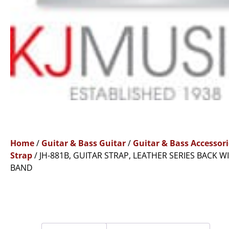
Home
/
Guitar & Bass Guitar
/
Guitar & Bass Accessori
Strap
/ JH-881B, GUITAR STRAP, LEATHER SERIES BACK W
BAND