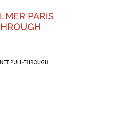
ELMER PARIS
-THROUGH
RINET PULL-THROUGH