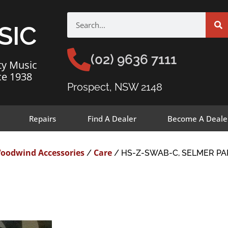
SIC
(02) 9636 7111
ty Music
ce 1938
Prospect, NSW 2148
Repairs
Find A Dealer
Become A Deale
oodwind Accessories
Care
/
/ HS-Z-SWAB-C, SELMER PA