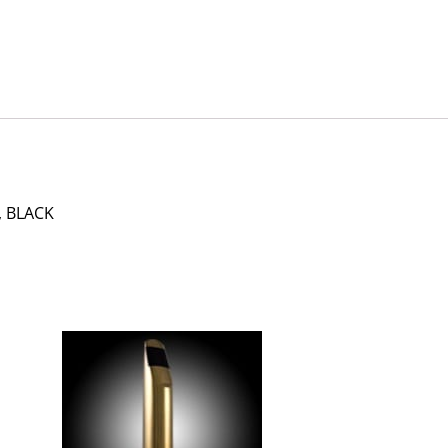
, BLACK