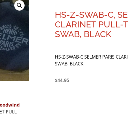
HS-Z-SWAB-C, S
CLARINET PULL
SWAB, BLACK
HS-Z-SWAB-C SELMER PARIS CLA
SWAB, BLACK
$
44.95
oodwind
ET PULL-