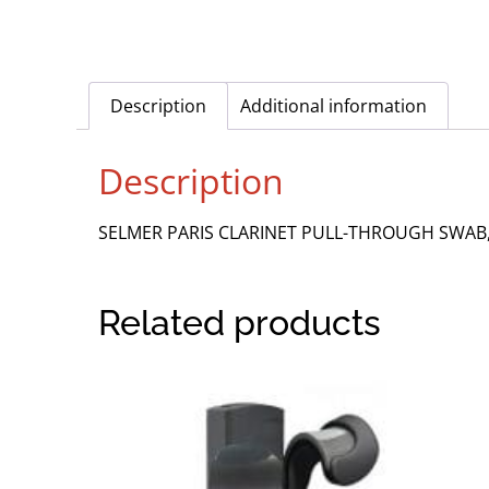
Description
Additional information
Description
SELMER PARIS CLARINET PULL-THROUGH SWAB
Related products