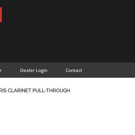
r
Dealer Login
Contact
RIS CLARINET PULL-THROUGH