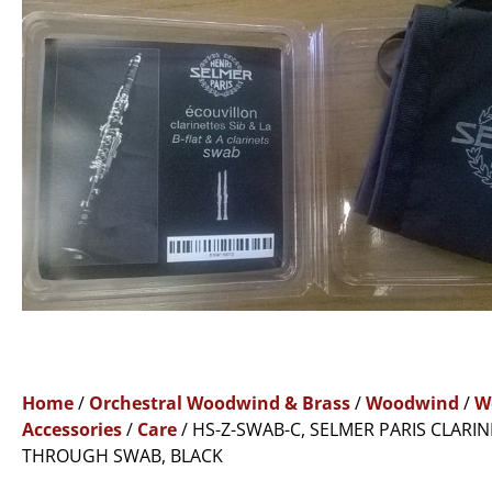
Home
/
Orchestral Woodwind & Brass
/
Woodwind
/
W
Accessories
/
Care
/ HS-Z-SWAB-C, SELMER PARIS CLARIN
THROUGH SWAB, BLACK