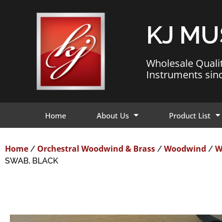
KJ MU
Wholesale Quali
Instruments sin
Home
About Us
Product List
Home
Orchestral Woodwind & Brass
Woodwind
W
/
/
/
SWAB, BLACK