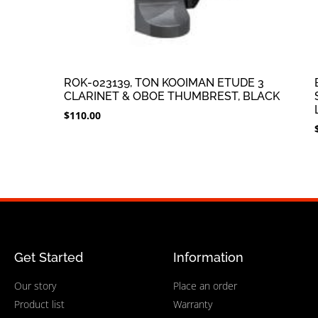
ROK-023139, TON KOOIMAN ETUDE 3
CLARINET & OBOE THUMBREST, BLACK
$
110.00
Get Started
Information
Our story
Place an order
Product list
Warranty