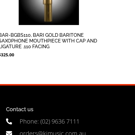
BAR-BGBS110, BARI GOLD BARITONE
SAXOPHONE MOUTHPIECE WITH CAP AND
LIGATURE .110 FACING
$
325.00
Contact us
Phone: (02) 9636 7111
orders@kjmusic.com.au