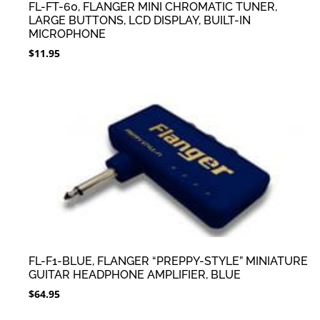
FL-FT-60, FLANGER MINI CHROMATIC TUNER,
LARGE BUTTONS, LCD DISPLAY, BUILT-IN
MICROPHONE
$
11.95
FL-F1-BLUE, FLANGER “PREPPY-STYLE” MINIATURE
GUITAR HEADPHONE AMPLIFIER, BLUE
$
64.95