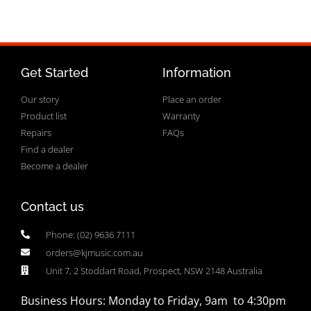
Get Started
Information
Our story
Place an order
Product list
Warranty
Repairs
FAQs
Find a dealer
Become a dealer
Contact us
Phone: (02) 9636 7111
orders@kjmusic.com.au
Unit 7, 2 Stoddart Road, Prospect, NSW 2148 Australia
Business Hours: Monday to Friday, 9am to 4:30pm