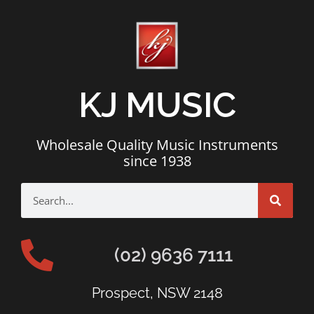
KJ MUSIC
Wholesale Quality Music Instruments
since 1938
(02) 9636 7111
Prospect, NSW 2148