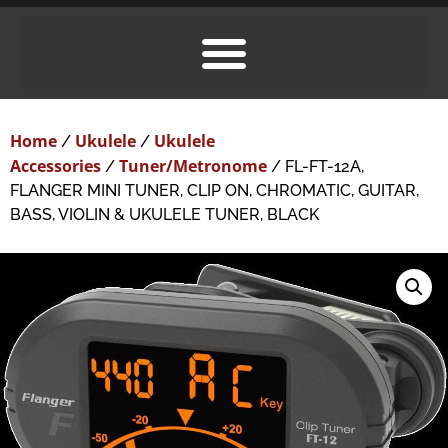
Home
Ukulele
Ukulele
/
/
Accessories
Tuner/Metronome
/
/ FL-FT-12A,
FLANGER MINI TUNER, CLIP ON, CHROMATIC, GUITAR,
BASS, VIOLIN & UKULELE TUNER, BLACK