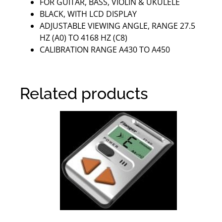
FOR GUITAR, BASS, VIOLIN & UKULELE
BLACK, WITH LCD DISPLAY
ADJUSTABLE VIEWING ANGLE, RANGE 27.5
HZ (A0) TO 4168 HZ (C8)
CALIBRATION RANGE A430 TO A450
Related products