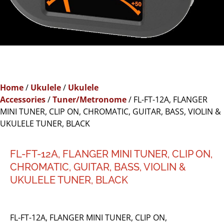
Home
/
Ukulele
/
Ukulele
Accessories
/
Tuner/Metronome
/ FL-FT-12A, FLANGER
MINI TUNER, CLIP ON, CHROMATIC, GUITAR, BASS, VIOLIN &
UKULELE TUNER, BLACK
FL-FT-12A, FLANGER MINI TUNER, CLIP ON,
CHROMATIC, GUITAR, BASS, VIOLIN &
UKULELE TUNER, BLACK
FL-FT-12A, FLANGER MINI TUNER, CLIP ON,