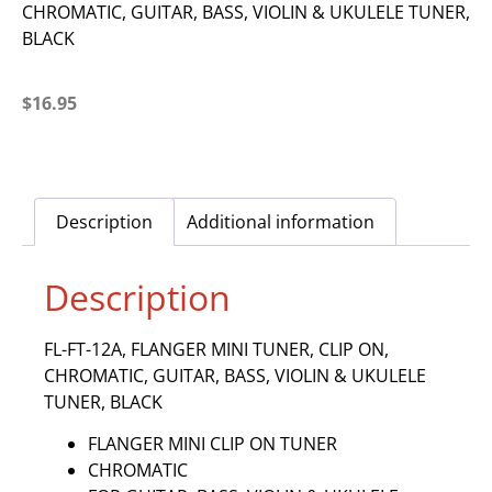
CHROMATIC, GUITAR, BASS, VIOLIN & UKULELE TUNER,
BLACK
$
16.95
Description
Additional information
Description
FL-FT-12A, FLANGER MINI TUNER, CLIP ON,
CHROMATIC, GUITAR, BASS, VIOLIN & UKULELE
TUNER, BLACK
FLANGER MINI CLIP ON TUNER
CHROMATIC