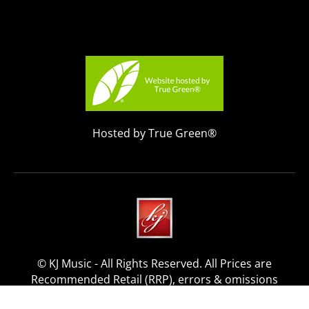
Hosted by True Green®
© KJ Music - All Rights Reserved. All Prices are
Recommended Retail (RRP), errors & omissions
excepted.