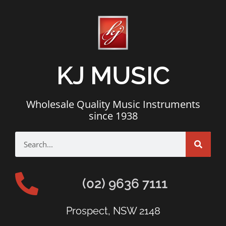
KJ MUSIC
Wholesale Quality Music Instruments
since 1938
(02) 9636 7111
Prospect, NSW 2148