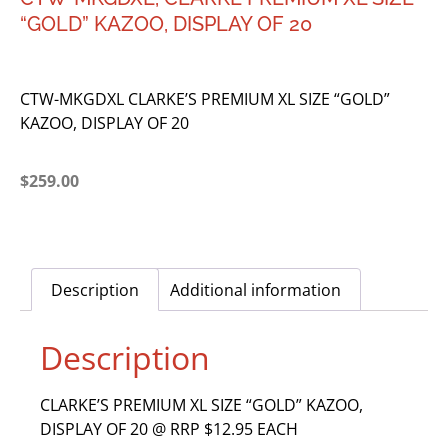
“GOLD” KAZOO, DISPLAY OF 20
CTW-MKGDXL CLARKE’S PREMIUM XL SIZE “GOLD”
KAZOO, DISPLAY OF 20
$
259.00
Description
Additional information
Description
CLARKE’S PREMIUM XL SIZE “GOLD” KAZOO,
DISPLAY OF 20 @ RRP $12.95 EACH