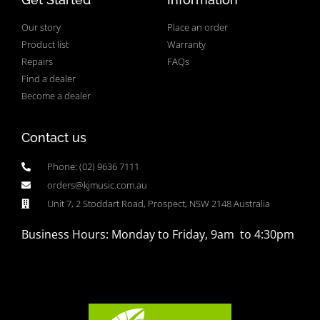
Our story
Place an order
Product list
Warranty
Repairs
FAQs
Find a dealer
Become a dealer
Contact us
Phone: (02) 9636 7111
orders@kjmusic.com.au
Unit 7, 2 Stoddart Road, Prospect, NSW 2148 Australia
Business Hours: Monday to Friday, 9am to 4:30pm