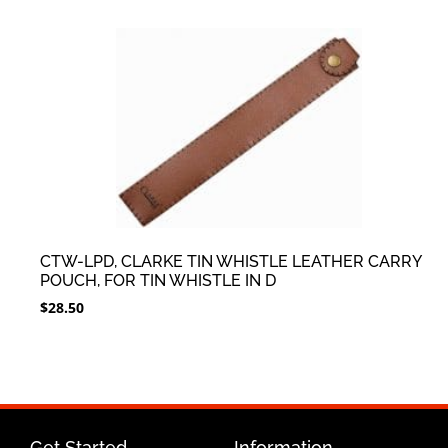
CTW-LPD, CLARKE TIN WHISTLE LEATHER CARRY
POUCH, FOR TIN WHISTLE IN D
$
28.50
Get Started
Information