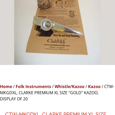
Home
/
Folk Instruments
/
Whistle/Kazoo
/
Kazoo
/ CTW-
MKGDXL, CLARKE PREMIUM XL SIZE “GOLD” KAZOO,
DISPLAY OF 20
CTW-MKGDXL, CLARKE PREMIUM XL SIZE