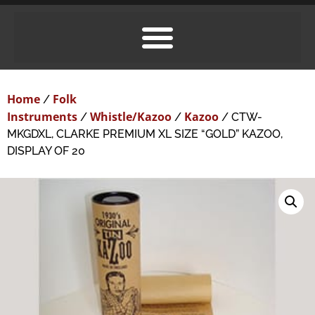
Home
Folk
/
Instruments
Whistle/Kazoo
Kazoo
/
/
/ CTW-
MKGDXL, CLARKE PREMIUM XL SIZE “GOLD” KAZOO,
DISPLAY OF 20