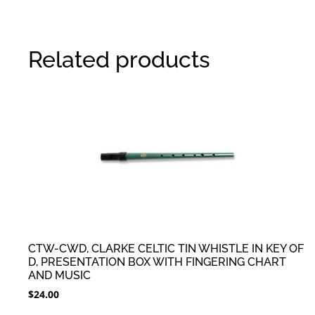
Related products
CTW-CWD, CLARKE CELTIC TIN WHISTLE IN KEY OF
D, PRESENTATION BOX WITH FINGERING CHART
AND MUSIC
$
24.00