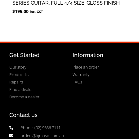
SERIES GUITAR, FULL 4/4 SIZE, GLOSS FINISH
$
195.00
inc. GST
Get Started
Information
Our story
Place an order
Product list
Warranty
Repairs
FAQs
Find a dealer
Become a dealer
Contact us
Phone: (02) 9636 7111
orders@kjmusic.com.au