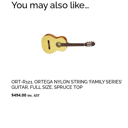
You may also like…
ORT-R121, ORTEGA NYLON STRING ‘FAMILY SERIES’
GUITAR, FULL SIZE, SPRUCE TOP
$
494.00
inc. GST