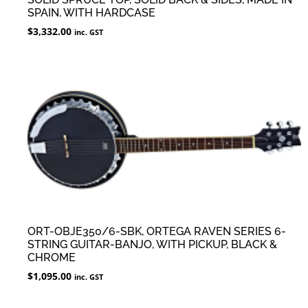
SPAIN, WITH HARDCASE
$
3,332.00
inc. GST
ORT-OBJE350/6-SBK, ORTEGA RAVEN SERIES 6-
STRING GUITAR-BANJO, WITH PICKUP, BLACK &
CHROME
$
1,095.00
inc. GST