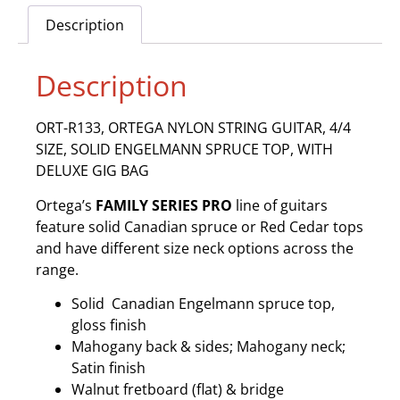
Description
Description
ORT-R133, ORTEGA NYLON STRING GUITAR, 4/4
SIZE, SOLID ENGELMANN SPRUCE TOP, WITH
DELUXE GIG BAG
Ortega’s
FAMILY SERIES PRO
line of guitars
feature solid Canadian spruce or Red Cedar tops
and have different size neck options across the
range.
Solid Canadian Engelmann spruce top,
gloss finish
Mahogany back & sides; Mahogany neck;
Satin finish
Walnut fretboard (flat) & bridge