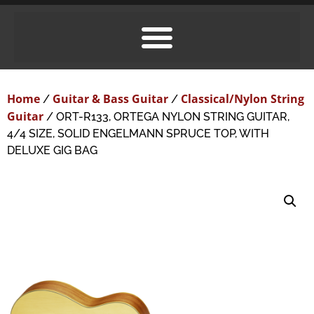
Home
Guitar & Bass Guitar
Classical/Nylon String
/
/
Guitar
/ ORT-R133, ORTEGA NYLON STRING GUITAR,
4/4 SIZE, SOLID ENGELMANN SPRUCE TOP, WITH
DELUXE GIG BAG