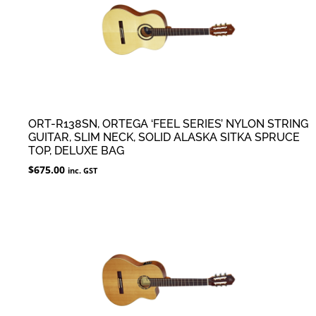
ORT-R138SN, ORTEGA ‘FEEL SERIES’ NYLON STRING
GUITAR, SLIM NECK, SOLID ALASKA SITKA SPRUCE
TOP, DELUXE BAG
$
675.00
inc. GST