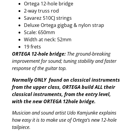
Ortega 12-hole bridge
2-way truss rod
Savarez 510CJ strings
Deluxe Ortega gigbag & nylon strap
Scale: 650mm
Width at neck: 52mm
19 frets
ORTEGA 12-hole bridge:
The ground-breaking
improvement for sound; tuning stability and faster
response of the guitar top.
Normally ONLY found on classical instruments
from the upper class, ORTEGA build ALL their
classical instruments, from the entry level,
with the new ORTEGA 12hole bridge.
Musician and sound artist Udo Kamjunke explains
how easy it is to make use of Ortega’s new 12-hole
tailpiece.