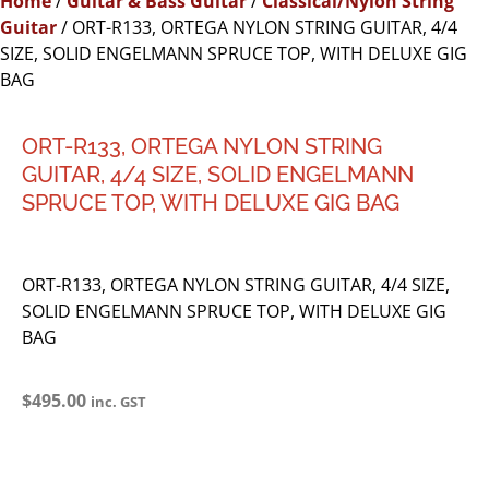
Home
/
Guitar & Bass Guitar
/
Classical/Nylon String
Guitar
/ ORT-R133, ORTEGA NYLON STRING GUITAR, 4/4
SIZE, SOLID ENGELMANN SPRUCE TOP, WITH DELUXE GIG
BAG
ORT-R133, ORTEGA NYLON STRING
GUITAR, 4/4 SIZE, SOLID ENGELMANN
SPRUCE TOP, WITH DELUXE GIG BAG
ORT-R133, ORTEGA NYLON STRING GUITAR, 4/4 SIZE,
SOLID ENGELMANN SPRUCE TOP, WITH DELUXE GIG
BAG
$
495.00
inc. GST