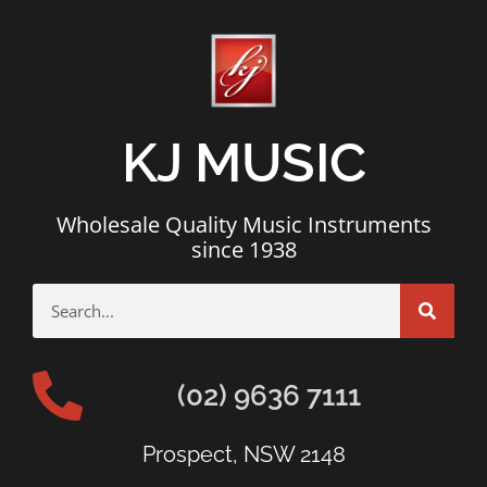
KJ MUSIC
Wholesale Quality Music Instruments
since 1938
(02) 9636 7111
Prospect, NSW 2148