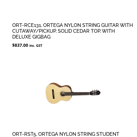
ORT-RCE131, ORTEGA NYLON STRING GUITAR WITH
CUTAWAY/PICKUP, SOLID CEDAR TOP, WITH
DELUXE GIGBAG
$
837.00
inc. GST
ORT-RST5, ORTEGA NYLON STRING STUDENT