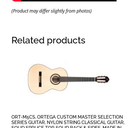
(Product may differ slightly from photos)
Related products
ORT-M5CS, ORTEGA CUSTOM MASTER SELECTION
SERIES GUITAR, NYLON STRING CLASSICAL GUITAR,
SOLID SPRUCE TOP, SOLID BACK & SIDES, MADE IN