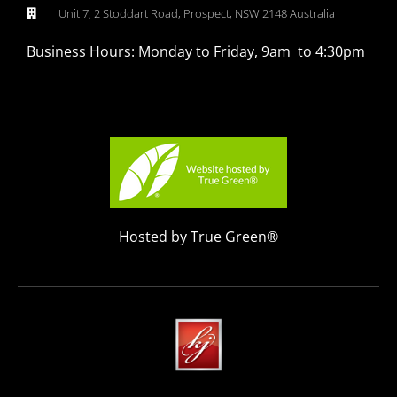
Unit 7, 2 Stoddart Road, Prospect, NSW 2148 Australia
Business Hours: Monday to Friday, 9am to 4:30pm
Hosted by True Green®