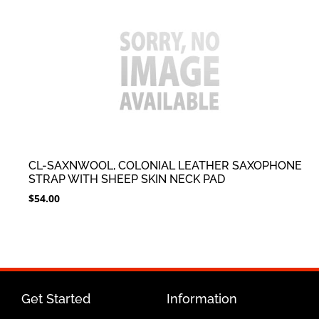
CL-SAXNWOOL, COLONIAL LEATHER SAXOPHONE
STRAP WITH SHEEP SKIN NECK PAD
$
54.00
Get Started
Information