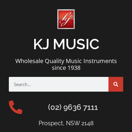
KJ MUSIC
Wholesale Quality Music Instruments
since 1938
(02) 9636 7111
Prospect, NSW 2148