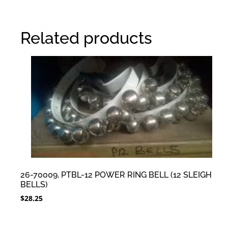
Related products
26-70009, PTBL-12 POWER RING BELL (12 SLEIGH
BELLS)
$
28.25