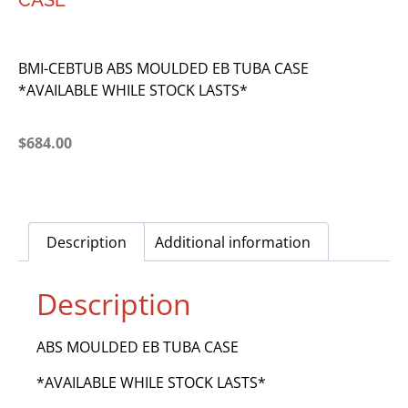
CASE
BMI-CEBTUB ABS MOULDED EB TUBA CASE
*AVAILABLE WHILE STOCK LASTS*
$
684.00
Description
Additional information
Description
ABS MOULDED EB TUBA CASE
*AVAILABLE WHILE STOCK LASTS*