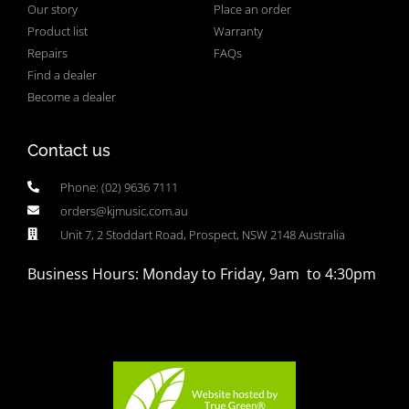
Our story
Place an order
Product list
Warranty
Repairs
FAQs
Find a dealer
Become a dealer
Contact us
Phone: (02) 9636 7111
orders@kjmusic.com.au
Unit 7, 2 Stoddart Road, Prospect, NSW 2148 Australia
Business Hours: Monday to Friday, 9am to 4:30pm