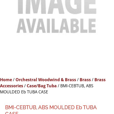
Home
/
Orchestral Woodwind & Brass
/
Brass
/
Brass
Accessories
/
Case/Bag Tuba
/ BMI-CEBTUB, ABS
MOULDED Eb TUBA CASE
BMI-CEBTUB, ABS MOULDED Eb TUBA