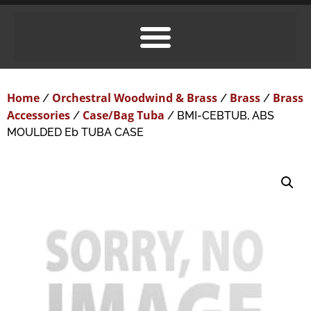
Home
Orchestral Woodwind & Brass
Brass
Brass
/
/
/
Accessories
Case/Bag Tuba
/
/ BMI-CEBTUB, ABS
MOULDED Eb TUBA CASE