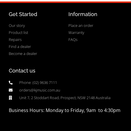
Get Started
Information
Our story
Place an order
Product list
Warranty
Repairs
FAQs
Find a dealer
Become a dealer
Contact us
Phone: (02) 9636 7111
orders@kjmusic.com.au
Unit 7, 2 Stoddart Road, Prospect, NSW 2148 Australia
Business Hours: Monday to Friday, 9am to 4:30pm