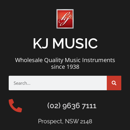
KJ MUSIC
Wholesale Quality Music Instruments
since 1938
(02) 9636 7111
Prospect, NSW 2148