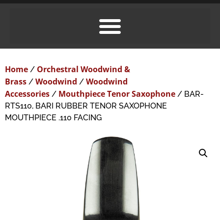
Home
Orchestral Woodwind &
/
Brass
Woodwind
Woodwind
/
/
Accessories
Mouthpiece Tenor Saxophone
/
/ BAR-
RTS110, BARI RUBBER TENOR SAXOPHONE
MOUTHPIECE .110 FACING