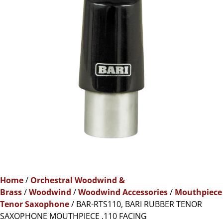
Home
/
Orchestral Woodwind &
Brass
/
Woodwind
/
Woodwind Accessories
/
Mouthpiece
Tenor Saxophone
/ BAR-RTS110, BARI RUBBER TENOR
SAXOPHONE MOUTHPIECE .110 FACING