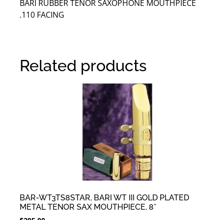
BARI RUBBER TENOR SAXOPHONE MOUTHPIECE
.110 FACING
Related products
BAR-WT3TS8STAR, BARI WT III GOLD PLATED
METAL TENOR SAX MOUTHPIECE, 8*