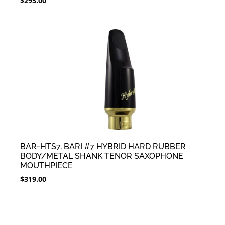
$
295.00
BAR-HTS7, BARI #7 HYBRID HARD RUBBER
BODY/METAL SHANK TENOR SAXOPHONE
MOUTHPIECE
$
319.00