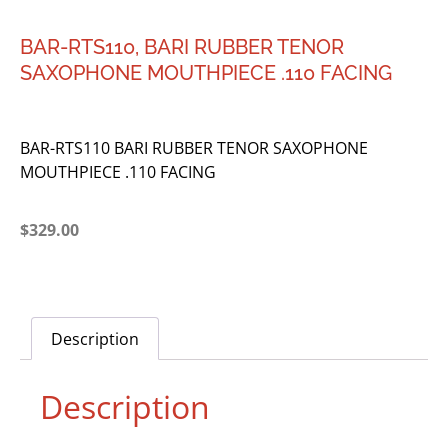
BAR-RTS110, BARI RUBBER TENOR
SAXOPHONE MOUTHPIECE .110 FACING
BAR-RTS110 BARI RUBBER TENOR SAXOPHONE
MOUTHPIECE .110 FACING
$
329.00
Description
Description