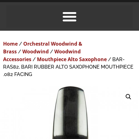
Home
Orchestral Woodwind &
/
Brass
Woodwind
Woodwind
/
/
Accessories
Mouthpiece Alto Saxophone
/
/ BAR-
RAS82, BARI RUBBER ALTO SAXOPHONE MOUTHPIECE
.082 FACING