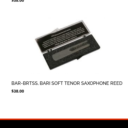
$
38.00
BAR-BRTSS, BARI SOFT TENOR SAXOPHONE REED
$
38.00