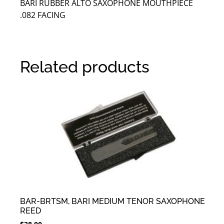
BARI RUBBER ALTO SAXOPHONE MOUTHPIECE
.082 FACING
Related products
BAR-BRTSM, BARI MEDIUM TENOR SAXOPHONE
REED