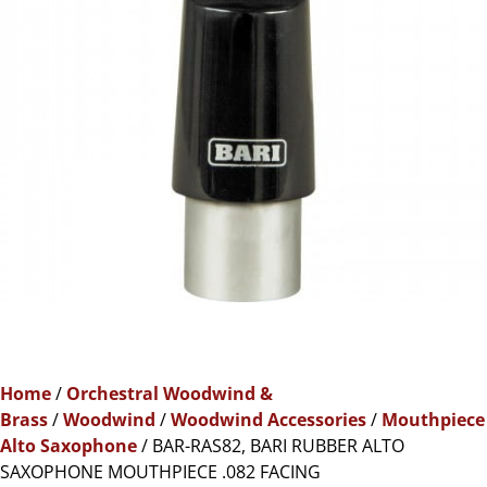
Home
/
Orchestral Woodwind &
Brass
/
Woodwind
/
Woodwind Accessories
/
Mouthpiece
Alto Saxophone
/ BAR-RAS82, BARI RUBBER ALTO
SAXOPHONE MOUTHPIECE .082 FACING