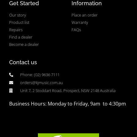
Get Started
Information
Our story
Place an order
Product list
Warranty
Repairs
FAQs
Find a dealer
Become a dealer
Contact us
Phone: (02) 9636 7111
orders@kjmusic.com.au
Unit 7, 2 Stoddart Road, Prospect, NSW 2148 Australia
Business Hours: Monday to Friday, 9am to 4:30pm