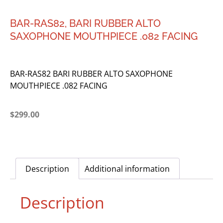
BAR-RAS82, BARI RUBBER ALTO
SAXOPHONE MOUTHPIECE .082 FACING
BAR-RAS82 BARI RUBBER ALTO SAXOPHONE
MOUTHPIECE .082 FACING
$
299.00
Description
Additional information
Description