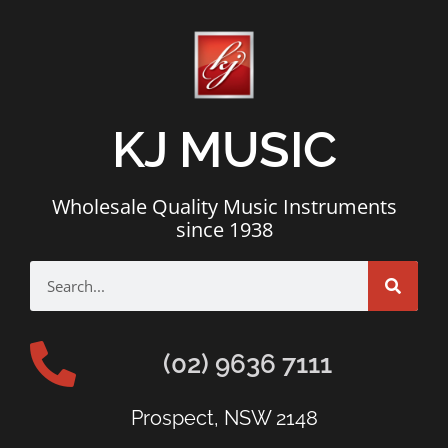
KJ MUSIC
Wholesale Quality Music Instruments
since 1938
(02) 9636 7111
Prospect, NSW 2148