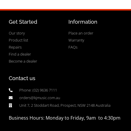
Get Started
Information
Our story
Place an order
Product list
Warranty
Repairs
FAQs
Find a dealer
Become a dealer
Contact us
Phone: (02) 9636 7111
orders@kjmusic.com.au
Unit 7, 2 Stoddart Road, Prospect, NSW 2148 Australia
Business Hours: Monday to Friday, 9am to 4:30pm