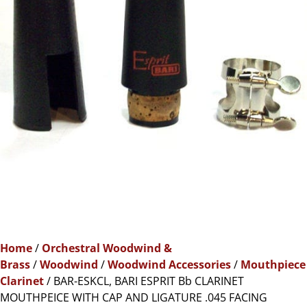
Home
/
Orchestral Woodwind &
Brass
/
Woodwind
/
Woodwind Accessories
/
Mouthpiece
Clarinet
/ BAR-ESKCL, BARI ESPRIT Bb CLARINET
MOUTHPEICE WITH CAP AND LIGATURE .045 FACING