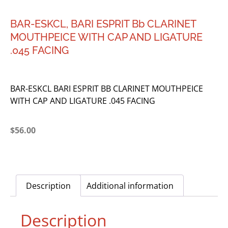
BAR-ESKCL, BARI ESPRIT Bb CLARINET
MOUTHPEICE WITH CAP AND LIGATURE
.045 FACING
BAR-ESKCL BARI ESPRIT BB CLARINET MOUTHPEICE
WITH CAP AND LIGATURE .045 FACING
$
56.00
Description
Additional information
Description