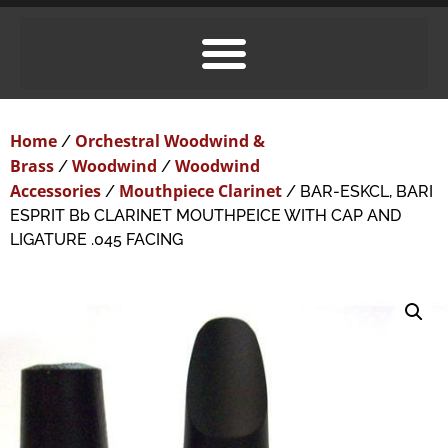
Home
Orchestral Woodwind &
/
Brass
Woodwind
Woodwind
/
/
Accessories
Mouthpiece Clarinet
/
/ BAR-ESKCL, BARI
ESPRIT Bb CLARINET MOUTHPEICE WITH CAP AND
LIGATURE .045 FACING