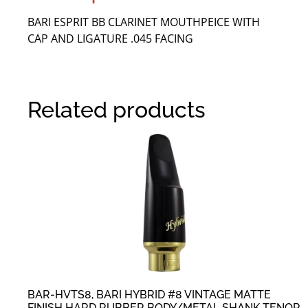
BARI ESPRIT BB CLARINET MOUTHPEICE WITH
CAP AND LIGATURE .045 FACING
Related products
BAR-HVTS8, BARI HYBRID #8 VINTAGE MATTE
FINISH HARD RUBBER BODY/METAL SHANK TENOR