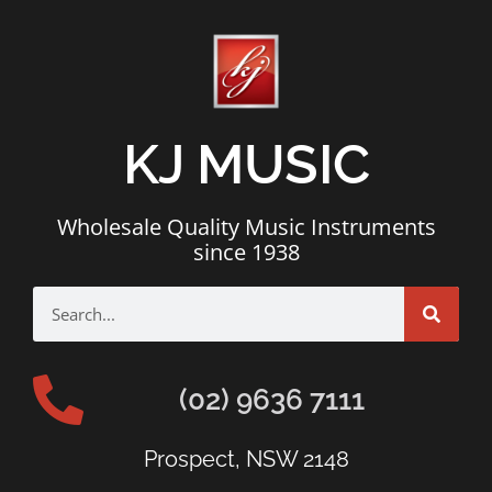
KJ MUSIC
Wholesale Quality Music Instruments
since 1938
(02) 9636 7111
Prospect, NSW 2148