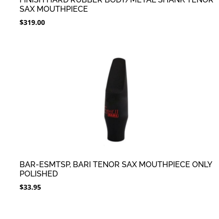
SAX MOUTHPIECE
$
319.00
BAR-ESMTSP, BARI TENOR SAX MOUTHPIECE ONLY
POLISHED
$
33.95