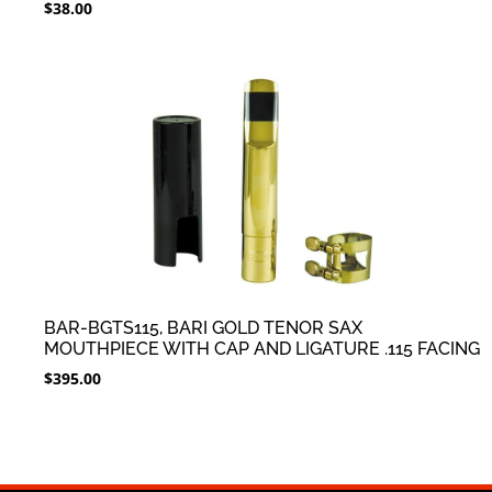
$
38.00
BAR-BGTS115, BARI GOLD TENOR SAX
MOUTHPIECE WITH CAP AND LIGATURE .115 FACING
$
395.00