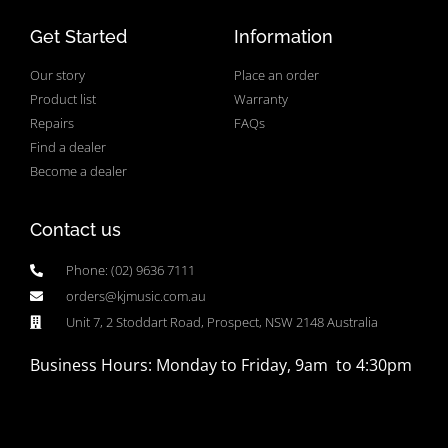
Get Started
Information
Our story
Place an order
Product list
Warranty
Repairs
FAQs
Find a dealer
Become a dealer
Contact us
Phone: (02) 9636 7111
orders@kjmusic.com.au
Unit 7, 2 Stoddart Road, Prospect, NSW 2148 Australia
Business Hours: Monday to Friday, 9am to 4:30pm