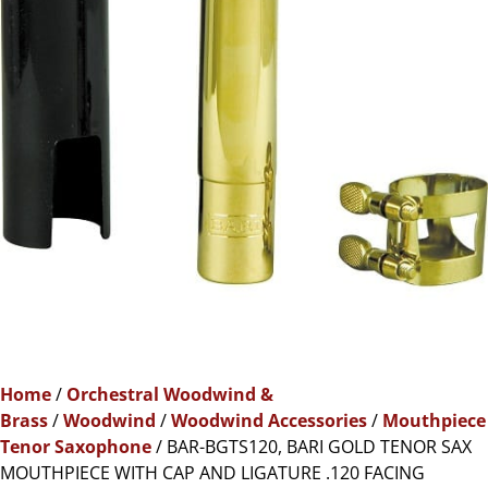
Home
/
Orchestral Woodwind &
Brass
/
Woodwind
/
Woodwind Accessories
/
Mouthpiece
Tenor Saxophone
/ BAR-BGTS120, BARI GOLD TENOR SAX
MOUTHPIECE WITH CAP AND LIGATURE .120 FACING