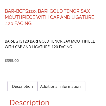
BAR-BGTS120, BARI GOLD TENOR SAX
MOUTHPIECE WITH CAP AND LIGATURE
.120 FACING
BAR-BGTS120 BARI GOLD TENOR SAX MOUTHPIECE
WITH CAP AND LIGATURE .120 FACING
$
395.00
Description
Additional information
Description