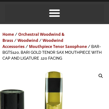
Home
Orchestral Woodwind &
/
Brass
Woodwind
Woodwind
/
/
Accessories
Mouthpiece Tenor Saxophone
/
/ BAR-
BGTS120, BARI GOLD TENOR SAX MOUTHPIECE WITH
CAP AND LIGATURE .120 FACING