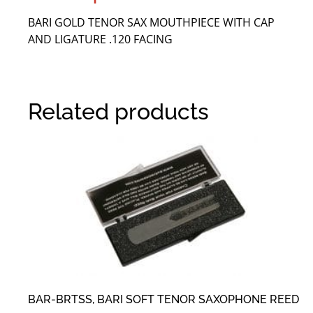
BARI GOLD TENOR SAX MOUTHPIECE WITH CAP
AND LIGATURE .120 FACING
Related products
BAR-BRTSS, BARI SOFT TENOR SAXOPHONE REED