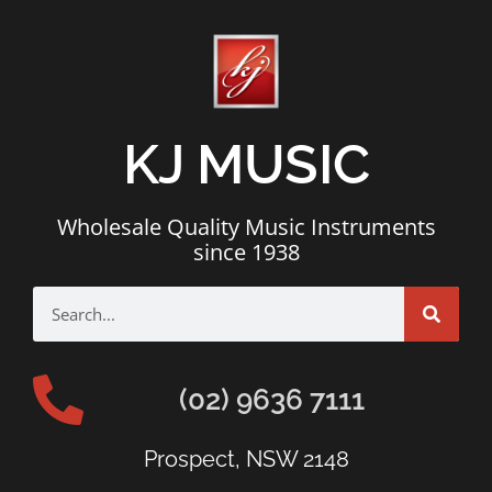
KJ MUSIC
Wholesale Quality Music Instruments
since 1938
(02) 9636 7111
Prospect, NSW 2148