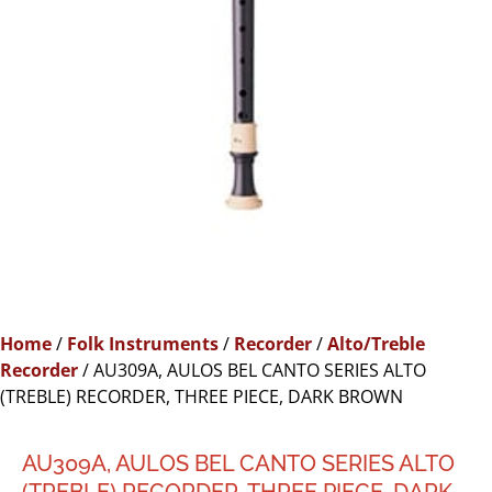
Home
/
Folk Instruments
/
Recorder
/
Alto/Treble
Recorder
/ AU309A, AULOS BEL CANTO SERIES ALTO
(TREBLE) RECORDER, THREE PIECE, DARK BROWN
AU309A, AULOS BEL CANTO SERIES ALTO