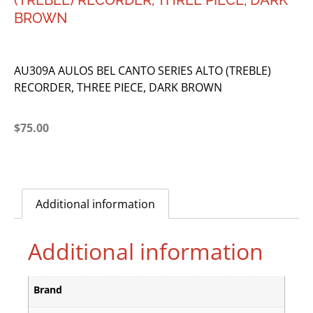
(TREBLE) RECORDER, THREE PIECE, DARK
BROWN
AU309A AULOS BEL CANTO SERIES ALTO (TREBLE)
RECORDER, THREE PIECE, DARK BROWN
$
75.00
Additional information
Additional information
Brand