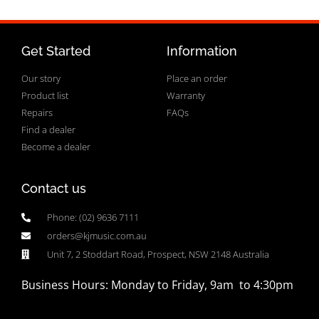
Get Started
Information
Our story
Place an order
Product list
Warranty
Repairs
FAQs
Find a dealer
Become a dealer
Contact us
Phone: (02) 9636 7111
orders@kjmusic.com.au
Unit 7, 2 Stoddart Road, Prospect, NSW 2148 Australia
Business Hours: Monday to Friday, 9am to 4:30pm