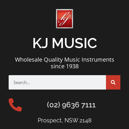
KJ MUSIC
Wholesale Quality Music Instruments
since 1938
(02) 9636 7111
Prospect, NSW 2148