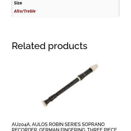
Size
Alto/Treble
Related products
AU204A, AULOS ROBIN SERIES SOPRANO
RECORDER, GERMAN FINGERING, THREE PIECE,