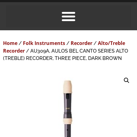
Home
Folk Instruments
Recorder
Alto/Treble
/
/
/
Recorder
/ AU309A, AULOS BEL CANTO SERIES ALTO
(TREBLE) RECORDER, THREE PIECE, DARK BROWN