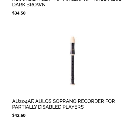
DARK BROWN
$
34.50
AU204AF, AULOS SOPRANO RECORDER FOR
PARTIALLY DISABLED PLAYERS
$
42.50